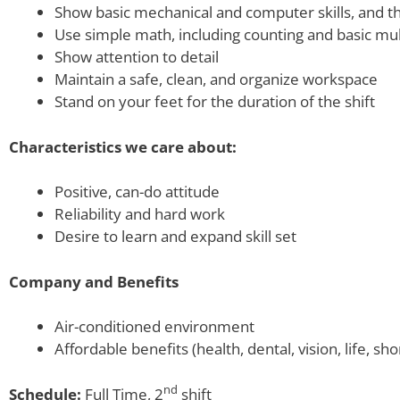
Show basic mechanical and computer skills, and the
Use simple math, including counting and basic mult
Show attention to detail
Maintain a safe, clean, and organize workspace
Stand on your feet for the duration of the shift
Characteristics we care about:
Positive, can-do attitude
Reliability and hard work
Desire to learn and expand skill set
Company and Benefits
Air-conditioned environment
Affordable benefits (health, dental, vision, life, sho
nd
Schedule:
Full Time, 2
shift