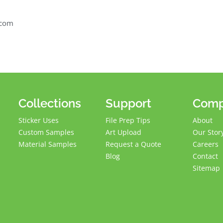
.com
Collections
Support
Com
Sticker Uses
File Prep Tips
About
Custom Samples
Art Upload
Our Stor
Material Samples
Request a Quote
Careers
Blog
Contact
Sitemap