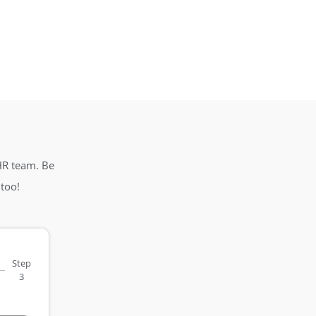
HR team. Be
too!
Step
3