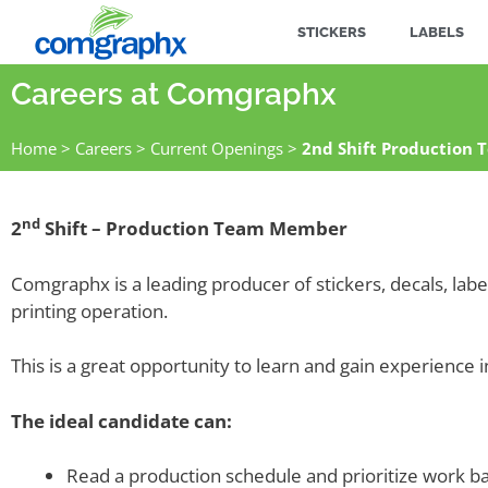
STICKERS
LABELS
Careers at Comgraphx
Home
>
Careers
>
Current Openings
>
2nd Shift Production
nd
2
Shift – Production Team Member
Comgraphx is a leading producer of stickers, decals, lab
printing operation.
This is a great opportunity to learn and gain experience i
The ideal candidate can:
Read a production schedule and prioritize work b