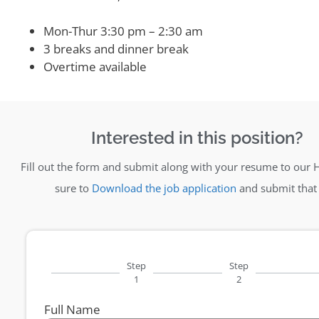
Mon-Thur 3:30 pm – 2:30 am
3 breaks and dinner break
Overtime available
Interested in this position?
Fill out the form and submit along with your resume to our 
sure to
Download the job application
and submit that 
Step
Step
1
2
Full Name