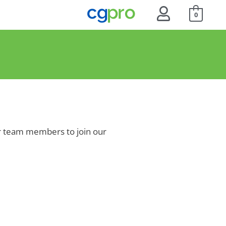
0
for team members to join our