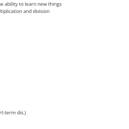
 ability to learn new things
iplication and division
rt-term dis.)