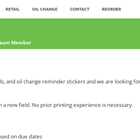
RETAIL
OIL CHANGE
CONTACT
REORDER
 Team Member
els, and oil change reminder stickers and we are looking 
n a new field. No prior printing experience is necessary.
ased on due dates