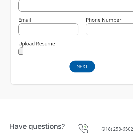
Email
Phone Number
Upload Resume
NEXT
Have questions?
(918) 258-650