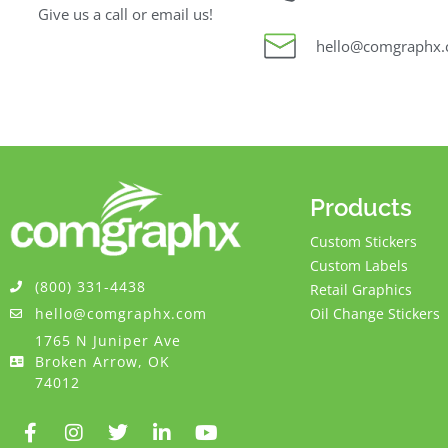
Give us a call or email us!
hello@comgraphx
Products
Custom Stickers
Custom Labels
(800) 331-4438
Retail Graphics
hello@comgraphx.com
Oil Change Stickers
1765 N Juniper Ave
Broken Arrow, OK
74012