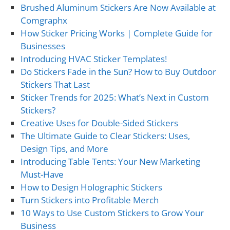
Brushed Aluminum Stickers Are Now Available at
Comgraphx
How Sticker Pricing Works | Complete Guide for
Businesses
Introducing HVAC Sticker Templates!
Do Stickers Fade in the Sun? How to Buy Outdoor
Stickers That Last
Sticker Trends for 2025: What’s Next in Custom
Stickers?
Creative Uses for Double-Sided Stickers
The Ultimate Guide to Clear Stickers: Uses,
Design Tips, and More
Introducing Table Tents: Your New Marketing
Must-Have
How to Design Holographic Stickers
Turn Stickers into Profitable Merch
10 Ways to Use Custom Stickers to Grow Your
Business