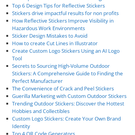
Top 6 Design Tips for Reflective Stickers
Stickers drive impactful results for non profits
How Reflective Stickers Improve Visibility in
Hazardous Work Environments
Sticker Design Mistakes to Avoid
How to create Cut Lines in Illustrator
Create Custom Logo Stickers Using an AI Logo
Tool
Secrets to Sourcing High-Volume Outdoor
Stickers: A Comprehensive Guide to Finding the
Perfect Manufacturer
The Convenience of Crack and Peel Stickers
Guerilla Marketing with Custom Outdoor Stickers
Trending Outdoor Stickers: Discover the Hottest
Hobbies and Collectibles
Custom Logo Stickers: Create Your Own Brand
Identity
Top 4 QR Code Generators