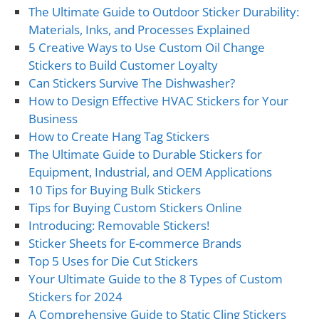
The Ultimate Guide to Outdoor Sticker Durability:
Materials, Inks, and Processes Explained
5 Creative Ways to Use Custom Oil Change
Stickers to Build Customer Loyalty
Can Stickers Survive The Dishwasher?
How to Design Effective HVAC Stickers for Your
Business
How to Create Hang Tag Stickers
The Ultimate Guide to Durable Stickers for
Equipment, Industrial, and OEM Applications
10 Tips for Buying Bulk Stickers
Tips for Buying Custom Stickers Online
Introducing: Removable Stickers!
Sticker Sheets for E-commerce Brands
Top 5 Uses for Die Cut Stickers
Your Ultimate Guide to the 8 Types of Custom
Stickers for 2024
A Comprehensive Guide to Static Cling Stickers