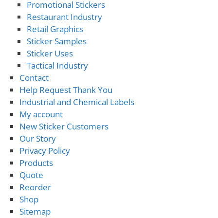
Promotional Stickers
Restaurant Industry
Retail Graphics
Sticker Samples
Sticker Uses
Tactical Industry
Contact
Help Request Thank You
Industrial and Chemical Labels
My account
New Sticker Customers
Our Story
Privacy Policy
Products
Quote
Reorder
Shop
Sitemap