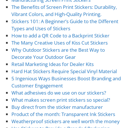
The Benefits of Screen Print Stickers: Durability,
Vibrant Colors, and High-Quality Printing.
Stickers 101: A Beginner’s Guide to the Different
Types and Uses of Stickers
How to add a QR Code to a Backprint Sticker
The Many Creative Uses of Kiss Cut Stickers
Why Outdoor Stickers are the Best Way to
Decorate Your Outdoor Gear
Retail Marketing Ideas for Dealer Kits
Hard Hat Stickers Require Special Vinyl Material
5 Ingenious Ways Businesses Boost Branding and
Customer Engagement
What adhesives do we use on our stickers?
What makes screen print stickers so special?
Buy direct from the sticker manufacturer
Product of the month: Transparent Ink Stickers
Weatherproof stickers are well worth the money