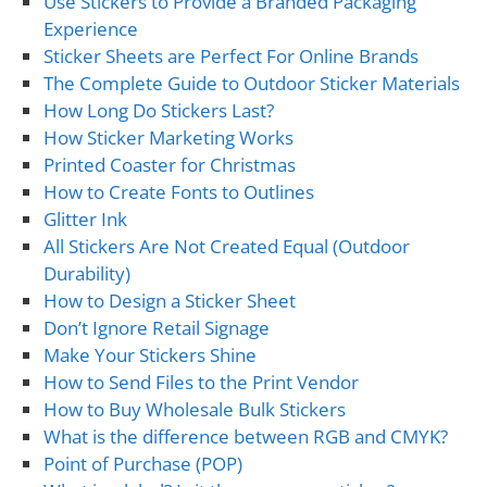
Use Stickers to Provide a Branded Packaging
Experience
Sticker Sheets are Perfect For Online Brands
The Complete Guide to Outdoor Sticker Materials
How Long Do Stickers Last?
How Sticker Marketing Works
Printed Coaster for Christmas
How to Create Fonts to Outlines
Glitter Ink
All Stickers Are Not Created Equal (Outdoor
Durability)
How to Design a Sticker Sheet
Don’t Ignore Retail Signage
Make Your Stickers Shine
How to Send Files to the Print Vendor
How to Buy Wholesale Bulk Stickers
What is the difference between RGB and CMYK?
Point of Purchase (POP)