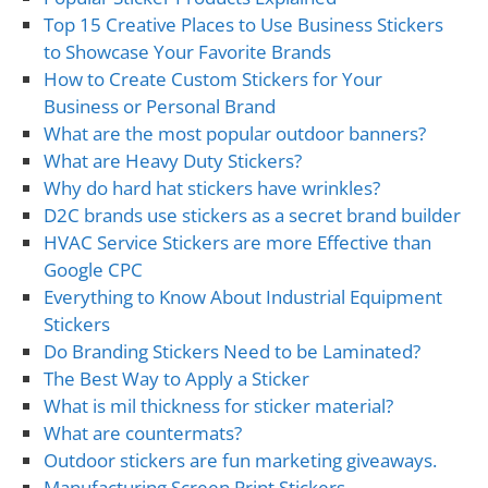
Top 15 Creative Places to Use Business Stickers
to Showcase Your Favorite Brands
How to Create Custom Stickers for Your
Business or Personal Brand
What are the most popular outdoor banners?
What are Heavy Duty Stickers?
Why do hard hat stickers have wrinkles?
D2C brands use stickers as a secret brand builder
HVAC Service Stickers are more Effective than
Google CPC
Everything to Know About Industrial Equipment
Stickers
Do Branding Stickers Need to be Laminated?
The Best Way to Apply a Sticker
What is mil thickness for sticker material?
What are countermats?
Outdoor stickers are fun marketing giveaways.
Manufacturing Screen Print Stickers