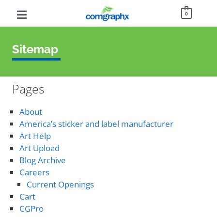
0
Sitemap
Pages
About
America’s sticker and label manufacturer
Art Help
Art Upload
Blog Archive
Careers
Current Openings
Cart
CGPro