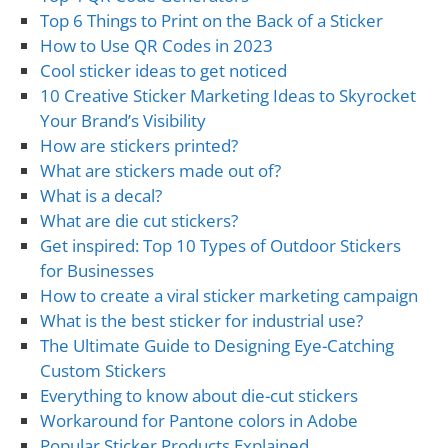
Top 6 Things to Print on the Back of a Sticker
How to Use QR Codes in 2023
Cool sticker ideas to get noticed
10 Creative Sticker Marketing Ideas to Skyrocket
Your Brand’s Visibility
How are stickers printed?
What are stickers made out of?
What is a decal?
What are die cut stickers?
Get inspired: Top 10 Types of Outdoor Stickers
for Businesses
How to create a viral sticker marketing campaign
What is the best sticker for industrial use?
The Ultimate Guide to Designing Eye-Catching
Custom Stickers
Everything to know about die-cut stickers
Workaround for Pantone colors in Adobe
Popular Sticker Products Explained