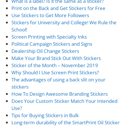
What is a label? Is it the same as a sticker?
Print on the Back and Get Stickers for Free
Use Stickers to Get More Followers
Stickers for University and College! We Rule the
School!
Screen Printing with Specialty Inks
Political Campaign Stickers and Signs
Dealership Oil Change Stickers
Make Your Brand Stick Out With Stickers
Sticker of the Month – November 2019
Why Should I Use Screen Print Stickers?
The advantages of using a back slit on your
stickers
How To Design Awesome Branding Stickers
Does Your Custom Sticker Match Your Intended
Use?
Tips for Buying Stickers in Bulk
Long-term durability of the SmartPrint Oil Sticker