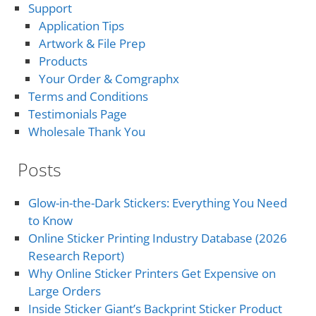
Support
Application Tips
Artwork & File Prep
Products
Your Order & Comgraphx
Terms and Conditions
Testimonials Page
Wholesale Thank You
Posts
Glow-in-the-Dark Stickers: Everything You Need
to Know
Online Sticker Printing Industry Database (2026
Research Report)
Why Online Sticker Printers Get Expensive on
Large Orders
Inside Sticker Giant’s Backprint Sticker Product