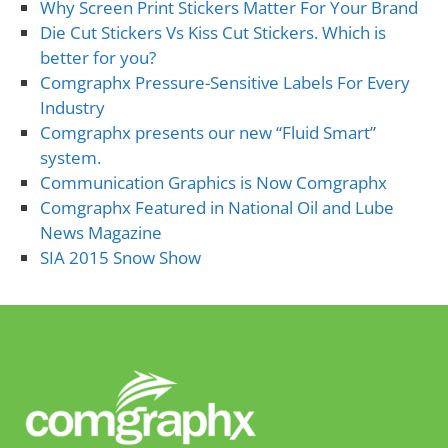
Why Screen Print Stickers Matter For Your Brand
Die Cut Stickers Vs Kiss Cut Stickers. Which is
better for you?
Comgraphx Pressure-Sensitive Labels For Every
Industry
Comgraphx presents our new “Fluid Smart”
system.
Communication Graphics is Now Comgraphx
Comgraphx Featured in National Oil and Lube
News Magazine
SIA 2015 Snow Show