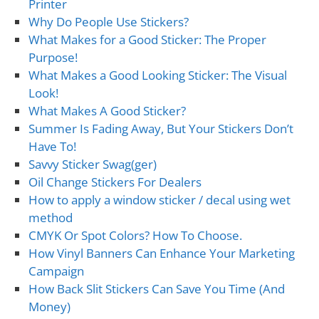
Printer
Why Do People Use Stickers?
What Makes for a Good Sticker: The Proper
Purpose!
What Makes a Good Looking Sticker: The Visual
Look!
What Makes A Good Sticker?
Summer Is Fading Away, But Your Stickers Don’t
Have To!
Savvy Sticker Swag(ger)
Oil Change Stickers For Dealers
How to apply a window sticker / decal using wet
method
CMYK Or Spot Colors? How To Choose.
How Vinyl Banners Can Enhance Your Marketing
Campaign
How Back Slit Stickers Can Save You Time (And
Money)