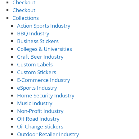
Checkout
Checkout
Collections
Action Sports Industry
BBQ Industry
Business Stickers
Colleges & Universities
Craft Beer Industry
Custom Labels
Custom Stickers
E-Commerce Industry
eSports Industry
Home Security Industry
Music Industry
Non-Profit Industry
Off Road Industry
Oil Change Stickers
Outdoor Retailer Industry