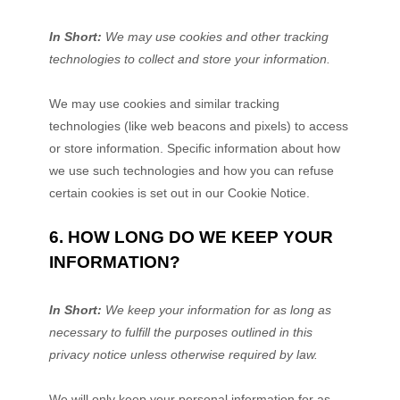
In Short:
We may use cookies and other tracking
technologies to collect and store your information.
We may use cookies and similar tracking
technologies (like web beacons and pixels) to access
or store information. Specific information about how
we use such technologies and how you can refuse
certain cookies is set out in our Cookie Notice
.
6. HOW LONG DO WE KEEP YOUR
INFORMATION?
In Short:
We keep your information for as long as
necessary to
fulfill
the purposes outlined in this
privacy notice unless otherwise required by law.
We will only keep your personal information for as