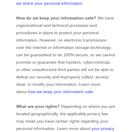
we share your personal information
.
How do we keep your information safe?
We have
organizational
and technical processes and
procedures in place to protect your personal
information. However, no electronic transmission
over the internet or information storage technology
can be guaranteed to be 100% secure, so we cannot
promise or guarantee that hackers, cybercriminals,
or other
unauthorized
third parties will not be able to
defeat our security and improperly collect, access,
steal, or modify your information. Learn more
about
how we keep your information safe
.
What are your rights?
Depending on where you are
located geographically, the applicable privacy law
may mean you have certain rights regarding your
personal information. Learn more about
your privacy