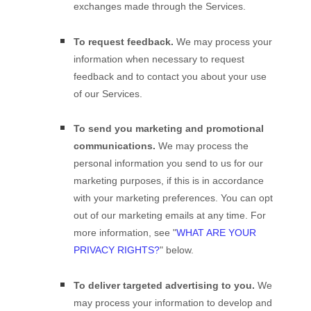
exchanges made through the Services.
To request feedback.
We may process your
information when necessary to request
feedback and to contact you about your use
of our Services.
To send you marketing and promotional
communications.
We may process the
personal information you send to us for our
marketing purposes, if this is in accordance
with your marketing preferences. You can opt
out of our marketing emails at any time. For
more information, see
"
WHAT ARE YOUR
PRIVACY RIGHTS?
"
below.
To deliver targeted advertising to you.
We
may process your information to develop and