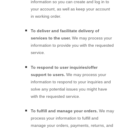
information so you can create and log in to
your account, as well as keep your account
in working order.
To deliver and facilitate delivery of
services to the user.
We may process your
information to provide you with the requested
service.
To respond to user inquiries/offer
support to users.
We may process your
information to respond to your inquiries and
solve any potential issues you might have
with the requested service.
To
fulfill
and manage your orders.
We may
process your information to
fulfill
and
manage your orders, payments, returns, and