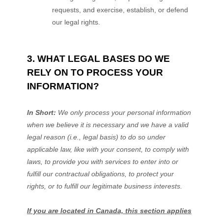
requests, and exercise, establish, or defend
our legal rights.
3. WHAT LEGAL BASES DO WE
RELY ON TO PROCESS YOUR
INFORMATION?
In Short:
We only process your personal information
when we believe it is necessary and we have a valid
legal reason (i.e.
,
legal basis) to do so under
applicable law, like with your consent, to comply with
laws, to provide you with services to enter into or
fulfill
our contractual obligations, to protect your
rights, or to
fulfill
our legitimate business interests.
If you are located in Canada, this section applies