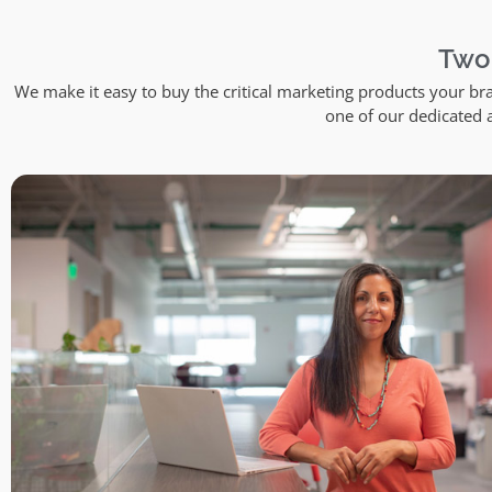
Two
We make it easy to buy the critical marketing products your br
one of our dedicated