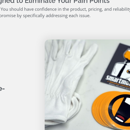
ned to Eliminate Your Pain Points
. You should have confidence in the product, pricing, and reliabili
promise by specifically addressing each issue.
e-