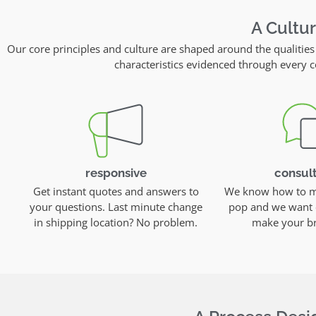
A Cultu
Our core principles and culture are shaped around the qualities
characteristics evidenced through ever
responsive
consult
Get instant quotes and answers to
We know how to ma
your questions. Last minute change
pop and we want 
in shipping location? No problem.
make your br