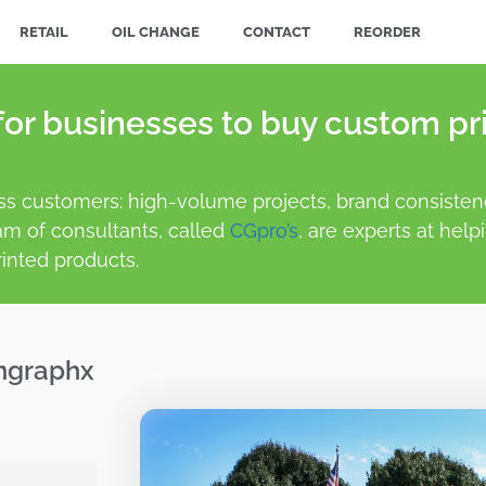
RETAIL
OIL CHANGE
CONTACT
REORDER
or businesses to buy custom pri
ss customers: high-volume projects, brand consistenc
am of consultants, called
CGpro’s
, are experts at help
inted products.
mgraphx