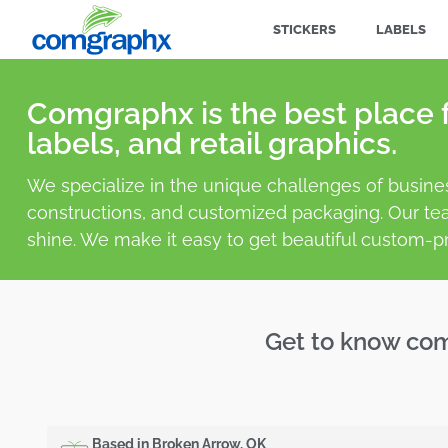
STICKERS
LABELS
Comgraphx is the best place f
labels, and retail graphics.
We specialize in the unique challenges of busine
constructions, and customized packaging. Our te
shine. We make it easy to get beautiful custom-pr
Get to know co
Based in Broken Arrow, OK