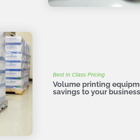
Best In Class Pricing
Volume printing equipme
savings to your business