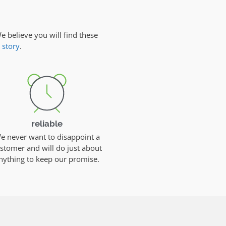
e believe you will find these
 story
.
reliable
e never want to disappoint a
stomer and will do just about
nything to keep our promise.