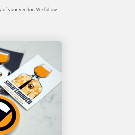
ty of your vendor. We follow