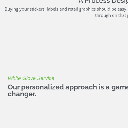
A Process Desig
Buying your stickers, labels and retail graphics should be easy
through on that 
White Glove Service
Our personalized approach is a gam
changer.