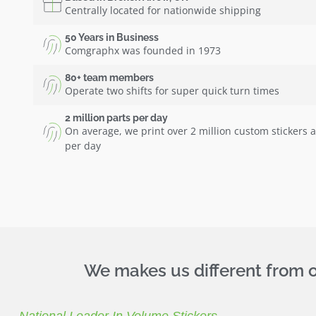
Centrally located for nationwide shipping
50 Years in Business
Comgraphx was founded in 1973
80+ team members
Operate two shifts for super quick turn times
2 million parts per day
On average, we print over 2 million custom stickers 
per day
We makes us different from ot