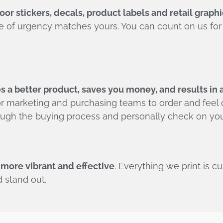
or stickers, decals, product labels and retail graphi
se of urgency matches yours. You can count on us f
 a better product, saves you money, and results in 
r marketing and purchasing teams to order and feel c
rough the buying process and personally check on you
 more vibrant and effective
. Everything we print is c
 stand out.