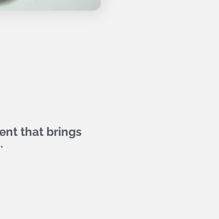
nt that brings
.