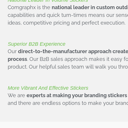
National Leader In Volume Stickers
Comgraphx is the
national leader in custom outdo
capabilities and quick turn-times means our sen
ideas, competitive pricing and perfect execution.
Superior B2B Experience
Our
direct-to-the-manufacturer approach creates
process
. Our B2B sales approach makes it easy fo
product. Our helpful sales team will walk you th
More Vibrant And Effective Stickers
We are
experts at making your branding stickers
and there are endless options to make your brand