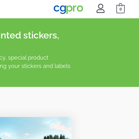
0
nted stickers,
y, special product
ing your stickers and labels