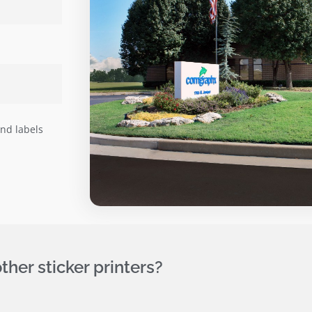
and labels
her sticker printers?