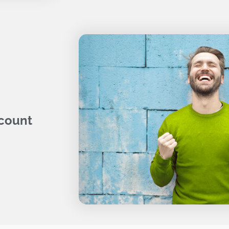
 count