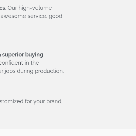
cs
. Our high-volume
or awesome service, good
a superior buying
onfident in the
r jobs during production.
ustomized for your brand,