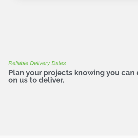
Reliable Delivery Dates
Plan your projects knowing you can
on us to deliver.