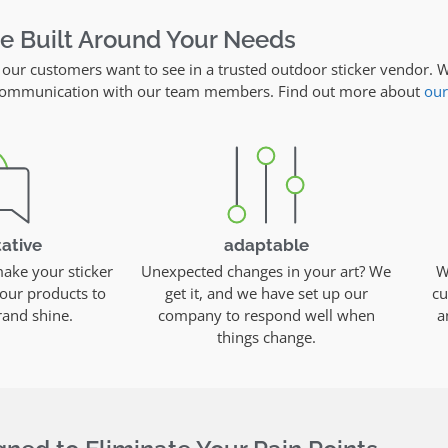
re Built Around Your Needs
 our customers want to see in a trusted outdoor sticker vendor. W
y communication with our team members. Find out more about
our
ative
adaptable
ke your sticker
Unexpected changes in your art? We
W
our products to
get it, and we have set up our
cu
and shine.
company to respond well when
a
things change.