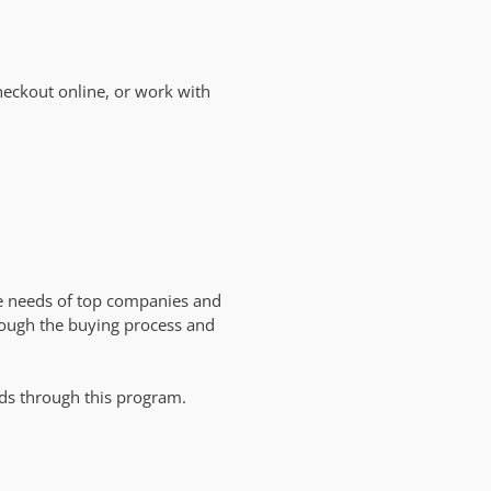
heckout online, or work with
e needs of top companies and
rough the buying process and
.
ds through this program.