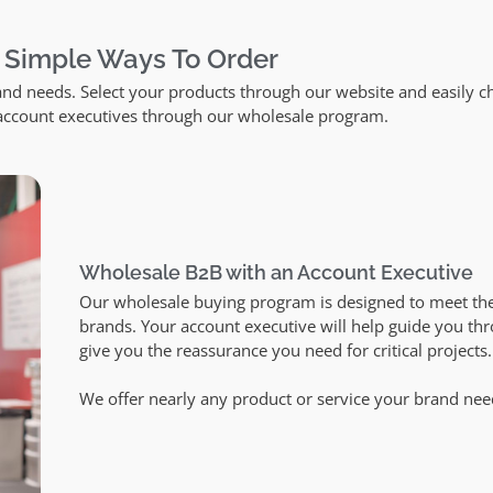
 Simple Ways To Order
and needs. Select your products through our website and easily c
 account executives through our wholesale program.
Wholesale B2B with an Account Executive
Our wholesale buying program is designed to meet th
brands. Your account executive will help guide you th
give you the reassurance you need for critical projects
We offer nearly any product or service your brand nee