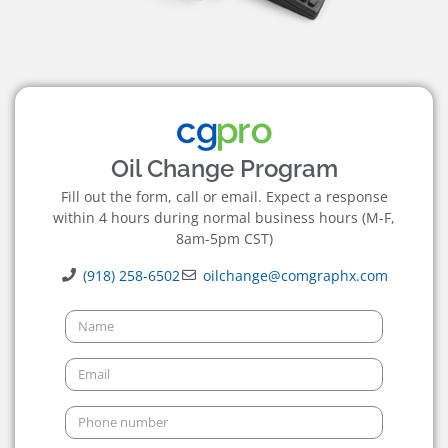
Oil Change Program
Fill out the form, call or email. Expect a response
within 4 hours during normal business hours (M-F,
8am-5pm CST)
(918) 258-6502
oilchange@comgraphx.com