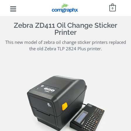
0
Zebra ZD411 Oil Change Sticker
Printer
This new model of zebra oil change sticker printers replaced
the old Zebra TLP 2824 Plus printer.