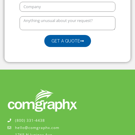
GET A QUOTE
(800) 331-4438
hello@comgraphx.com
1765 N Juniper Ave