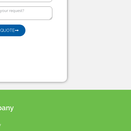
 QUOTE
pany
y