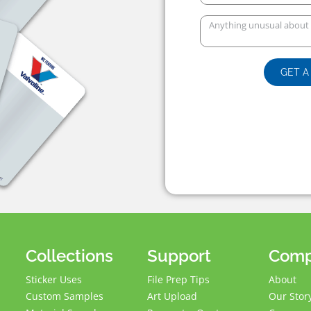
GET A
Collections
Support
Com
Sticker Uses
File Prep Tips
About
Custom Samples
Art Upload
Our Stor