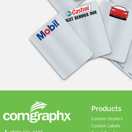
Products
Custom Stickers
Custom Labels
(800) 331-4438