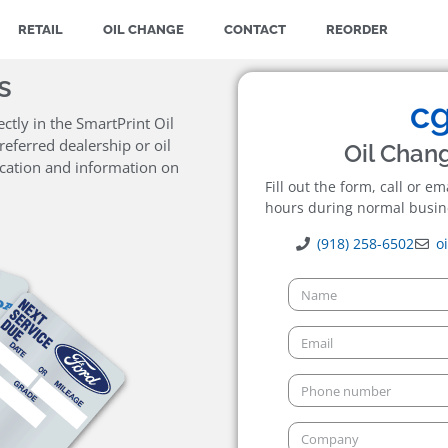
RETAIL
OIL CHANGE
CONTACT
REORDER
s
ctly in the SmartPrint Oil
eferred dealership or oil
Oil Chan
ocation and information on
Fill out the form, call or e
hours during normal busin
(918) 258-6502
o