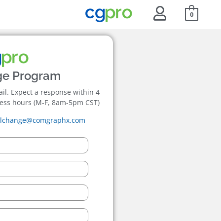
0
ge Program
mail. Expect a response within 4
ess hours (M-F, 8am-5pm CST)
ilchange@comgraphx.com