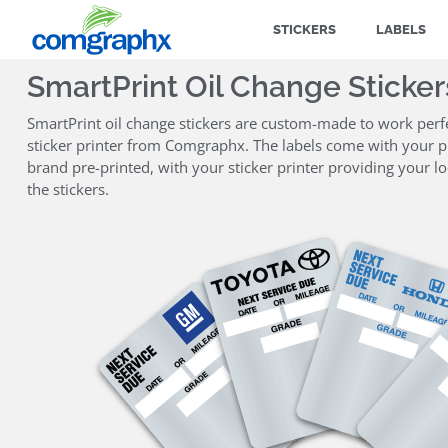
STICKERS
LABELS
SmartPrint Oil Change Sticker
SmartPrint oil change stickers are custom-made to work perfe
sticker printer from Comgraphx. The labels come with your pr
brand pre-printed, with your sticker printer providing your l
the stickers.