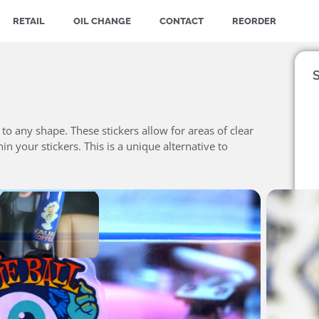
RETAIL
OIL CHANGE
CONTACT
REORDER
S
t to any shape. These stickers allow for areas of clear
n your stickers. This is a unique alternative to