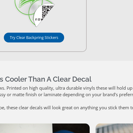
Try Clear Backpring Stickers
s Cooler Than A Clear Decal
 Printed on high quality, ultra durable vinyls these will hold up 
ssy or matte finish or laminate depending on your brand’s prefer
pe, these clear decals will look great on anything you stick them t