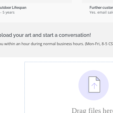
utdoor Lifespan
Further custo
 - 5 years
Yes. email s
oad your art and start a conversation!
u within an hour during normal business hours. (Mon-Fri, 8-5 CS