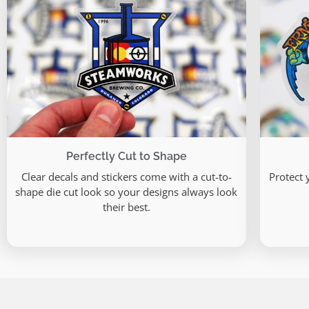
Perfectly Cut to Shape
Clear decals and stickers come with a cut-to-
Protect 
shape die cut look so your designs always look
their best.