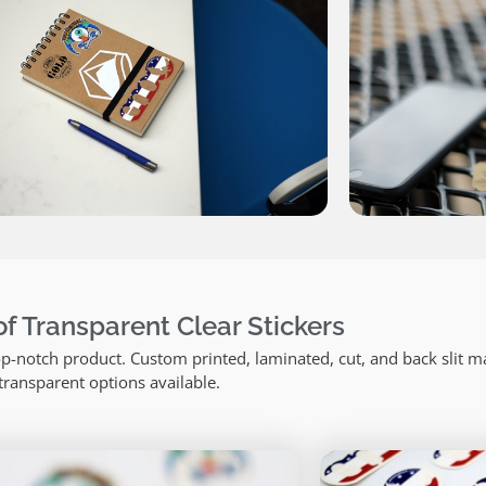
f Transparent Clear Stickers
top-notch product. Custom printed, laminated, cut, and back slit m
transparent options available.