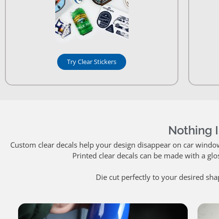
Try Clear Stickers
Nothing I
Custom clear decals help your design disappear on car windows.
Printed clear decals can be made with a glo
Die cut perfectly to your desired sha