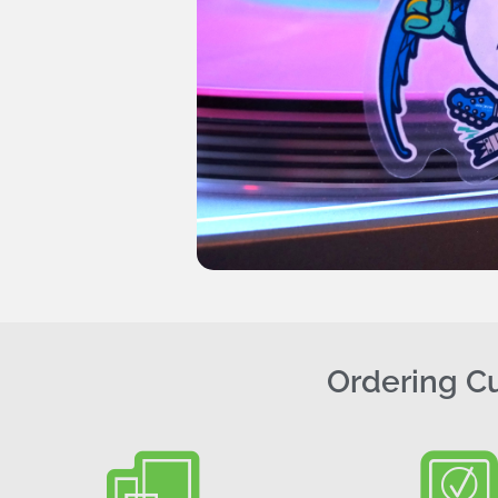
Ordering Cu