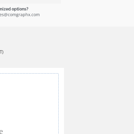
mized options?
ales@comgraphx.com
T)