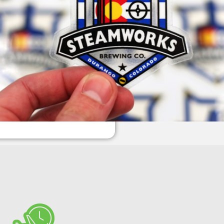
1,000
$251
2,500
$493
5,000
$874
Custom quantity
ADD TO CART
Next:
Checkout / Upload Art