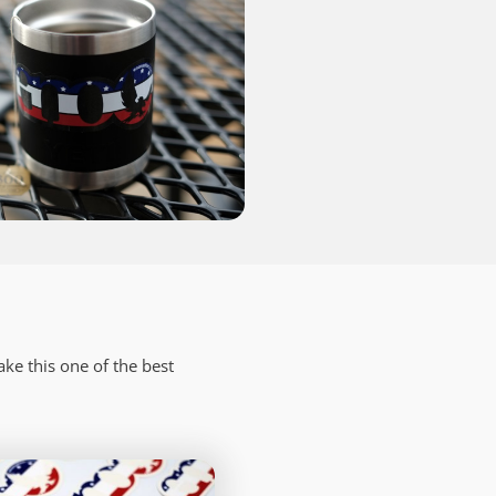
ake this one of the best