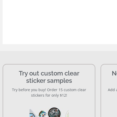
Try out custom clear
N
sticker samples
Try before you buy! Order 15 custom clear
Add a
stickers for only $12!