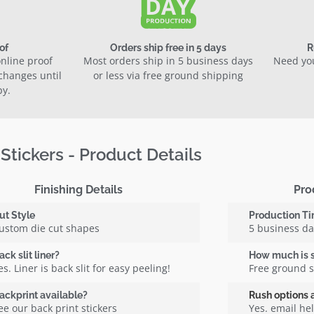
of
Orders ship free in 5 days
R
nline proof
Most orders ship in 5 business days
Need you
 changes until
or less via free ground shipping
py.
 Stickers - Product Details
Finishing Details
Pro
ut Style
Production T
ustom die cut shapes
5 business d
ack slit liner?
How much is 
es. Liner is back slit for easy peeling!
Free ground 
ackprint available?
Rush options 
ee our back print stickers
Yes. email h