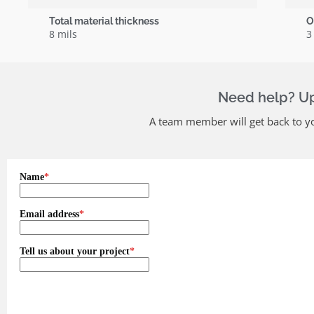
Total material thickness
O
8 mils
3
Need help? Upl
A team member will get back to yo