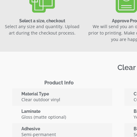
Select a size, checkout
Approve Pro
Select any size and quantity. Upload
We will send you an o
art during the checkout process.
prior to printing. Make
you are hap
Clear
Product Info
Material Type
C
Clear outdoor vinyl
C
Laminate
B
Gloss (matte optional)
Y
Adhesive
B
Semi-permanent
S