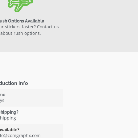
ush Options Available
r stickers faster? Contact us
about rush options.
duction Info
ime
ays
shipping?
shipping
available?
ello@comgraphx.com