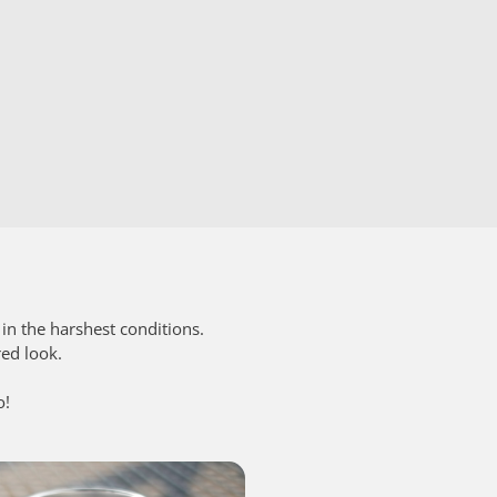
in the harshest conditions.
red look.
o!