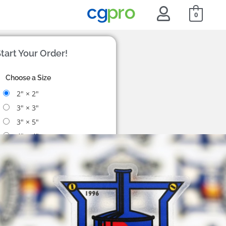
0
tart Your Order!
Choose a Size
2" × 2"
3" × 3"
3" × 5"
4" × 4"
Custom size
Choose a Quantity
50
$83
100
$90
200
$106
500
$159