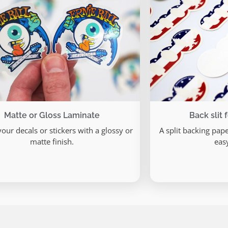
Matte or Gloss Laminate
Back slit 
your decals or stickers with a glossy or
A split backing pap
matte finish.
eas