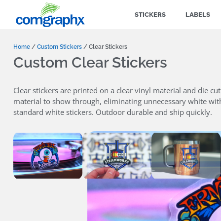
STICKERS
LABELS
Home
/
Custom Stickers
/ Clear Stickers
Custom Clear Stickers
Clear stickers are printed on a clear vinyl material and die cu
material to show through, eliminating unnecessary white withi
standard white stickers. Outdoor durable and ship quickly.