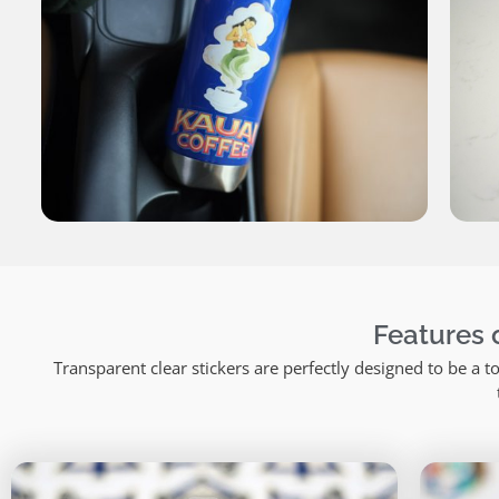
Features o
Transparent clear stickers are perfectly designed to be a 