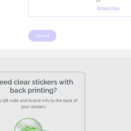
eed clear stickers with
back printing?
 QR code and brand info to the back of
your stickers