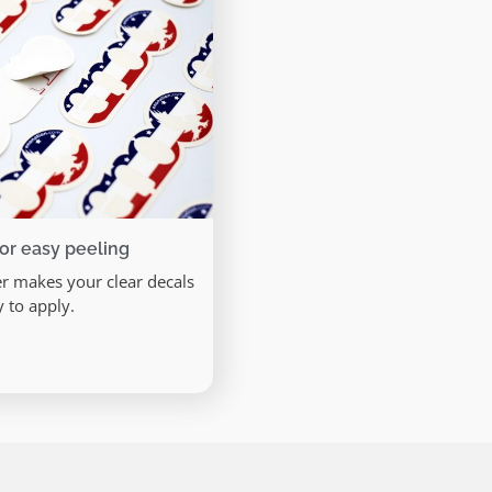
for easy peeling
er makes your clear decals
y to apply.