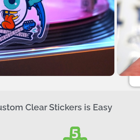
stom Clear Stickers is Easy