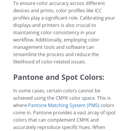
To ensure color accuracy across different
devices and prints, color profiles like ICC
profiles play a significant role. Calibrating your
displays and printers is also crucial to
maintaining color consistency in your
workflow. Additionally, employing color
management tools and software can
streamline the process and reduce the
likelihood of color-related issues.
Pantone and Spot Colors:
In some cases, certain colors cannot be
achieved using the CMYK color space. This is
where
Pantone Matching System (PMS)
colors
come in. Pantone provides a vast array of spot
colors that can complement CMYK and
accurately reproduce specific hues. When