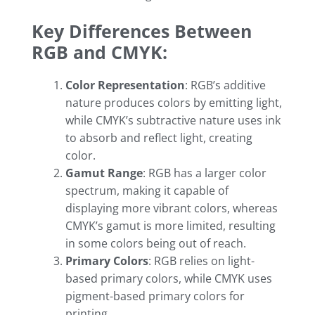
Key Differences Between
RGB and CMYK:
Color Representation
: RGB’s additive
nature produces colors by emitting light,
while CMYK’s subtractive nature uses ink
to absorb and reflect light, creating
color.
Gamut Range
: RGB has a larger color
spectrum, making it capable of
displaying more vibrant colors, whereas
CMYK’s gamut is more limited, resulting
in some colors being out of reach.
Primary Colors
: RGB relies on light-
based primary colors, while CMYK uses
pigment-based primary colors for
printing.