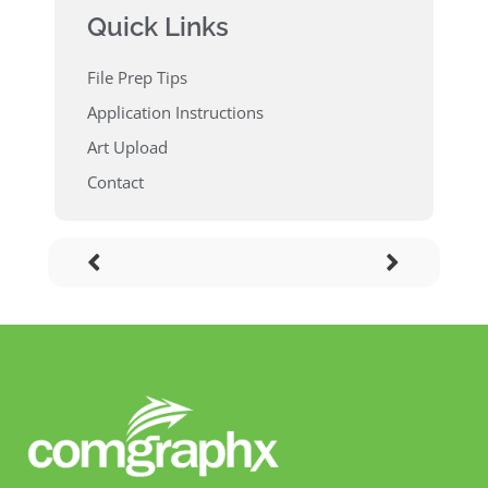
Quick Links
File Prep Tips
Application Instructions
Art Upload
Contact