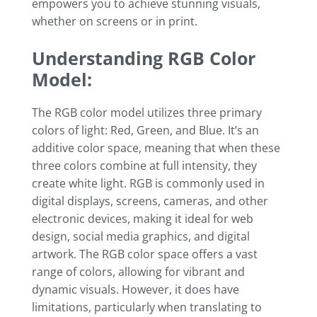
empowers you to achieve stunning visuals,
whether on screens or in print.
Understanding RGB Color
Model:
The RGB color model utilizes three primary
colors of light: Red, Green, and Blue. It’s an
additive color space, meaning that when these
three colors combine at full intensity, they
create white light. RGB is commonly used in
digital displays, screens, cameras, and other
electronic devices, making it ideal for web
design, social media graphics, and digital
artwork. The RGB color space offers a vast
range of colors, allowing for vibrant and
dynamic visuals. However, it does have
limitations, particularly when translating to