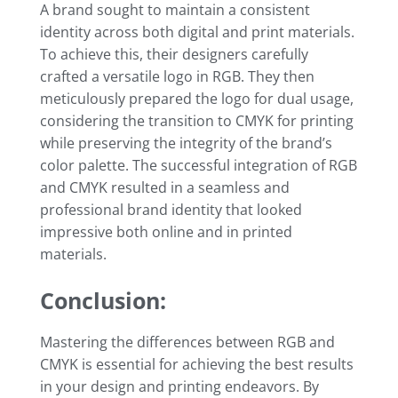
A brand sought to maintain a consistent
identity across both digital and print materials.
To achieve this, their designers carefully
crafted a versatile logo in RGB. They then
meticulously prepared the logo for dual usage,
considering the transition to CMYK for printing
while preserving the integrity of the brand’s
color palette. The successful integration of RGB
and CMYK resulted in a seamless and
professional brand identity that looked
impressive both online and in printed
materials.
Conclusion:
Mastering the differences between RGB and
CMYK is essential for achieving the best results
in your design and printing endeavors. By