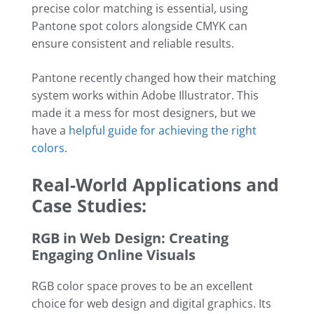
precise color matching is essential, using
Pantone spot colors alongside CMYK can
ensure consistent and reliable results.
Pantone recently changed how their matching
system works within Adobe Illustrator. This
made it a mess for most designers, but we
have a
helpful guide for achieving the right
colors
.
Real-World Applications and
Case Studies:
RGB in Web Design: Creating
Engaging Online Visuals
RGB color space proves to be an excellent
choice for web design and digital graphics. Its