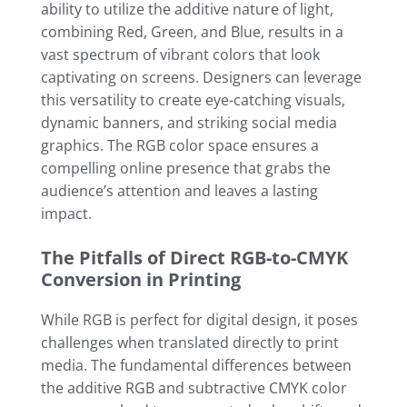
ability to utilize the additive nature of light,
combining Red, Green, and Blue, results in a
vast spectrum of vibrant colors that look
captivating on screens. Designers can leverage
this versatility to create eye-catching visuals,
dynamic banners, and striking social media
graphics. The RGB color space ensures a
compelling online presence that grabs the
audience’s attention and leaves a lasting
impact.
The Pitfalls of Direct RGB-to-CMYK
Conversion in Printing
While RGB is perfect for digital design, it poses
challenges when translated directly to print
media. The fundamental differences between
the additive RGB and subtractive CMYK color