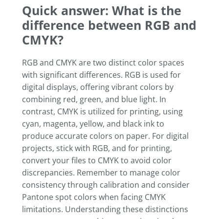
Quick answer: What is the
difference between RGB and
CMYK?
RGB and CMYK are two distinct color spaces
with significant differences. RGB is used for
digital displays, offering vibrant colors by
combining red, green, and blue light. In
contrast, CMYK is utilized for printing, using
cyan, magenta, yellow, and black ink to
produce accurate colors on paper. For digital
projects, stick with RGB, and for printing,
convert your files to CMYK to avoid color
discrepancies. Remember to manage color
consistency through calibration and consider
Pantone spot colors when facing CMYK
limitations. Understanding these distinctions