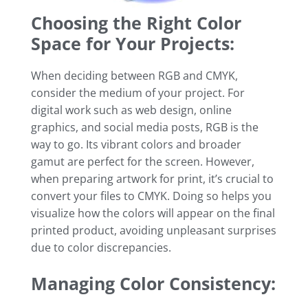
Choosing the Right Color
Space for Your Projects:
When deciding between RGB and CMYK,
consider the medium of your project. For
digital work such as web design, online
graphics, and social media posts, RGB is the
way to go. Its vibrant colors and broader
gamut are perfect for the screen. However,
when preparing artwork for print, it’s crucial to
convert your files to CMYK. Doing so helps you
visualize how the colors will appear on the final
printed product, avoiding unpleasant surprises
due to color discrepancies.
Managing Color Consistency: