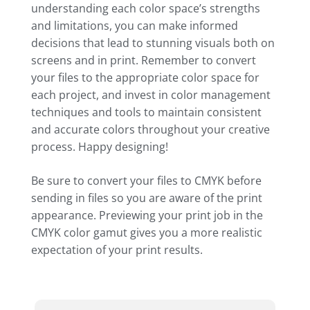
understanding each color space’s strengths
and limitations, you can make informed
decisions that lead to stunning visuals both on
screens and in print. Remember to convert
your files to the appropriate color space for
each project, and invest in color management
techniques and tools to maintain consistent
and accurate colors throughout your creative
process. Happy designing!
Be sure to convert your files to CMYK before
sending in files so you are aware of the print
appearance. Previewing your print job in the
CMYK color gamut gives you a more realistic
expectation of your print results.