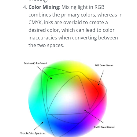
Color Mixing
: Mixing light in RGB
combines the primary colors, whereas in
CMYK, inks are overlaid to create a
desired color, which can lead to color
inaccuracies when converting between
the two spaces.