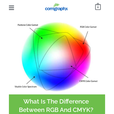
0
What Is The Difference
Between RGB And CMYK?