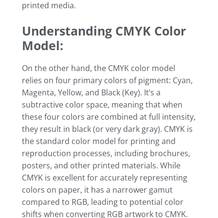
printed media.
Understanding CMYK Color
Model:
On the other hand, the CMYK color model
relies on four primary colors of pigment: Cyan,
Magenta, Yellow, and Black (Key). It’s a
subtractive color space, meaning that when
these four colors are combined at full intensity,
they result in black (or very dark gray). CMYK is
the standard color model for printing and
reproduction processes, including brochures,
posters, and other printed materials. While
CMYK is excellent for accurately representing
colors on paper, it has a narrower gamut
compared to RGB, leading to potential color
shifts when converting RGB artwork to CMYK.