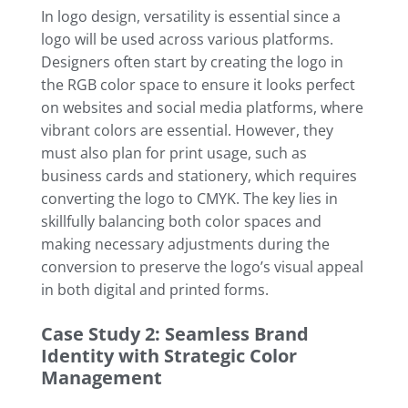
In logo design, versatility is essential since a
logo will be used across various platforms.
Designers often start by creating the logo in
the RGB color space to ensure it looks perfect
on websites and social media platforms, where
vibrant colors are essential. However, they
must also plan for print usage, such as
business cards and stationery, which requires
converting the logo to CMYK. The key lies in
skillfully balancing both color spaces and
making necessary adjustments during the
conversion to preserve the logo’s visual appeal
in both digital and printed forms.
Case Study 2: Seamless Brand
Identity with Strategic Color
Management