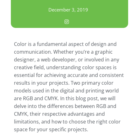
December 3, 2019
Color is a fundamental aspect of design and
communication. Whether you’re a graphic
designer, a web developer, or involved in any
creative field, understanding color spaces is
essential for achieving accurate and consistent
results in your projects. Two primary color
models used in the digital and printing world
are RGB and CMYK. In this blog post, we will
delve into the differences between RGB and
CMYK, their respective advantages and
limitations, and how to choose the right color
space for your specific projects.