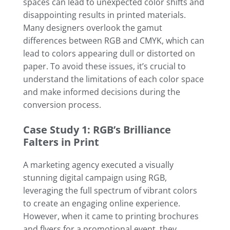
spaces can lead to unexpected color shifts and
disappointing results in printed materials.
Many designers overlook the gamut
differences between RGB and CMYK, which can
lead to colors appearing dull or distorted on
paper. To avoid these issues, it’s crucial to
understand the limitations of each color space
and make informed decisions during the
conversion process.
Case Study 1: RGB’s Brilliance
Falters in Print
A marketing agency executed a visually
stunning digital campaign using RGB,
leveraging the full spectrum of vibrant colors
to create an engaging online experience.
However, when it came to printing brochures
and flyers for a promotional event, they