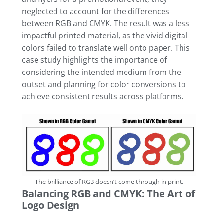
neglected to account for the differences
between RGB and CMYK. The result was a less
impactful printed material, as the vivid digital
colors failed to translate well onto paper. This
case study highlights the importance of
considering the intended medium from the
outset and planning for color conversions to
achieve consistent results across platforms.
The brilliance of RGB doesn’t come through in print.
Balancing RGB and CMYK: The Art of
Logo Design