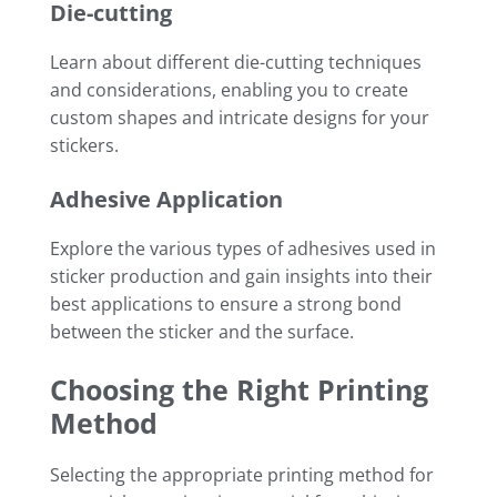
Die-cutting
Learn about different die-cutting techniques
and considerations, enabling you to create
custom shapes and intricate designs for your
stickers.
Adhesive Application
Explore the various types of adhesives used in
sticker production and gain insights into their
best applications to ensure a strong bond
between the sticker and the surface.
Choosing the Right Printing
Method
Selecting the appropriate printing method for