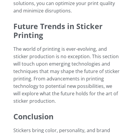
solutions, you can optimize your print quality
and minimize disruptions.
Future Trends in Sticker
Printing
The world of printing is ever-evolving, and
sticker production is no exception. This section
will touch upon emerging technologies and
techniques that may shape the future of sticker
printing. From advancements in printing
technology to potential new possibilities, we
will explore what the future holds for the art of
sticker production.
Conclusion
Stickers bring color, personality, and brand