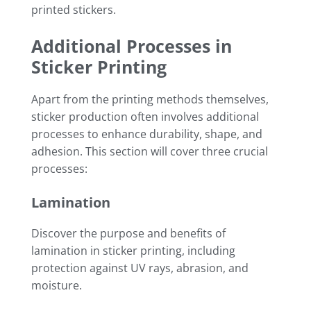
printed stickers.
Additional Processes in
Sticker Printing
Apart from the printing methods themselves,
sticker production often involves additional
processes to enhance durability, shape, and
adhesion. This section will cover three crucial
processes:
Lamination
Discover the purpose and benefits of
lamination in sticker printing, including
protection against UV rays, abrasion, and
moisture.