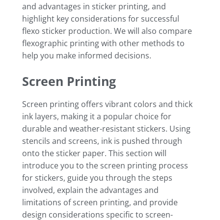
and advantages in sticker printing, and
highlight key considerations for successful
flexo sticker production. We will also compare
flexographic printing with other methods to
help you make informed decisions.
Screen Printing
Screen printing offers vibrant colors and thick
ink layers, making it a popular choice for
durable and weather-resistant stickers. Using
stencils and screens, ink is pushed through
onto the sticker paper. This section will
introduce you to the screen printing process
for stickers, guide you through the steps
involved, explain the advantages and
limitations of screen printing, and provide
design considerations specific to screen-