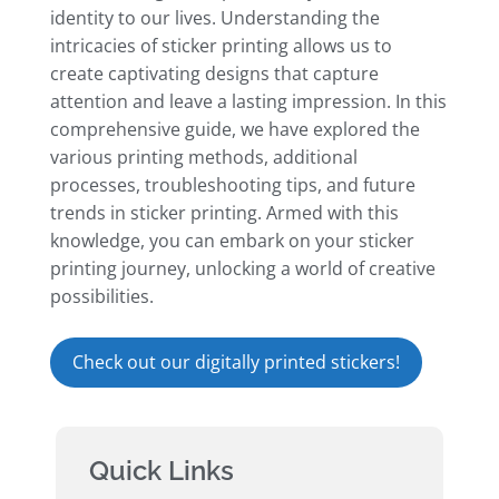
identity to our lives. Understanding the
intricacies of sticker printing allows us to
create captivating designs that capture
attention and leave a lasting impression. In this
comprehensive guide, we have explored the
various printing methods, additional
processes, troubleshooting tips, and future
trends in sticker printing. Armed with this
knowledge, you can embark on your sticker
printing journey, unlocking a world of creative
possibilities.
Check out our digitally printed stickers!
Quick Links