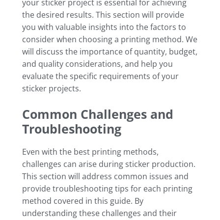
your sticker project is essential for achieving
the desired results. This section will provide
you with valuable insights into the factors to
consider when choosing a printing method. We
will discuss the importance of quantity, budget,
and quality considerations, and help you
evaluate the specific requirements of your
sticker projects.
Common Challenges and
Troubleshooting
Even with the best printing methods,
challenges can arise during sticker production.
This section will address common issues and
provide troubleshooting tips for each printing
method covered in this guide. By
understanding these challenges and their