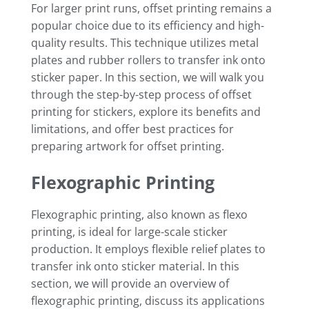
For larger print runs, offset printing remains a
popular choice due to its efficiency and high-
quality results. This technique utilizes metal
plates and rubber rollers to transfer ink onto
sticker paper. In this section, we will walk you
through the step-by-step process of offset
printing for stickers, explore its benefits and
limitations, and offer best practices for
preparing artwork for offset printing.
Flexographic Printing
Flexographic printing, also known as flexo
printing, is ideal for large-scale sticker
production. It employs flexible relief plates to
transfer ink onto sticker material. In this
section, we will provide an overview of
flexographic printing, discuss its applications