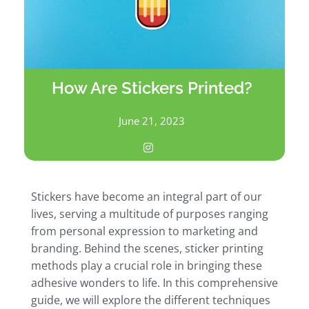
How Are Stickers Printed?
June 21, 2023
Stickers have become an integral part of our
lives, serving a multitude of purposes ranging
from personal expression to marketing and
branding. Behind the scenes, sticker printing
methods play a crucial role in bringing these
adhesive wonders to life. In this comprehensive
guide, we will explore the different techniques