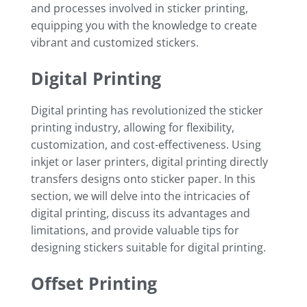
and processes involved in sticker printing,
equipping you with the knowledge to create
vibrant and customized stickers.
Digital Printing
Digital printing has revolutionized the sticker
printing industry, allowing for flexibility,
customization, and cost-effectiveness. Using
inkjet or laser printers, digital printing directly
transfers designs onto sticker paper. In this
section, we will delve into the intricacies of
digital printing, discuss its advantages and
limitations, and provide valuable tips for
designing stickers suitable for digital printing.
Offset Printing