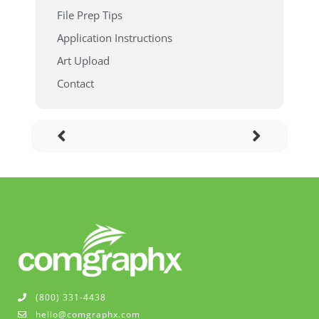
File Prep Tips
Application Instructions
Art Upload
Contact
(800) 331-4438
hello@comgraphx.com