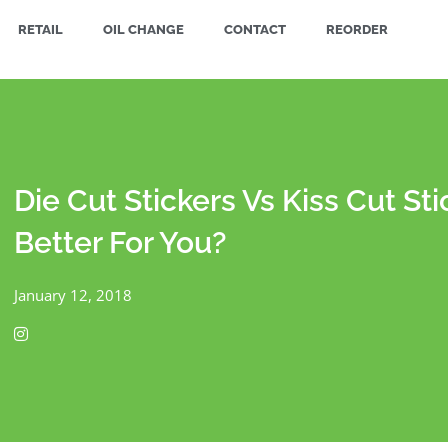
RETAIL
OIL CHANGE
CONTACT
REORDER
Die Cut Stickers Vs Kiss Cut Sti
Better For You?
January 12, 2018