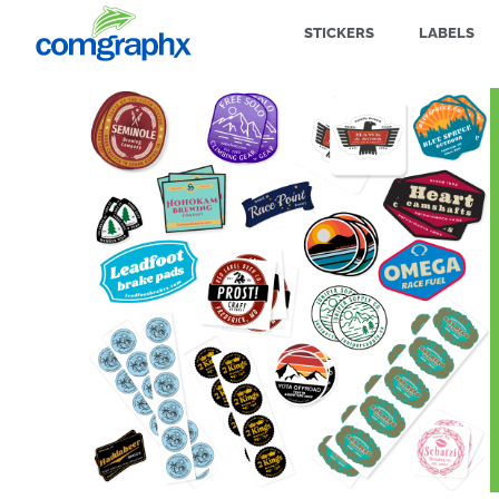
STICKERS
LABELS