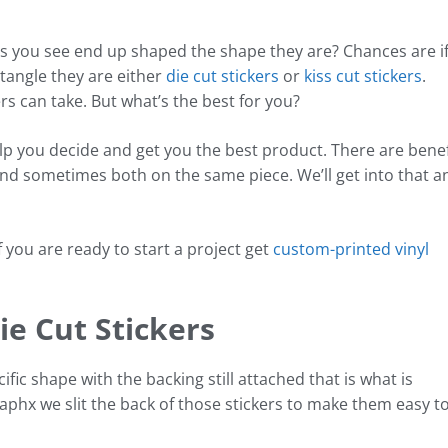
s you see end up shaped the shape they are? Chances are i
ctangle they are either
die cut stickers
or
kiss cut stickers
.
rs can take. But what’s the best for you?
p you decide and get you the best product. There are benef
, and sometimes both on the same piece. We’ll get into that a
if you are ready to start a project get
custom-printed vinyl
ie Cut Stickers
ific shape with the backing still attached that is what is
raphx we slit the back of those stickers to make them easy t