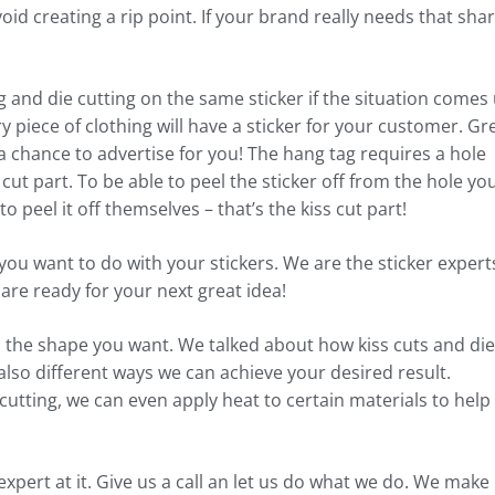
void creating a rip point. If your brand really needs that sha
 and die cutting on the same sticker if the situation comes 
y piece of clothing will have a sticker for your customer. Gr
 chance to advertise for you! The hang tag requires a hole
 cut part. To be able to peel the sticker off from the hole yo
peel it off themselves – that’s the kiss cut part!
at you want to do with your stickers. We are the sticker expert
 are ready for your next great idea!
to the shape you want. We talked about how kiss cuts and die
also different ways we can achieve your desired result.
utting, we can even apply heat to certain materials to help
pert at it. Give us a call an let us do what we do. We make