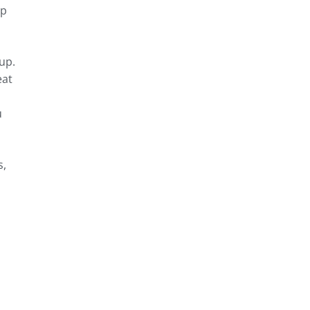
rp
up.
eat
u
s,