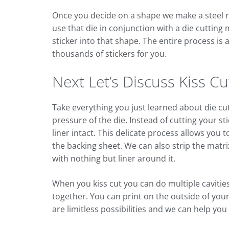
Once you decide on a shape we make a steel rul
use that die in conjunction with a die cutting
sticker into that shape. The entire process i
thousands of stickers for you.
Next Let’s Discuss Kiss Cut
Take everything you just learned about die cut 
pressure of the die. Instead of cutting your st
liner intact. This delicate process allows you
the backing sheet. We can also strip the matri
with nothing but liner around it.
When you kiss cut you can do multiple cavities
together. You can print on the outside of you
are limitless possibilities and we can help yo