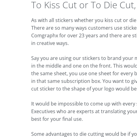
To Kiss Cut or To Die Cut
As with all stickers whether you kiss cut or 
There are so many ways customers use sticker
Comgraphx for over 23 years and there are st
in creative ways.
Say you are using our stickers to brand your 
in the middle and one on the front. This would b
the same sheet, you use one sheet for every b
in that same subscription box. You want to giv
cut sticker to the shape of your logo would be
It would be impossible to come up with every
Executives who are experts at translating your 
best for your final use.
Some advantages to die cutting would be if you