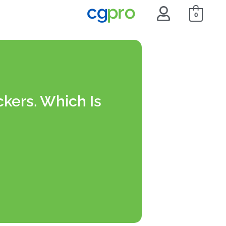
0
ckers. Which Is