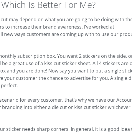
, Which Is Better For Me?
die cut may depend on what you are going to be doing with th
s to increase their brand awareness. I’ve worked at
ill new ways customers are coming up with to use our prod
monthly subscription box. You want 2 stickers on the side, 
e a great use of a kiss cut sticker sheet. All 4 stickers are 
ox and you are done! Now say you want to put a single stic
e your customer the chance to advertise for you. A single d
 perfect.
 scenario for every customer, that’s why we have our Accou
branding into either a die cut or kiss cut sticker whichever 
r sticker needs sharp corners. In general, it is a good idea 