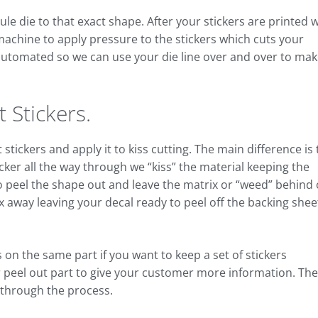
e die to that exact shape. After your stickers are printed 
 machine to apply pressure to the stickers which cuts your
s automated so we can use your die line over and over to ma
 Stickers.
stickers and apply it to kiss cutting. The main difference is
icker all the way through we “kiss” the material keeping the
 to peel the shape out and leave the matrix or “weed” behind
x away leaving your decal ready to peel off the backing shee
 on the same part if you want to keep a set of stickers
r peel out part to give your customer more information. Th
u through the process.