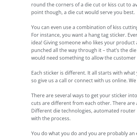
round the corners of a die cut or kiss cut to a
point though, a die cut would serve you best.
You can even use a combination of kiss cutting
For instance, you want a hang tag sticker. Ever
idea! Giving someone who likes your product a
punched all the way through it – that’s the die
would need something to allow the customer to 
Each sticker is different. It all starts with wh
so give us a call or connect with us online. We
There are several ways to get your sticker in
cuts are different from each other. There are 
Different die technologies, automated router c
with the process.
You do what you do and you are probably an ex