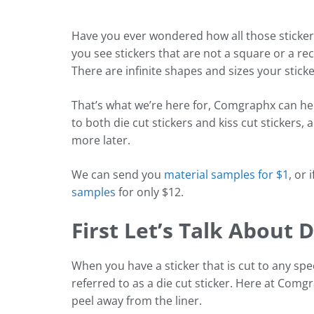
Have you ever wondered how all those sticker
you see stickers that are not a square or a re
There are infinite shapes and sizes your sticke
That’s what we’re here for, Comgraphx can hel
to both die cut stickers and kiss cut stickers
more later.
We can send you
material samples for $1
, or 
samples
for only $12.
First Let’s Talk About D
When you have a sticker that is cut to any spec
referred to as a die cut sticker. Here at Comg
peel away from the liner.