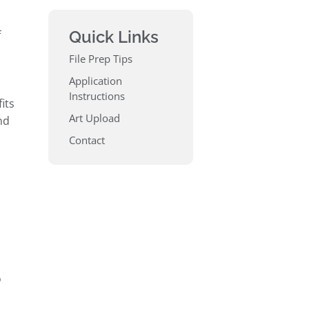
Quick Links
f
File Prep Tips
Application
Instructions
its
Art Upload
nd
Contact
o