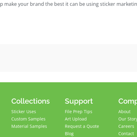
elp make your brand the best it can be using sticker marketin
Collections
Support
Com
Sticker Uses
File Prep Tips
About
Custom Samples
Art Upload
Our Stor
Material Samples
Request a Quote
Careers
Blog
Contact