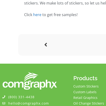
stickers. We make lots of stickers, so let us h
Click
here
to get free samples!
Products
Custom Stickers
Custom Labels
(800) 331-4438
Retail Graphics
hello@comgraphx.com
Oil Change Stickers