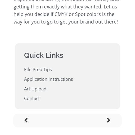
getting them exactly what they wanted. Let us
help you decide if CMYK or Spot colors is the
way for you to go to get your brand out there!
Quick Links
File Prep Tips
Application Instructions
Art Upload
Contact