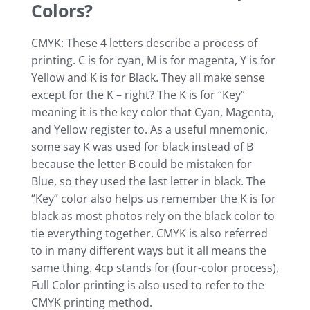
Colors?
CMYK: These 4 letters describe a process of
printing. C is for cyan, M is for magenta, Y is for
Yellow and K is for Black. They all make sense
except for the K – right? The K is for “Key”
meaning it is the key color that Cyan, Magenta,
and Yellow register to. As a useful mnemonic,
some say K was used for black instead of B
because the letter B could be mistaken for
Blue, so they used the last letter in black. The
“Key” color also helps us remember the K is for
black as most photos rely on the black color to
tie everything together. CMYK is also referred
to in many different ways but it all means the
same thing. 4cp stands for (four-color process),
Full Color printing is also used to refer to the
CMYK printing method.