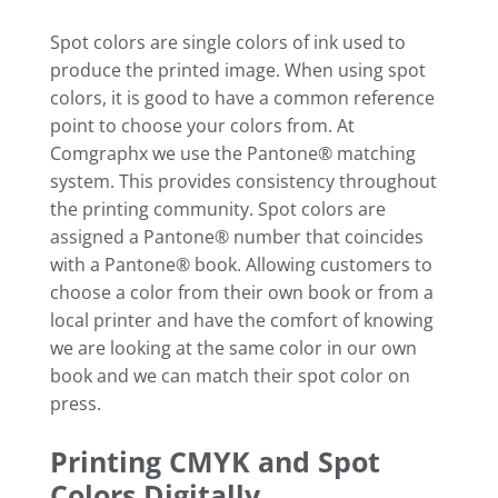
Spot colors are single colors of ink used to
produce the printed image. When using spot
colors, it is good to have a common reference
point to choose your colors from. At
Comgraphx we use the Pantone® matching
system. This provides consistency throughout
the printing community. Spot colors are
assigned a Pantone® number that coincides
with a Pantone® book. Allowing customers to
choose a color from their own book or from a
local printer and have the comfort of knowing
we are looking at the same color in our own
book and we can match their spot color on
press.
Printing CMYK and Spot
Colors Digitally