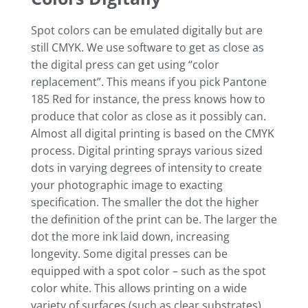
Spot colors can be emulated digitally but are
still CMYK. We use software to get as close as
the digital press can get using “color
replacement”. This means if you pick Pantone
185 Red for instance, the press knows how to
produce that color as close as it possibly can.
Almost all digital printing is based on the CMYK
process. Digital printing sprays various sized
dots in varying degrees of intensity to create
your photographic image to exacting
specification. The smaller the dot the higher
the definition of the print can be. The larger the
dot the more ink laid down, increasing
longevity. Some digital presses can be
equipped with a spot color – such as the spot
color white. This allows printing on a wide
variety of surfaces (such as clear substrates).