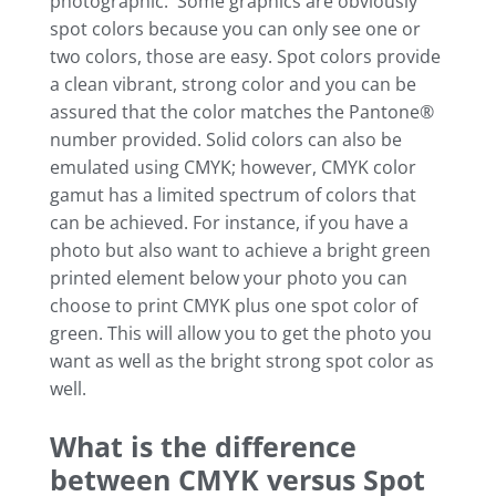
photographic. Some graphics are obviously
spot colors because you can only see one or
two colors, those are easy. Spot colors provide
a clean vibrant, strong color and you can be
assured that the color matches the Pantone®
number provided. Solid colors can also be
emulated using CMYK; however, CMYK color
gamut has a limited spectrum of colors that
can be achieved. For instance, if you have a
photo but also want to achieve a bright green
printed element below your photo you can
choose to print CMYK plus one spot color of
green. This will allow you to get the photo you
want as well as the bright strong spot color as
well.
What is the difference
between CMYK versus Spot