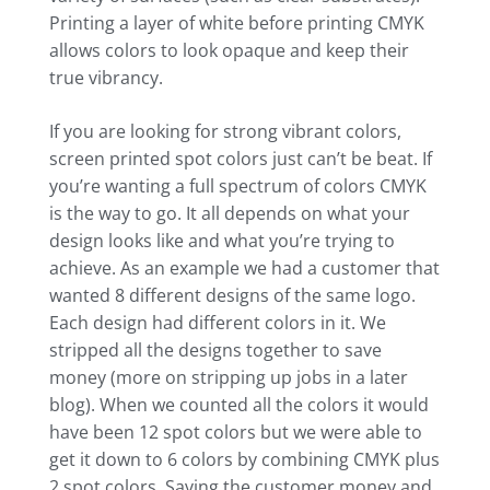
Printing a layer of white before printing CMYK
allows colors to look opaque and keep their
true vibrancy.
If you are looking for strong vibrant colors,
screen printed spot colors just can’t be beat. If
you’re wanting a full spectrum of colors CMYK
is the way to go. It all depends on what your
design looks like and what you’re trying to
achieve. As an example we had a customer that
wanted 8 different designs of the same logo.
Each design had different colors in it. We
stripped all the designs together to save
money (more on stripping up jobs in a later
blog). When we counted all the colors it would
have been 12 spot colors but we were able to
get it down to 6 colors by combining CMYK plus
2 spot colors. Saving the customer money and