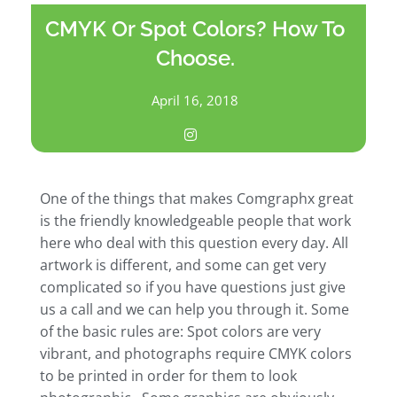
CMYK Or Spot Colors? How To
Choose.
April 16, 2018
One of the things that makes Comgraphx great
is the friendly knowledgeable people that work
here who deal with this question every day. All
artwork is different, and some can get very
complicated so if you have questions just give
us a call and we can help you through it. Some
of the basic rules are: Spot colors are very
vibrant, and photographs require CMYK colors
to be printed in order for them to look