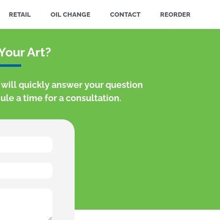
RETAIL
OIL CHANGE
CONTACT
REORDER
Your Art?
s will quickly answer your question
le a time for a consultation.