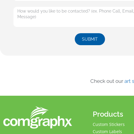
SUBMIT
Check out our
art
Products
Custom Stickers
Custom Labels