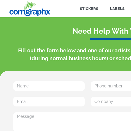
STICKERS
LABELS
Need Help With 
Fill out the form below and one of our artist
(during normal business hours) or schedu