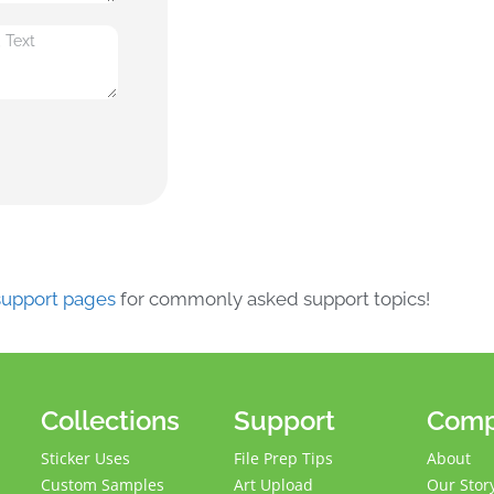
 support pages
for commonly asked support topics!
Collections
Support
Com
Sticker Uses
File Prep Tips
About
Custom Samples
Art Upload
Our Stor