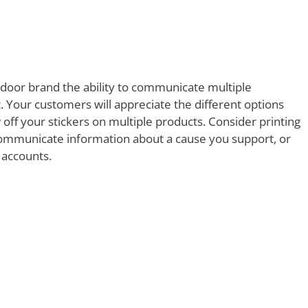
tdoor brand the ability to communicate multiple
 Your customers will appreciate the different options
 off your stickers on multiple products. Consider printing
 communicate information about a cause you support, or
 accounts.