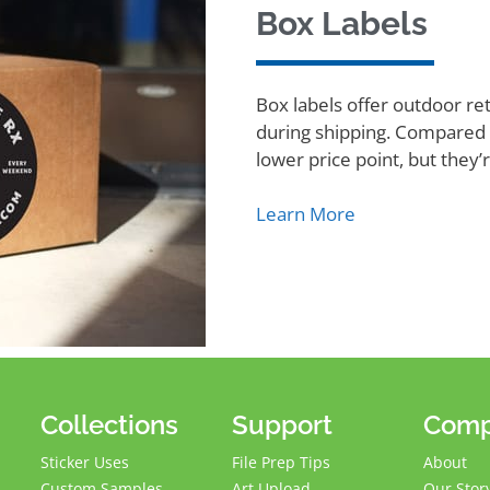
Box Labels
Box labels offer outdoor re
during shipping. Compared t
lower price point, but they
Learn More
Collections
Support
Com
Sticker Uses
File Prep Tips
About
Custom Samples
Art Upload
Our Stor