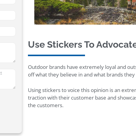
Use Stickers To Advocat
Outdoor brands have extremely loyal and ou
off what they believe in and what brands they
Using stickers to voice this opinion is an ext
traction with their customer base and showca
the customers.