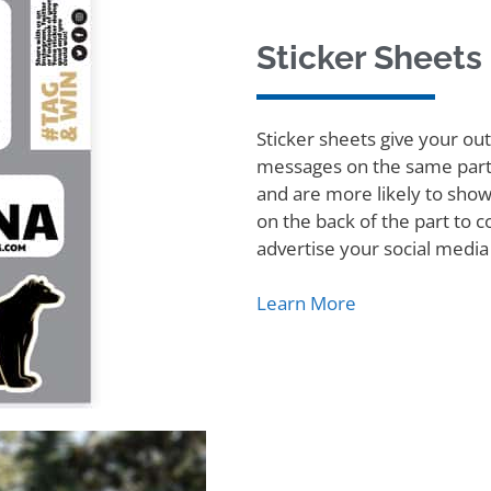
Sticker Sheets
Sticker sheets give your ou
messages on the same part.
and are more likely to show
on the back of the part to
advertise your social media
Learn More