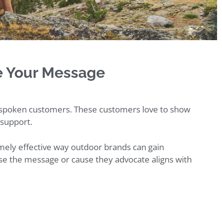
e Your Message
tspoken customers. These customers love to show
 support.
remely effective way outdoor brands can gain
se the message or cause they advocate aligns with