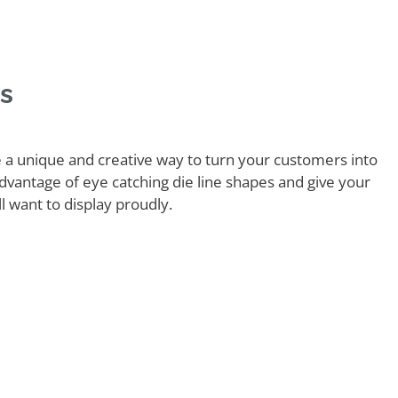
rs
e a unique and creative way to turn your customers into
vantage of eye catching die line shapes and give your
l want to display proudly.