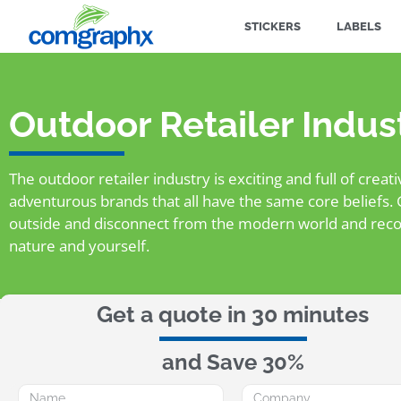
STICKERS
LABELS
Outdoor Retailer Indus
The outdoor retailer industry is exciting and full of creat
adventurous brands that all have the same core beliefs. 
outside and disconnect from the modern world and reco
nature and yourself.
Get a quote in 30 minutes
and Save 30%