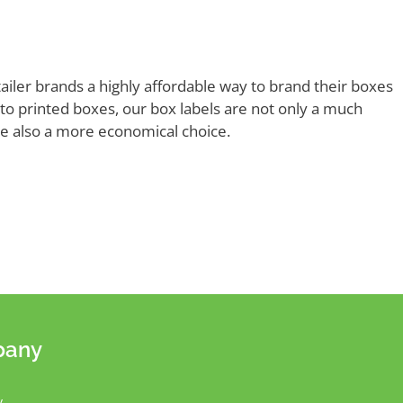
tailer brands a highly affordable way to brand their boxes
o printed boxes, our box labels are not only a much
’re also a more economical choice.
pany
y