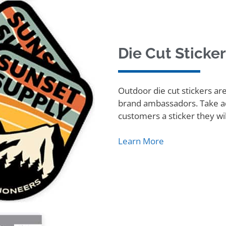
Die Cut Sticke
Outdoor die cut stickers ar
brand ambassadors. Take ad
customers a sticker they wil
Learn More