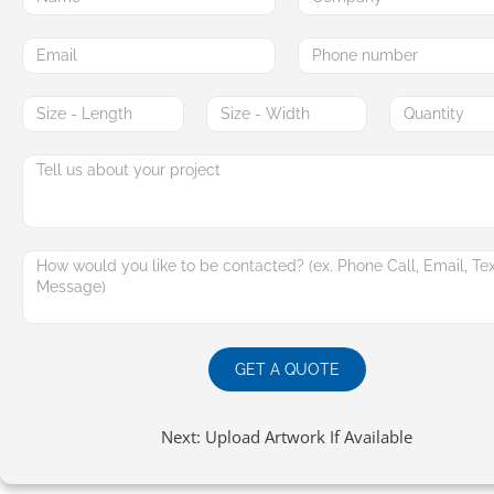
GET A QUOTE
Next: Upload Artwork If Available