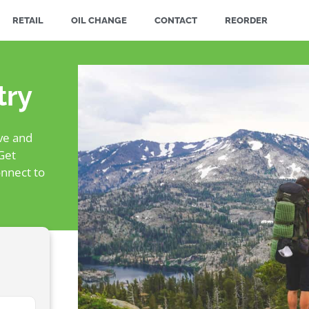
RETAIL
OIL CHANGE
CONTACT
REORDER
try
ive and
Get
nnect to