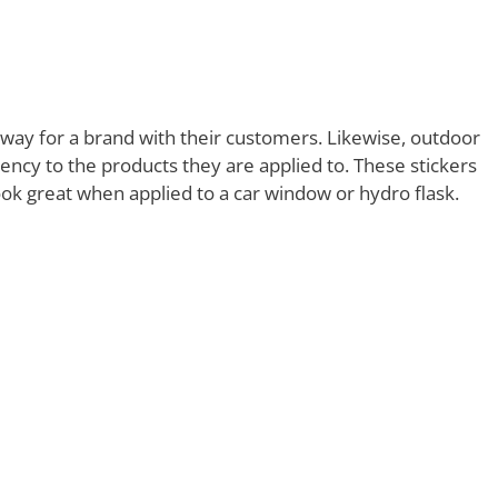
way for a brand with their customers. Likewise, outdoor
rency to the products they are applied to. These stickers
ook great when applied to a car window or hydro flask.