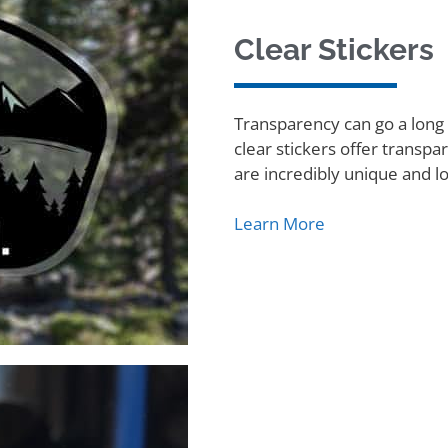
Clear Stickers
Transparency can go a long 
clear stickers offer transpa
are incredibly unique and l
Learn More