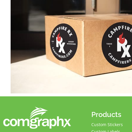
Products
Custom Stickers
Custom Labels