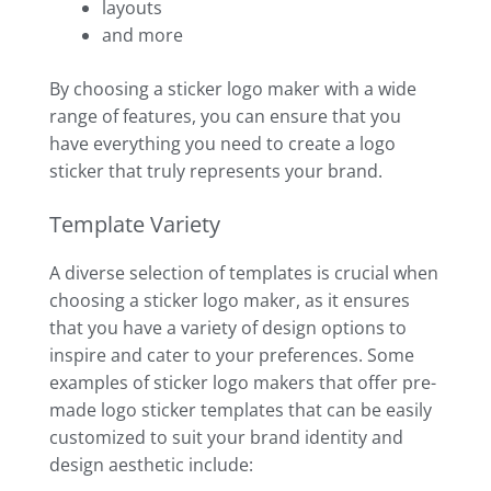
layouts
and more
By choosing a sticker logo maker with a wide
range of features, you can ensure that you
have everything you need to create a logo
sticker that truly represents your brand.
Template Variety
A diverse selection of templates is crucial when
choosing a sticker logo maker, as it ensures
that you have a variety of design options to
inspire and cater to your preferences. Some
examples of sticker logo makers that offer pre-
made logo sticker templates that can be easily
customized to suit your brand identity and
design aesthetic include: