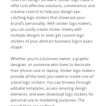
offer cost-effective solutions, convenience, and
creative control to help you design eye-
catching logo stickers that showcase your
brand’s personality. With sticker logo makers,
you can easily create sticker sheets with
multiple designs or even get custom logo
stickers of your abstract business logo’s exact
shape!
Whether you’re a business owner, a graphic
designer, or someone who loves to decorate
their phone case or laptop, sticker logo makers
provide all the tools you need to create one-of-
a-kind logo stickers. You can browse through
editable templates, access amazing design
elements, and even download logo stickers for
personal use or marketing purposes. The
possibilities are endless!