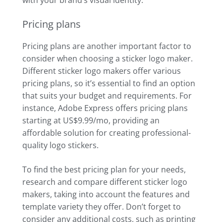
Pricing plans
Pricing plans are another important factor to
consider when choosing a sticker logo maker.
Different sticker logo makers offer various
pricing plans, so it’s essential to find an option
that suits your budget and requirements. For
instance, Adobe Express offers pricing plans
starting at US$9.99/mo, providing an
affordable solution for creating professional-
quality logo stickers.
To find the best pricing plan for your needs,
research and compare different sticker logo
makers, taking into account the features and
template variety they offer. Don’t forget to
consider any additional costs, such as printing