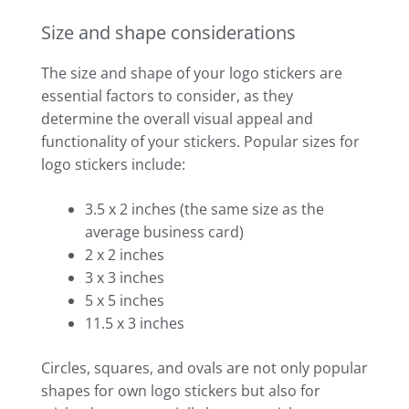
Size and shape considerations
The size and shape of your logo stickers are
essential factors to consider, as they
determine the overall visual appeal and
functionality of your stickers. Popular sizes for
logo stickers include:
3.5 x 2 inches (the same size as the
average business card)
2 x 2 inches
3 x 3 inches
5 x 5 inches
11.5 x 3 inches
Circles, squares, and ovals are not only popular
shapes for own logo stickers but also for