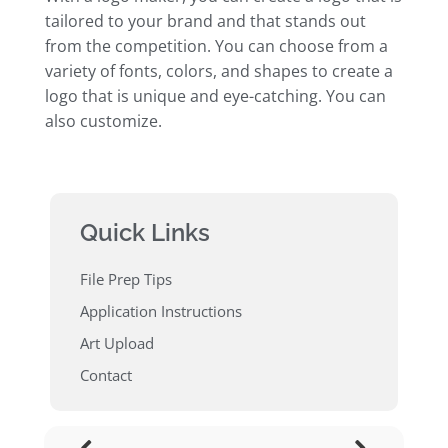
tailored to your brand and that stands out
from the competition. You can choose from a
variety of fonts, colors, and shapes to create a
logo that is unique and eye-catching. You can
also customize.
Quick Links
File Prep Tips
Application Instructions
Art Upload
Contact