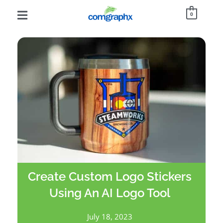
0
Create Custom Logo Stickers
Using An AI Logo Tool
July 18, 2023