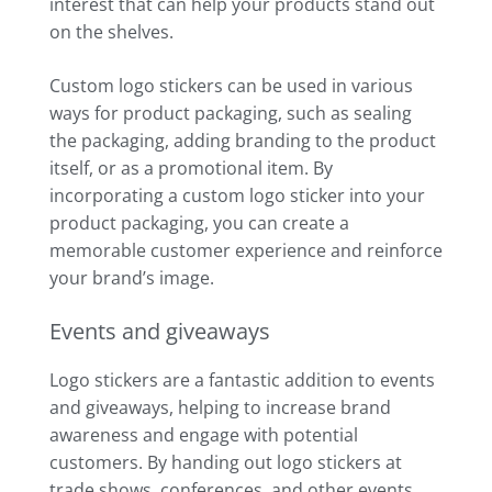
interest that can help your products stand out
on the shelves.
Custom logo stickers can be used in various
ways for product packaging, such as sealing
the packaging, adding branding to the product
itself, or as a promotional item. By
incorporating a custom logo sticker into your
product packaging, you can create a
memorable customer experience and reinforce
your brand’s image.
Events and giveaways
Logo stickers are a fantastic addition to events
and giveaways, helping to increase brand
awareness and engage with potential
customers. By handing out logo stickers at
trade shows, conferences, and other events,