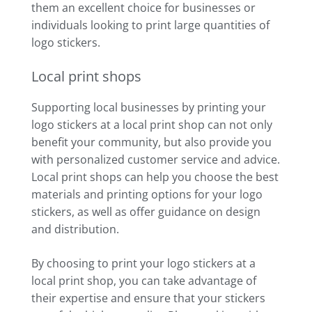
them an excellent choice for businesses or
individuals looking to print large quantities of
logo stickers.
Local print shops
Supporting local businesses by printing your
logo stickers at a local print shop can not only
benefit your community, but also provide you
with personalized customer service and advice.
Local print shops can help you choose the best
materials and printing options for your logo
stickers, as well as offer guidance on design
and distribution.
By choosing to print your logo stickers at a
local print shop, you can take advantage of
their expertise and ensure that your stickers