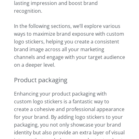
lasting impression and boost brand
recognition.
In the following sections, we’ll explore various
ways to maximize brand exposure with custom
logo stickers, helping you create a consistent
brand image across all your marketing
channels and engage with your target audience
on a deeper level.
Product packaging
Enhancing your product packaging with
custom logo stickers is a fantastic way to
create a cohesive and professional appearance
for your brand. By adding logo stickers to your
packaging, you not only showcase your brand
identity but also provide an extra layer of visual