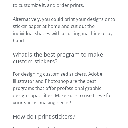
to customize it, and order prints.
Alternatively, you could print your designs onto
sticker paper at home and cut out the
individual shapes with a cutting machine or by
hand.
What is the best program to make
custom stickers?
For designing customised stickers, Adobe
Illustrator and Photoshop are the best
programs that offer professional graphic
design capabilities. Make sure to use these for
your sticker-making needs!
How do I print stickers?