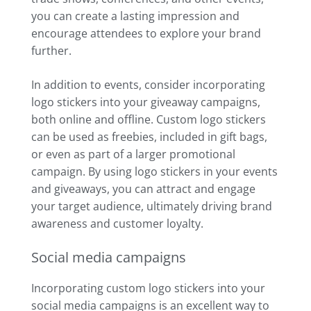
you can create a lasting impression and
encourage attendees to explore your brand
further.
In addition to events, consider incorporating
logo stickers into your giveaway campaigns,
both online and offline. Custom logo stickers
can be used as freebies, included in gift bags,
or even as part of a larger promotional
campaign. By using logo stickers in your events
and giveaways, you can attract and engage
your target audience, ultimately driving brand
awareness and customer loyalty.
Social media campaigns
Incorporating custom logo stickers into your
social media campaigns is an excellent way to