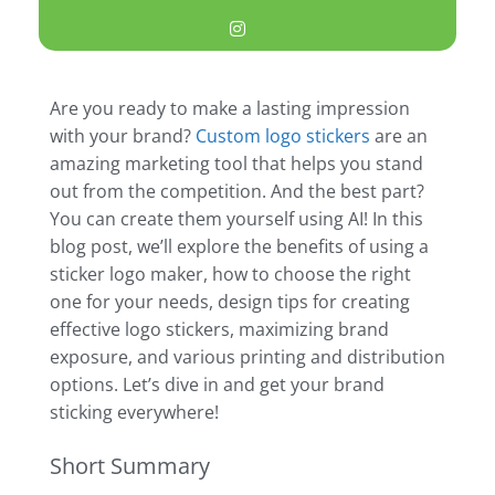
Are you ready to make a lasting impression
with your brand?
Custom logo stickers
are an
amazing marketing tool that helps you stand
out from the competition. And the best part?
You can create them yourself using AI! In this
blog post, we’ll explore the benefits of using a
sticker logo maker, how to choose the right
one for your needs, design tips for creating
effective logo stickers, maximizing brand
exposure, and various printing and distribution
options. Let’s dive in and get your brand
sticking everywhere!
Short Summary