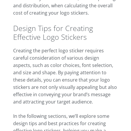
and distribution, when calculating the overall
cost of creating your logo stickers.
Design Tips for Creating
Effective Logo Stickers
Creating the perfect logo sticker requires
careful consideration of various design
aspects, such as color choices, font selection,
and size and shape. By paying attention to
these details, you can ensure that your logo
stickers are not only visually appealing but also
effective in conveying your brand’s message
and attracting your target audience.
In the following sections, we’ll explore some
design tips and best practices for creating
effective logo stickers, helping you make a