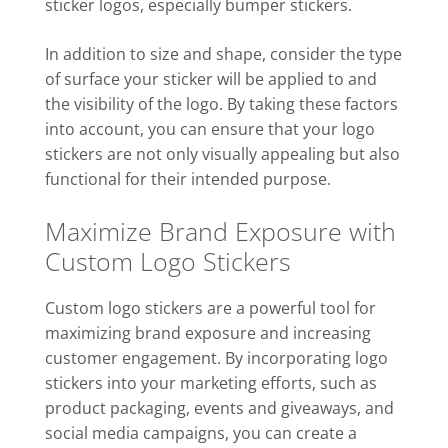
sticker logos, especially bumper stickers.
In addition to size and shape, consider the type
of surface your sticker will be applied to and
the visibility of the logo. By taking these factors
into account, you can ensure that your logo
stickers are not only visually appealing but also
functional for their intended purpose.
Maximize Brand Exposure with
Custom Logo Stickers
Custom logo stickers are a powerful tool for
maximizing brand exposure and increasing
customer engagement. By incorporating logo
stickers into your marketing efforts, such as
product packaging, events and giveaways, and
social media campaigns, you can create a