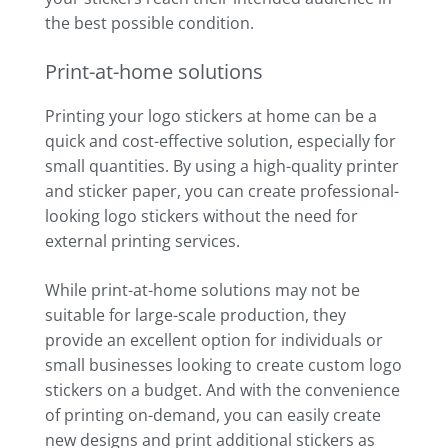
the best possible condition.
Print-at-home solutions
Printing your logo stickers at home can be a
quick and cost-effective solution, especially for
small quantities. By using a high-quality printer
and sticker paper, you can create professional-
looking logo stickers without the need for
external printing services.
While print-at-home solutions may not be
suitable for large-scale production, they
provide an excellent option for individuals or
small businesses looking to create custom logo
stickers on a budget. And with the convenience
of printing on-demand, you can easily create
new designs and print additional stickers as