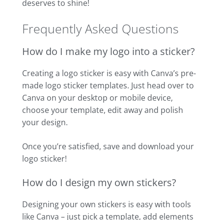
deserves to shine!
Frequently Asked Questions
How do I make my logo into a sticker?
Creating a logo sticker is easy with Canva’s pre-
made logo sticker templates. Just head over to
Canva on your desktop or mobile device,
choose your template, edit away and polish
your design.
Once you’re satisfied, save and download your
logo sticker!
How do I design my own stickers?
Designing your own stickers is easy with tools
like Canva – just pick a template, add elements