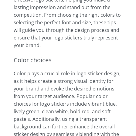
lasting impression and stand out from the
competition. From choosing the right colors to
selecting the perfect font and size, these tips
will guide you through the design process and
ensure that your logo stickers truly represent
your brand.
Color choices
Color plays a crucial role in logo sticker design,
as it helps create a strong visual identity for
your brand and evoke the desired emotions
from your target audience. Popular color
choices for logo stickers include vibrant blue,
lively green, clean white, bold red, and soft
pastels. Additionally, using a transparent
background can further enhance the overall
sticker design by seamlessly blending with the