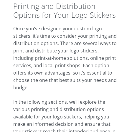
Printing and Distribution
Options for Your Logo Stickers
Once you’ve designed your custom logo
stickers, it’s time to consider your printing and
distribution options. There are several ways to
print and distribute your logo stickers,
including print-at-home solutions, online print
services, and local print shops. Each option
offers its own advantages, so it’s essential to
choose the one that best suits your needs and
budget.
In the following sections, we’ll explore the
various printing and distribution options
available for your logo stickers, helping you
make an informed decision and ensure that
your stickers reach their intended audience in