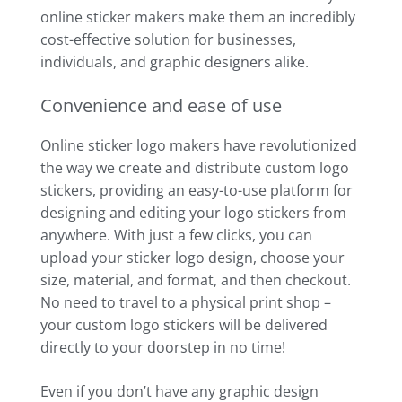
online sticker makers make them an incredibly
cost-effective solution for businesses,
individuals, and graphic designers alike.
Convenience and ease of use
Online sticker logo makers have revolutionized
the way we create and distribute custom logo
stickers, providing an easy-to-use platform for
designing and editing your logo stickers from
anywhere. With just a few clicks, you can
upload your sticker logo design, choose your
size, material, and format, and then checkout.
No need to travel to a physical print shop –
your custom logo stickers will be delivered
directly to your doorstep in no time!
Even if you don’t have any graphic design