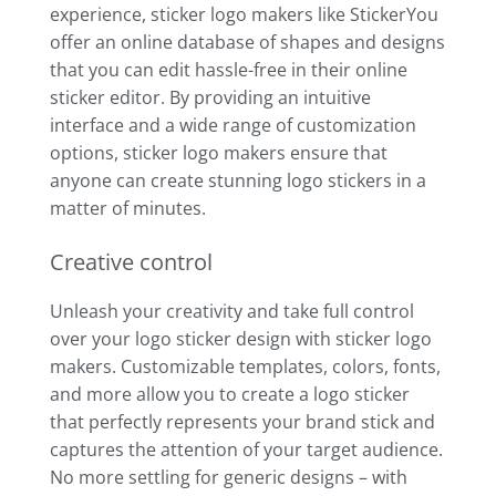
experience, sticker logo makers like StickerYou
offer an online database of shapes and designs
that you can edit hassle-free in their online
sticker editor. By providing an intuitive
interface and a wide range of customization
options, sticker logo makers ensure that
anyone can create stunning logo stickers in a
matter of minutes.
Creative control
Unleash your creativity and take full control
over your logo sticker design with sticker logo
makers. Customizable templates, colors, fonts,
and more allow you to create a logo sticker
that perfectly represents your brand stick and
captures the attention of your target audience.
No more settling for generic designs – with