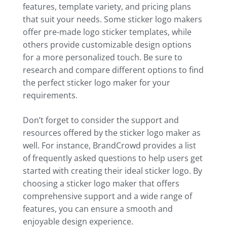
features, template variety, and pricing plans
that suit your needs. Some sticker logo makers
offer pre-made logo sticker templates, while
others provide customizable design options
for a more personalized touch. Be sure to
research and compare different options to find
the perfect sticker logo maker for your
requirements.
Don’t forget to consider the support and
resources offered by the sticker logo maker as
well. For instance, BrandCrowd provides a list
of frequently asked questions to help users get
started with creating their ideal sticker logo. By
choosing a sticker logo maker that offers
comprehensive support and a wide range of
features, you can ensure a smooth and
enjoyable design experience.