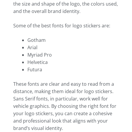
the size and shape of the logo, the colors used,
and the overall brand identity.
Some of the best fonts for logo stickers are:
Gotham
Arial
Myriad Pro
Helvetica
Futura
These fonts are clear and easy to read from a
distance, making them ideal for logo stickers.
Sans Serif fonts, in particular, work well for
vehicle graphics. By choosing the right font for
your logo stickers, you can create a cohesive
and professional look that aligns with your
brand’s visual identity.