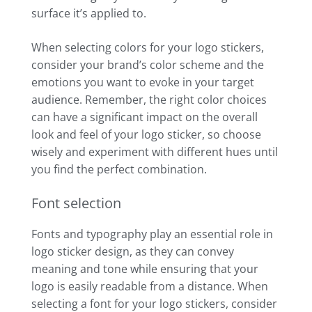
surface it’s applied to.
When selecting colors for your logo stickers,
consider your brand’s color scheme and the
emotions you want to evoke in your target
audience. Remember, the right color choices
can have a significant impact on the overall
look and feel of your logo sticker, so choose
wisely and experiment with different hues until
you find the perfect combination.
Font selection
Fonts and typography play an essential role in
logo sticker design, as they can convey
meaning and tone while ensuring that your
logo is easily readable from a distance. When
selecting a font for your logo stickers, consider