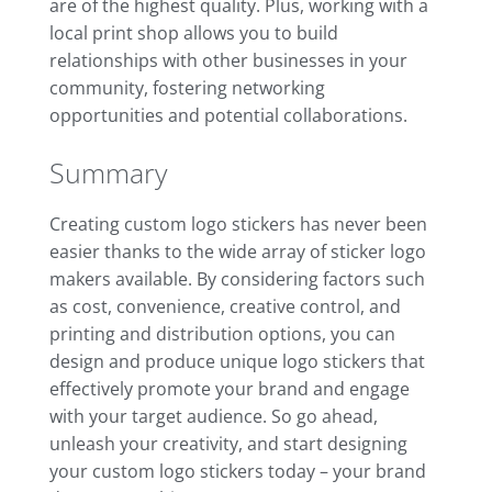
are of the highest quality. Plus, working with a
local print shop allows you to build
relationships with other businesses in your
community, fostering networking
opportunities and potential collaborations.
Summary
Creating custom logo stickers has never been
easier thanks to the wide array of sticker logo
makers available. By considering factors such
as cost, convenience, creative control, and
printing and distribution options, you can
design and produce unique logo stickers that
effectively promote your brand and engage
with your target audience. So go ahead,
unleash your creativity, and start designing
your custom logo stickers today – your brand