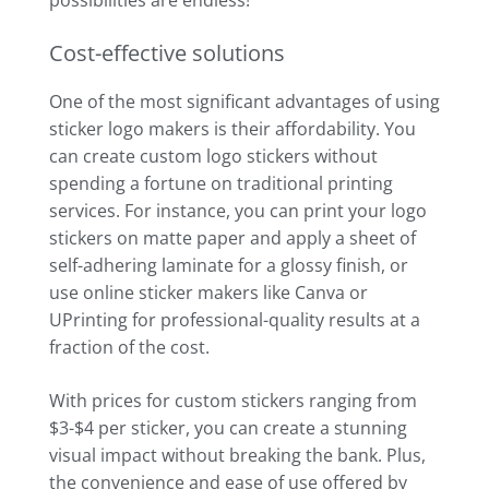
Cost-effective solutions
One of the most significant advantages of using
sticker logo makers is their affordability. You
can create custom logo stickers without
spending a fortune on traditional printing
services. For instance, you can print your logo
stickers on matte paper and apply a sheet of
self-adhering laminate for a glossy finish, or
use online sticker makers like Canva or
UPrinting for professional-quality results at a
fraction of the cost.
With prices for custom stickers ranging from
$3-$4 per sticker, you can create a stunning
visual impact without breaking the bank. Plus,
the convenience and ease of use offered by