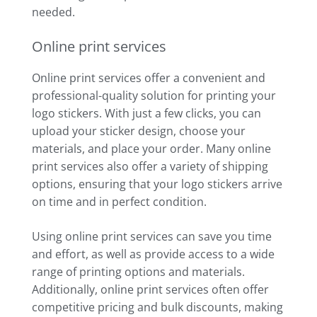
needed.
Online print services
Online print services offer a convenient and
professional-quality solution for printing your
logo stickers. With just a few clicks, you can
upload your sticker design, choose your
materials, and place your order. Many online
print services also offer a variety of shipping
options, ensuring that your logo stickers arrive
on time and in perfect condition.
Using online print services can save you time
and effort, as well as provide access to a wide
range of printing options and materials.
Additionally, online print services often offer
competitive pricing and bulk discounts, making