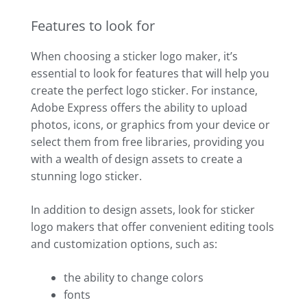
Features to look for
When choosing a sticker logo maker, it’s
essential to look for features that will help you
create the perfect logo sticker. For instance,
Adobe Express offers the ability to upload
photos, icons, or graphics from your device or
select them from free libraries, providing you
with a wealth of design assets to create a
stunning logo sticker.
In addition to design assets, look for sticker
logo makers that offer convenient editing tools
and customization options, such as:
the ability to change colors
fonts