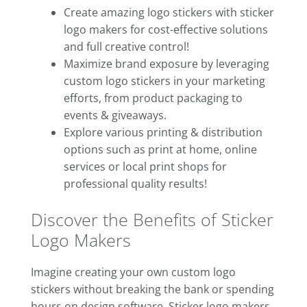
Create amazing logo stickers with sticker
logo makers for cost-effective solutions
and full creative control!
Maximize brand exposure by leveraging
custom logo stickers in your marketing
efforts, from product packaging to
events & giveaways.
Explore various printing & distribution
options such as print at home, online
services or local print shops for
professional quality results!
Discover the Benefits of Sticker
Logo Makers
Imagine creating your own custom logo
stickers without breaking the bank or spending
hours on design software. Sticker logo makers