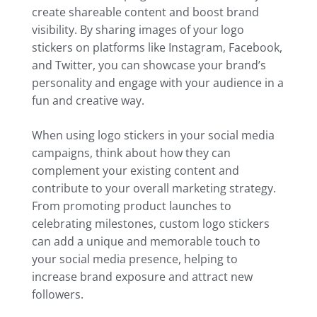
create shareable content and boost brand
visibility. By sharing images of your logo
stickers on platforms like Instagram, Facebook,
and Twitter, you can showcase your brand’s
personality and engage with your audience in a
fun and creative way.
When using logo stickers in your social media
campaigns, think about how they can
complement your existing content and
contribute to your overall marketing strategy.
From promoting product launches to
celebrating milestones, custom logo stickers
can add a unique and memorable touch to
your social media presence, helping to
increase brand exposure and attract new
followers.