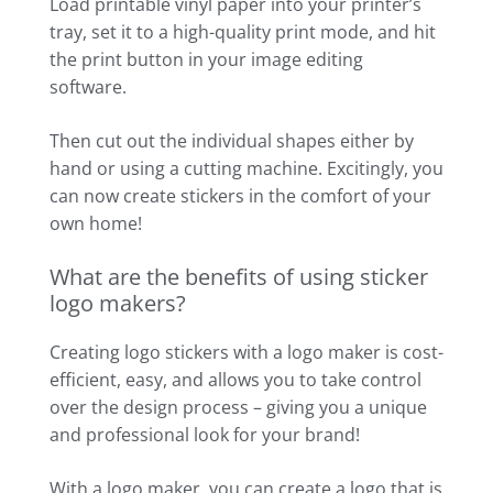
Load printable vinyl paper into your printer’s
tray, set it to a high-quality print mode, and hit
the print button in your image editing
software.
Then cut out the individual shapes either by
hand or using a cutting machine. Excitingly, you
can now create stickers in the comfort of your
own home!
What are the benefits of using sticker
logo makers?
Creating logo stickers with a logo maker is cost-
efficient, easy, and allows you to take control
over the design process – giving you a unique
and professional look for your brand!
With a logo maker, you can create a logo that is