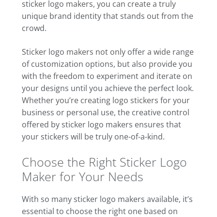
sticker logo makers, you can create a truly
unique brand identity that stands out from the
crowd.
Sticker logo makers not only offer a wide range
of customization options, but also provide you
with the freedom to experiment and iterate on
your designs until you achieve the perfect look.
Whether you’re creating logo stickers for your
business or personal use, the creative control
offered by sticker logo makers ensures that
your stickers will be truly one-of-a-kind.
Choose the Right Sticker Logo
Maker for Your Needs
With so many sticker logo makers available, it’s
essential to choose the right one based on