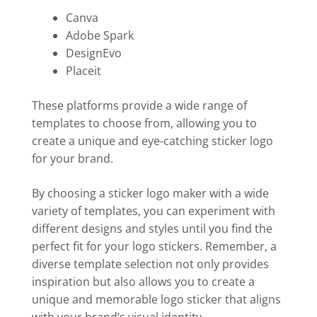
Canva
Adobe Spark
DesignEvo
Placeit
These platforms provide a wide range of
templates to choose from, allowing you to
create a unique and eye-catching sticker logo
for your brand.
By choosing a sticker logo maker with a wide
variety of templates, you can experiment with
different designs and styles until you find the
perfect fit for your logo stickers. Remember, a
diverse template selection not only provides
inspiration but also allows you to create a
unique and memorable logo sticker that aligns
with your brand’s visual identity.