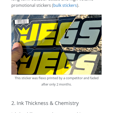
promotional stickers (
bulk stickers
).
This sticker was flexo printed by a competitor and faded
after only 2 months.
2. Ink Thickness & Chemistry