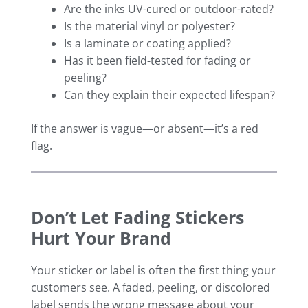
Are the inks UV-cured or outdoor-rated?
Is the material vinyl or polyester?
Is a laminate or coating applied?
Has it been field-tested for fading or
peeling?
Can they explain their expected lifespan?
If the answer is vague—or absent—it’s a red
flag.
Don’t Let Fading Stickers
Hurt Your Brand
Your sticker or label is often the first thing your
customers see. A faded, peeling, or discolored
label sends the wrong message about your