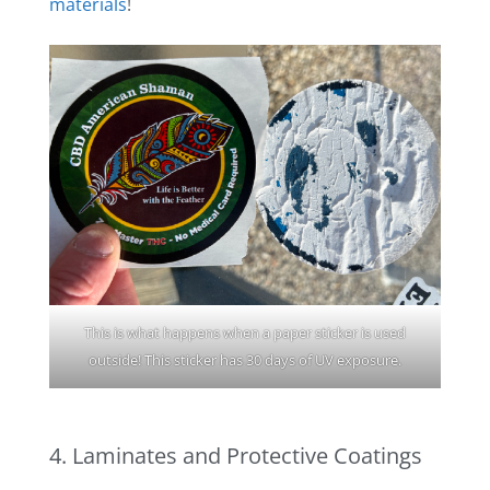
materials
!
This is what happens when a paper sticker is used
outside! This sticker has 30 days of UV exposure.
4. Laminates and Protective Coatings