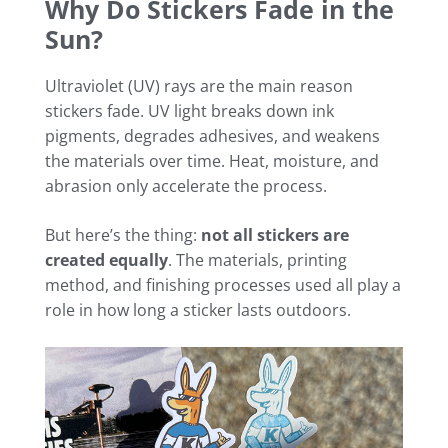
Why Do Stickers Fade in the
Sun?
Ultraviolet (UV) rays are the main reason
stickers fade. UV light breaks down ink
pigments, degrades adhesives, and weakens
the materials over time. Heat, moisture, and
abrasion only accelerate the process.
But here’s the thing:
not all stickers are
created equally
. The materials, printing
method, and finishing processes used all play a
role in how long a sticker lasts outdoors.