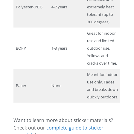
Polyester (PET)
4-7 years
extremely heat
tolerant (up to
300 degrees)
Great for indoor
use and limited
BOPP
1-3 years
outdoor use.
Yellows and
cracks over time.
Meant for indoor
use only. Fades
Paper
None
and breaks down
quickly outdoors.
Want to learn more about sticker materials?
Check out our
complete guide to sticker