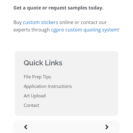
Get a quote or request samples today.
Buy
custom stickers
online or contact our
experts through
cgpro custom quoting system
!
Quick Links
File Prep Tips
Application Instructions
Art Upload
Contact