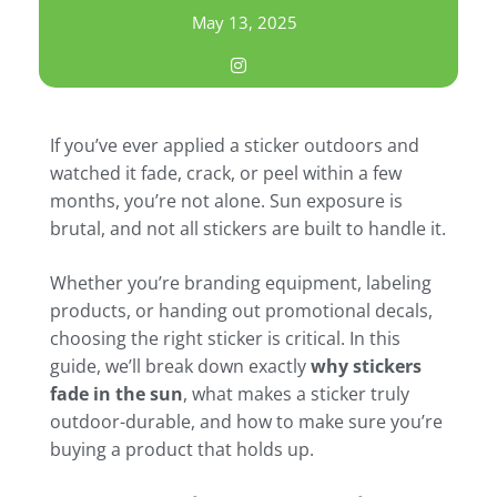
May 13, 2025
If you’ve ever applied a sticker outdoors and
watched it fade, crack, or peel within a few
months, you’re not alone. Sun exposure is
brutal, and not all stickers are built to handle it.
Whether you’re branding equipment, labeling
products, or handing out promotional decals,
choosing the right sticker is critical. In this
guide, we’ll break down exactly
why stickers
fade in the sun
, what makes a sticker truly
outdoor-durable, and how to make sure you’re
buying a product that holds up.