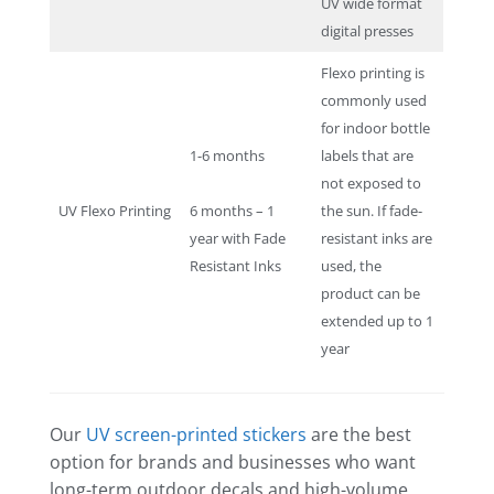
UV wide format
digital presses
Flexo printing is
commonly used
for indoor bottle
1-6 months
labels that are
not exposed to
UV Flexo Printing
6 months – 1
the sun. If fade-
year with Fade
resistant inks are
Resistant Inks
used, the
product can be
extended up to 1
year
Our
UV screen-printed stickers
are the best
option for brands and businesses who want
long-term outdoor decals and high-volume