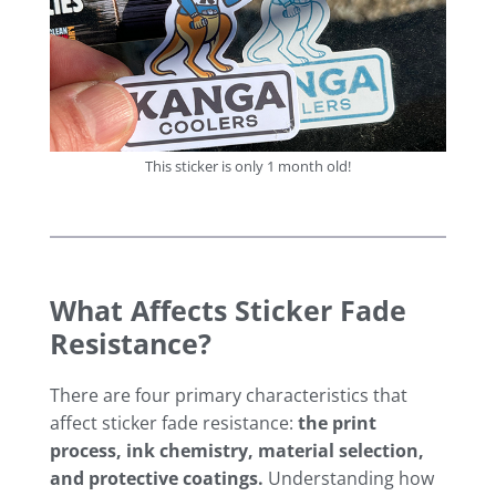
This sticker is only 1 month old!
What Affects Sticker Fade
Resistance?
There are four primary characteristics that
affect sticker fade resistance:
the print
process, ink chemistry, material selection,
and protective coatings.
Understanding how