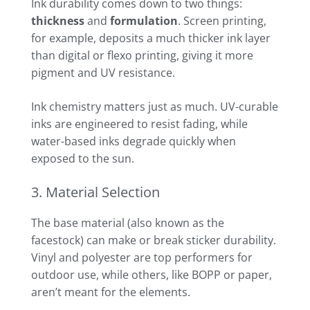
Ink durability comes down to two things:
thickness
and
formulation
. Screen printing,
for example, deposits a much thicker ink layer
than digital or flexo printing, giving it more
pigment and UV resistance.
Ink chemistry matters just as much. UV-curable
inks are engineered to resist fading, while
water-based inks degrade quickly when
exposed to the sun.
3. Material Selection
The base material (also known as the
facestock) can make or break sticker durability.
Vinyl and polyester are top performers for
outdoor use, while others, like BOPP or paper,
aren’t meant for the elements.