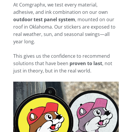
At Comgraphx, we test every material,
adhesive, and ink combination on our own
outdoor test panel system
, mounted on our
roof in Oklahoma. Our stickers are exposed to
real weather, sun, and seasonal swings—all
year long.
This gives us the confidence to recommend
solutions that have been
proven to last
, not
just in theory, but in the real world.