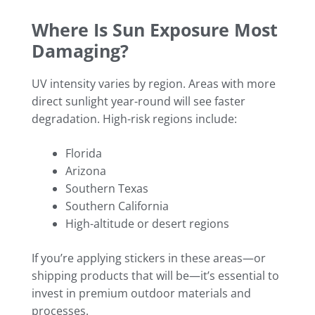
Where Is Sun Exposure Most
Damaging?
UV intensity varies by region. Areas with more
direct sunlight year-round will see faster
degradation. High-risk regions include:
Florida
Arizona
Southern Texas
Southern California
High-altitude or desert regions
If you’re applying stickers in these areas—or
shipping products that will be—it’s essential to
invest in premium outdoor materials and
processes.