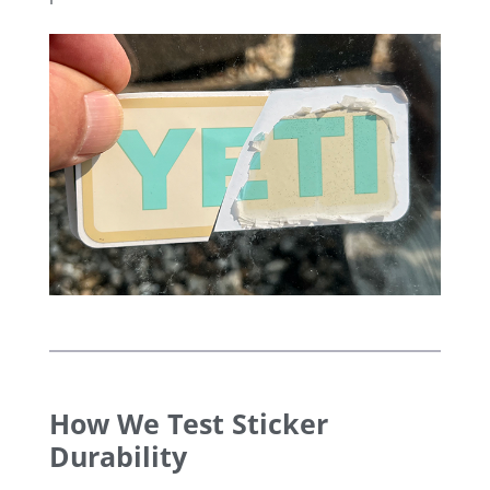
How We Test Sticker
Durability