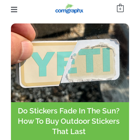
0
Do Stickers Fade In The Sun?
How To Buy Outdoor Stickers
That Last