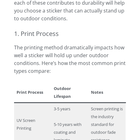
each of these contributes to durability will help
you choose a sticker that can actually stand up
to outdoor conditions.
1. Print Process
The printing method dramatically impacts how
well a sticker will hold up under outdoor
conditions. Here’s how the most common print
types compare:
Outdoor
Print Process
Notes
Lifespan
3-5 years
Screen printing is
the industry
UV Screen
5-10 years with
standard for
Printing
coating and
outdoor fade
laminate
resistance