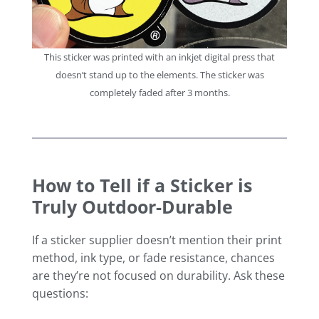
This sticker was printed with an inkjet digital press that
doesn’t stand up to the elements. The sticker was
completely faded after 3 months.
How to Tell if a Sticker is
Truly Outdoor-Durable
If a sticker supplier doesn’t mention their print
method, ink type, or fade resistance, chances
are they’re not focused on durability. Ask these
questions: