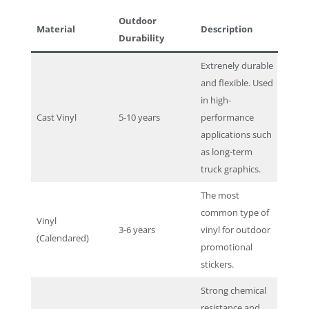
Outdoor
Material
Description
Durability
Extrenely durable
and flexible. Used
in high-
Cast Vinyl
5-10 years
performance
applications such
as long-term
truck graphics.
The most
common type of
Vinyl
3-6 years
vinyl for outdoor
(Calendared)
promotional
stickers.
Strong chemical
resistance and