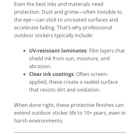
Even the best inks and materials need
protection. Dust and grime—often invisible to
the eye—can stick to uncoated surfaces and
accelerate fading. That’s why professional
outdoor stickers typically include:
UV-resistant laminates
: Film layers that
shield ink from sun, moisture, and
abrasion.
Clear ink coatings
: Often screen-
applied, these create a sealed surface
that resists dirt and oxidation.
When done right, these protective finishes can
extend outdoor sticker life to 10+ years, even in
harsh environments.