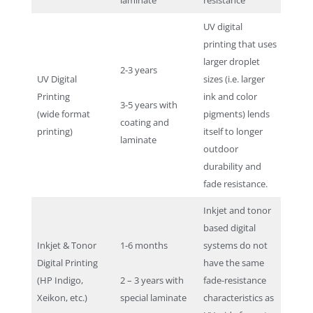
UV digital
printing that uses
larger droplet
2-3 years
UV Digital
sizes (i.e. larger
Printing
ink and color
3-5 years with
(wide format
pigments) lends
coating and
printing)
itself to longer
laminate
outdoor
durability and
fade resistance.
Inkjet and tonor
based digital
Inkjet & Tonor
1-6 months
systems do not
Digital Printing
have the same
(HP Indigo,
2 – 3 years with
fade-resistance
Xeikon, etc.)
special laminate
characteristics as