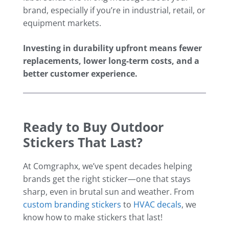
brand, especially if you’re in industrial, retail, or
equipment markets.
Investing in durability upfront means fewer
replacements, lower long-term costs, and a
better customer experience.
Ready to Buy Outdoor
Stickers That Last?
At Comgraphx, we’ve spent decades helping
brands get the right sticker—one that stays
sharp, even in brutal sun and weather. From
custom branding stickers
to
HVAC decals
, we
know how to make stickers that last!