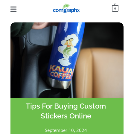
0
Tips For Buying Custom
Stickers Online
September 10, 2024