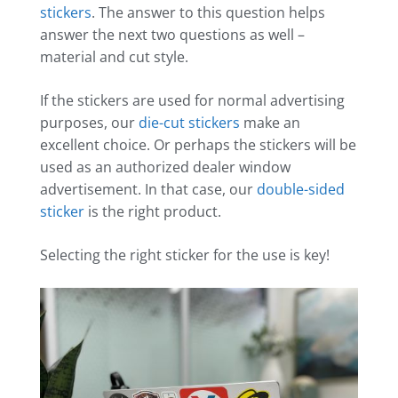
stickers
. The answer to this question helps
answer the next two questions as well –
material and cut style.
If the stickers are used for normal advertising
purposes, our
die-cut stickers
make an
excellent choice. Or perhaps the stickers will be
used as an authorized dealer window
advertisement. In that case, our
double-sided
sticker
is the right product.
Selecting the right sticker for the use is key!