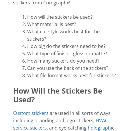
stickers from Comgraphx!
How will the stickers be used?
What material is best?
What cut style works best for the
stickers?
How big do the stickers need to be?
What type of finish – gloss or matte?
How many stickers do you need?
Can you use the back of the stickers?
What file format works best for stickers?
How Will the Stickers Be
Used?
Custom stickers
are used in all sorts of ways
including branding and logo stickers,
HVAC
service stickers
, and eye-catching
holographic