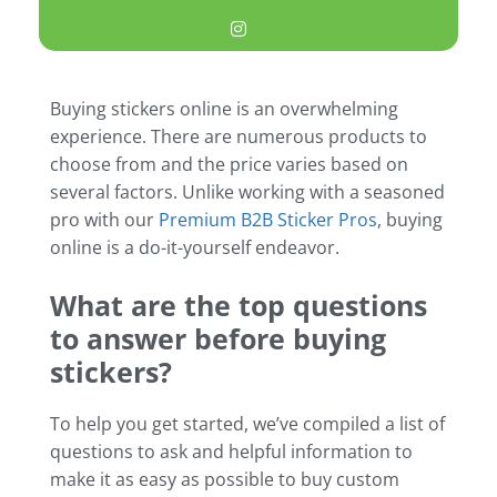
Buying stickers online is an overwhelming
experience. There are numerous products to
choose from and the price varies based on
several factors. Unlike working with a seasoned
pro with our
Premium B2B Sticker Pros
, buying
online is a do-it-yourself endeavor.
What are the top questions
to answer before buying
stickers?
To help you get started, we’ve compiled a list of
questions to ask and helpful information to
make it as easy as possible to buy custom