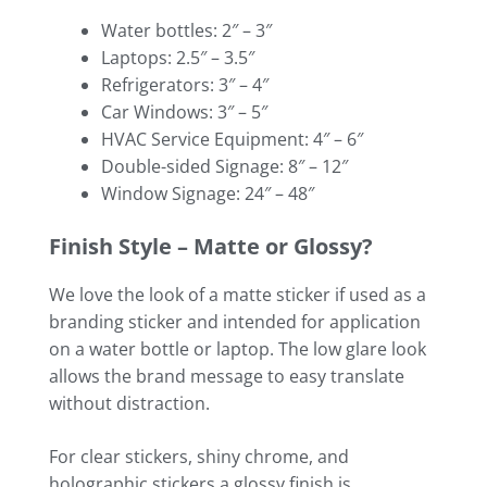
Water bottles: 2″ – 3″
Laptops: 2.5″ – 3.5″
Refrigerators: 3″ – 4″
Car Windows: 3″ – 5″
HVAC Service Equipment: 4″ – 6″
Double-sided Signage: 8″ – 12″
Window Signage: 24″ – 48″
Finish Style – Matte or Glossy?
We love the look of a matte sticker if used as a
branding sticker and intended for application
on a water bottle or laptop. The low glare look
allows the brand message to easy translate
without distraction.
For clear stickers, shiny chrome, and
holographic stickers a glossy finish is