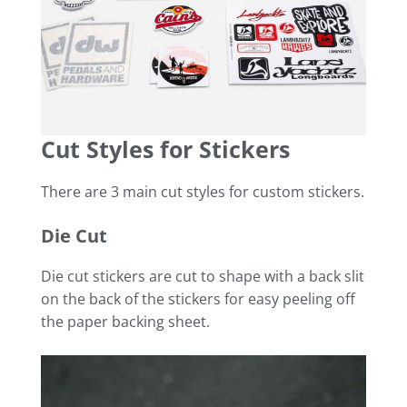
Cut Styles for Stickers
There are 3 main cut styles for custom stickers.
Die Cut
Die cut stickers are cut to shape with a back slit
on the back of the stickers for easy peeling off
the paper backing sheet.