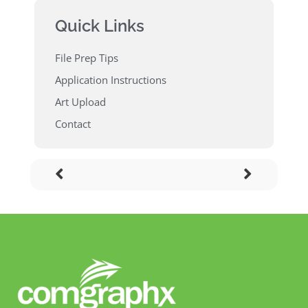
Quick Links
File Prep Tips
Application Instructions
Art Upload
Contact