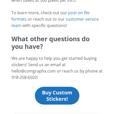
when saved at 300 pixels per inch.
To learn more, check out our
post on file
formats
or reach out to our
customer service
team
with specific questions!
What other questions do
you have?
We are happy to help you get started buying
stickers! Send us an email at
hello@comgraphx.com or reach us by phone at
918-258-6502!
Buy Custom
Stickers!