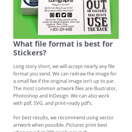
What file format is best for
Stickers?
Long story short, we will accept nearly any file
format you send. We can redraw the image for
a small fee if the original image isn’t up to par.
The most common artwork files are Illustrator,
Photoshop and InDesign. We can also work
with pdf, SVG, and print-ready pdf’s.
For best results, we recommend using vector
artwork when possible. Pictures print best