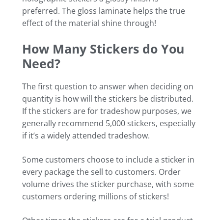
preferred. The gloss laminate helps the true
effect of the material shine through!
How Many Stickers do You
Need?
The first question to answer when deciding on
quantity is how will the stickers be distributed.
If the stickers are for tradeshow purposes, we
generally recommend 5,000 stickers, especially
if it’s a widely attended tradeshow.
Some customers choose to include a sticker in
every package the sell to customers. Order
volume drives the sticker purchase, with some
customers ordering millions of stickers!