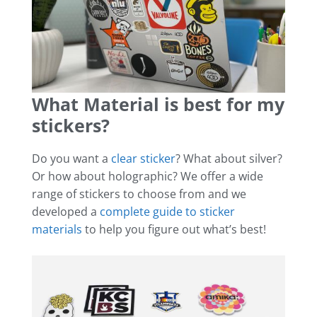
What Material is best for my
stickers?
Do you want a
clear sticker
? What about silver?
Or how about holographic? We offer a wide
range of stickers to choose from and we
developed a
complete guide to sticker
materials
to help you figure out what’s best!