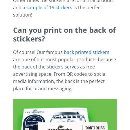
Other times the stickers are for a trial product
and a
sample of 15 stickers
is the perfect
solution!
Can you print on the back of
stickers?
Of course! Our famous
back printed stickers
are one of our most popular products because
the back of the stickers serves as free
advertising space. From QR codes to social
media information, the back is the perfect
place for brand messaging!