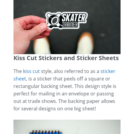
Kiss Cut Stickers and Sticker Sheets
The
kiss cut
style, also referred to as a
sticker
sheet
, is a sticker that peels off a square or
rectangular backing sheet. This design style is
perfect for mailing in an envelope or passing
out at trade shows. The backing paper allows
for several designs on one big sheet!