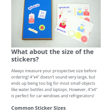
What about the size of the
stickers?
Always measure your prospective size before
ordering! 4″x4″ doesn’t sound very large, but
ends up being too big for most small objects
like water bottles and laptops. However, 4″x4″
is perfect for car windows and refrigerators!
Common Sticker Sizes