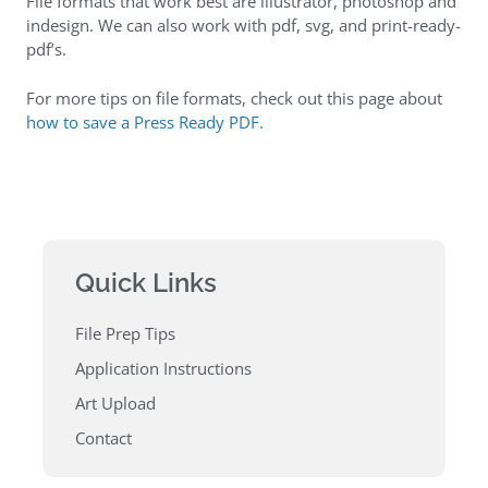
File formats that work best are illustrator, photoshop and
indesign. We can also work with pdf, svg, and print-ready-
pdf’s.
For more tips on file formats, check out this page about
how to save a Press Ready PDF.
Quick Links
File Prep Tips
Application Instructions
Art Upload
Contact