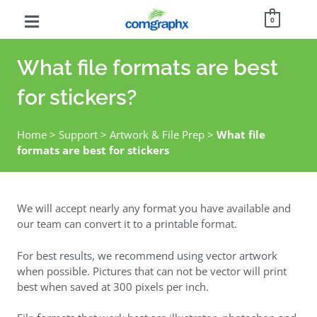
0
What file formats are best
for stickers?
Home
>
Support
>
Artwork & File Prep
>
What file
formats are best for stickers
We will accept nearly any format you have available and
our team can convert it to a printable format.
For best results, we recommend using vector artwork
when possible. Pictures that can not be vector will print
best when saved at 300 pixels per inch.