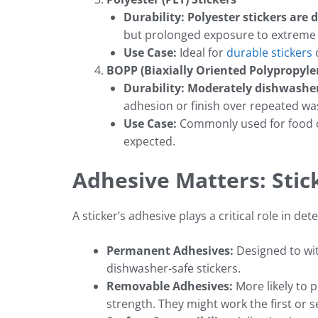
Durability: Polyester stickers are
but prolonged exposure to extreme 
Use Case:
Ideal for
durable stickers
o
BOPP (Biaxially Oriented Polypropyle
Durability:
Moderately dishwasher
adhesion or finish over repeated wa
Use Case:
Commonly used for food c
expected.
Adhesive Matters: Stic
A sticker’s adhesive plays a critical role in 
Permanent Adhesives:
Designed to wit
dishwasher-safe stickers.
Removable Adhesives:
More likely to 
strength. They might work the first or se