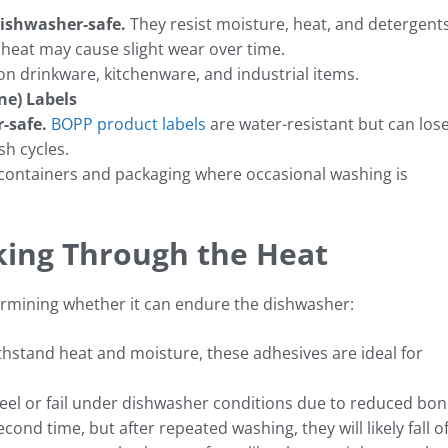
 dishwasher-safe.
They resist moisture, heat, and detergents
heat may cause slight wear over time.
n drinkware, kitchenware, and industrial items.
ne) Labels
-safe.
BOPP product labels
are water-resistant but can los
sh cycles.
ontainers and packaging where occasional washing is
king Through the Heat
determining whether it can endure the dishwasher:
hstand heat and moisture, these adhesives are ideal for
peel or fail under dishwasher conditions due to reduced bo
cond time, but after repeated washing, they will likely fall of