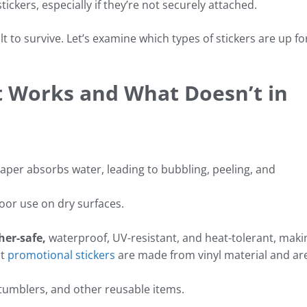
tickers, especially if they’re not securely attached.
lt to survive. Let’s examine which types of stickers are up fo
t Works and What Doesn’t in
aper absorbs water, leading to bubbling, peeling, and
oor use on dry surfaces.
her-safe,
waterproof, UV-resistant, and heat-tolerant, maki
st
promotional stickers
are made from vinyl material and ar
 tumblers, and other reusable items.