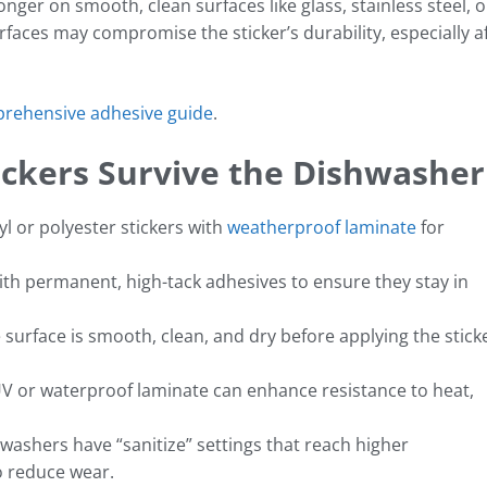
nger on smooth, clean surfaces like glass, stainless steel, o
rfaces may compromise the sticker’s durability, especially a
prehensive adhesive guide
.
ickers Survive the Dishwasher
yl or polyester stickers with
weatherproof laminate
for
with permanent, high-tack adhesives to ensure they stay in
surface is smooth, clean, and dry before applying the stick
V or waterproof laminate can enhance resistance to heat,
ashers have “sanitize” settings that reach higher
o reduce wear.