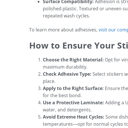
Surface Compatibility:
Adhesion is stro
polished plastic. Textured or uneven su
repeated wash cycles.
To learn more about adhesives,
visit our com
How to Ensure Your St
Choose the Right Material:
Opt for vin
maximum durability.
Check Adhesive Type:
Select stickers 
place.
Apply to the Right Surface:
Ensure the 
for the best bond.
Use a Protective Laminate:
Adding a U
water, and detergents.
Avoid Extreme Heat Cycles:
Some dishw
temperatures—opt for normal cycles t