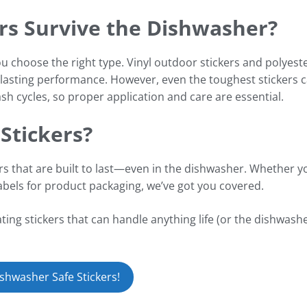
ers Survive the Dishwasher?
u choose the right type. Vinyl outdoor stickers and polyest
g-lasting performance. However, even the toughest stickers 
sh cycles, so proper application and care are essential.
Stickers?
ers that are built to last—even in the dishwasher. Whether y
labels for product packaging, we’ve got you covered.
ing stickers that can handle anything life (or the dishwashe
shwasher Safe Stickers!