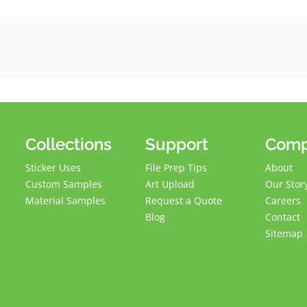
Collections
Support
Com
Sticker Uses
File Prep Tips
About
Custom Samples
Art Upload
Our Stor
Material Samples
Request a Quote
Careers
Blog
Contact
Sitemap