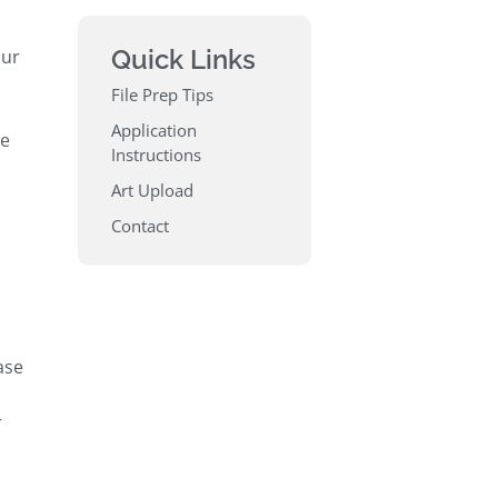
Quick Links
our
File Prep Tips
Application
he
Instructions
Art Upload
Contact
ase
r