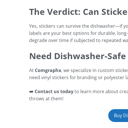
The Verdict: Can Stick
Yes, stickers can survive the dishwasher—if yo
labels are your best options for durable, lon
degrade over time if subjected to repeated wa
Need Dishwasher-Safe 
At
Comgraphx
, we specialize in custom stick
need vinyl stickers for branding or polyester 
➡️ Contact us today
to learn more about creat
throws at them!
Buy Di