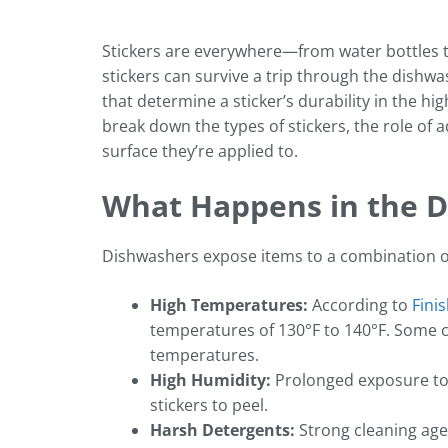
Stickers are everywhere—from water bottles 
stickers can survive a trip through the dishwas
that determine a sticker’s durability in the h
break down the types of stickers, the role of 
surface they’re applied to.
What Happens in the 
Dishwashers expose items to a combination o
High Temperatures:
According to
Fini
temperatures of 130°F to 140°F. Some c
temperatures.
High Humidity:
Prolonged exposure to
stickers to peel.
Harsh Detergents:
Strong cleaning agen