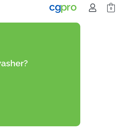
0
washer?