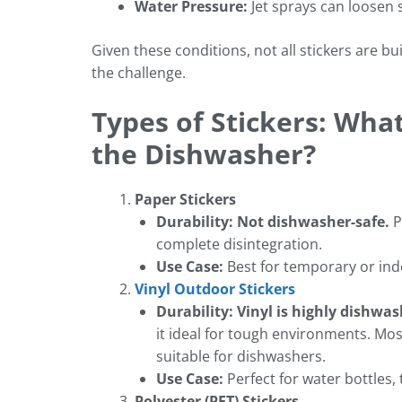
Water Pressure:
Jet sprays can loosen s
Given these conditions, not all stickers are bui
the challenge.
Types of Stickers: Wha
the Dishwasher?
Paper Stickers
Durability:
Not dishwasher-safe.
P
complete disintegration.
Use Case:
Best for temporary or ind
Vinyl Outdoor Stickers
Durability:
Vinyl is highly dishwas
it ideal for tough environments. Mo
suitable for dishwashers.
Use Case:
Perfect for water bottles,
Polyester (PET) Stickers