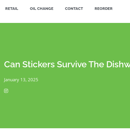
RETAIL
OIL CHANGE
CONTACT
REORDER
Can Stickers Survive The Dish
January 13, 2025