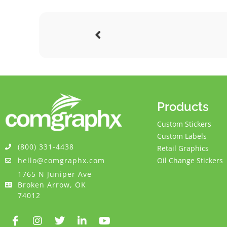
Products
Custom Stickers
Custom Labels
(800) 331-4438
Retail Graphics
hello@comgraphx.com
Oil Change Stickers
1765 N Juniper Ave
Broken Arrow, OK
74012