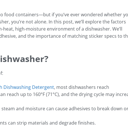
to food containers—but if you’ve ever wondered whether y
her, you’re not alone. In this post, we’ll explore the factors
igh-heat, high-moisture environment of a dishwasher. We’ll
adhesive, and the importance of matching sticker specs to t
Dishwasher?
f:
sh Dishwashing Detergent
, most dishwashers reach
an reach up to 160°F (71°C), and the drying cycle may incre
 steam and moisture can cause adhesives to break down o
ts can strip materials and degrade finishes.