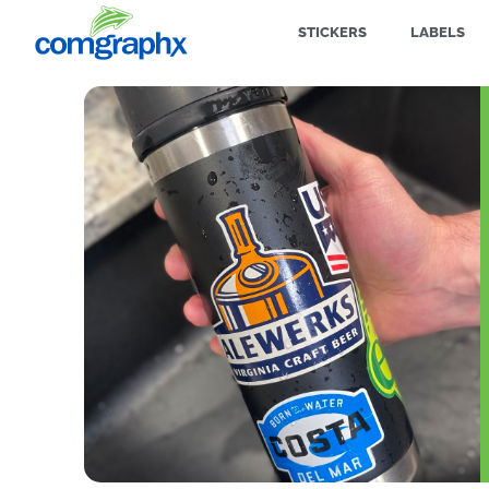
STICKERS
LABELS