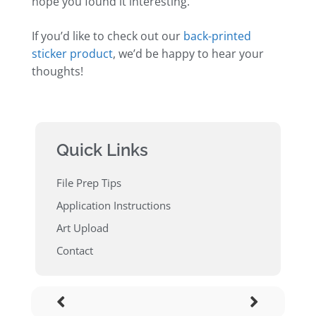
hope you found it interesting.
If you’d like to check out our
back-printed
sticker product
, we’d be happy to hear your
thoughts!
Quick Links
File Prep Tips
Application Instructions
Art Upload
Contact