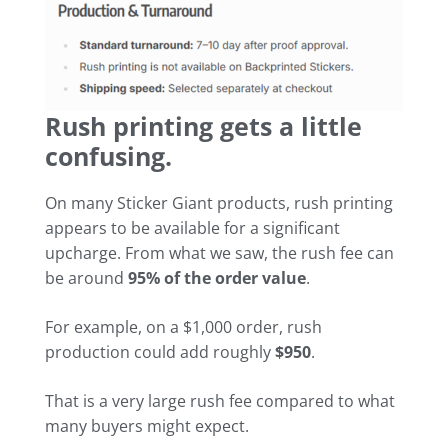
Rush printing gets a little
confusing.
On many Sticker Giant products, rush printing
appears to be available for a significant
upcharge. From what we saw, the rush fee can
be around
95% of the order value
.
For example, on a $1,000 order, rush
production could add roughly
$950
.
That is a very large rush fee compared to what
many buyers might expect.