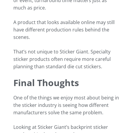
or event, turnaround time matters just as
much as price.
A product that looks available online may still
have different production rules behind the
scenes.
That’s not unique to Sticker Giant. Specialty
sticker products often require more careful
planning than standard die cut stickers.
Final Thoughts
One of the things we enjoy most about being in
the sticker industry is seeing how different
manufacturers solve the same problem.
Looking at Sticker Giant’s backprint sticker