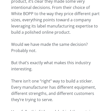
product, it’s clear they made some very
intentional decisions. From their choice of
White BOPP to the way they price different part
sizes, everything points toward a company
leveraging its label manufacturing expertise to
build a polished online product.
Would we have made the same decision?
Probably not.
But that’s exactly what makes this industry
interesting.
There isn’t one “right” way to build a sticker.
Every manufacturer has different equipment,
different strengths, and different customers
they’re trying to serve.