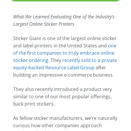
What We Learned Evaluating One of the Industry’s
Largest Online Sticker Printers
Sticker Giant is one of the largest online sticker
and label printers in the United States and
one
of the first companies to truly embrace online
sticker ordering.
They
recently sold to a private
equity-backed Resource Label Group
after
building an impressive e-commerce business.
They also recently introduced a product very
similar to one of our most popular offerings,
back print stickers.
As fellow sticker manufacturers, we’re naturally
curious how other companies approach