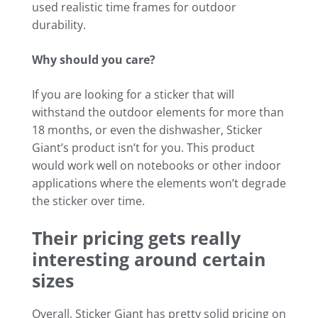
used realistic time frames for outdoor
durability.
Why should you care?
If you are looking for a sticker that will
withstand the outdoor elements for more than
18 months, or even the dishwasher, Sticker
Giant’s product isn’t for you. This product
would work well on notebooks or other indoor
applications where the elements won’t degrade
the sticker over time.
Their pricing gets really
interesting around certain
sizes
Overall, Sticker Giant has pretty solid pricing on