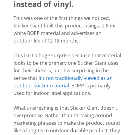
instead of vinyl.
This was one of the first things we noticed.
Sticker Giant built this product using a 2.6 mil
white BOPP material and advertises an
outdoor life of 12-18 months.
This isn’t a huge surprise because that material
looks to be the primary one Sticker Giant uses
for their stickers, but it is surprising in the
sense that
it’s not traditionally viewed as an
outdoor sticker material
. BOPP is primarily
used for indoor label applications.
What’s refreshing is that Sticker Giant doesn’t
overpromise. Rather than throwing around
marketing phrases to make the product sound
like a long-term outdoor durable product, they