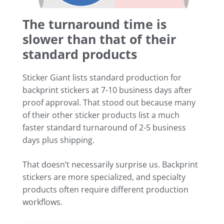
The turnaround time is
slower than that of their
standard products
Sticker Giant lists standard production for
backprint stickers at 7-10 business days after
proof approval. That stood out because many
of their other sticker products list a much
faster standard turnaround of 2-5 business
days plus shipping.
That doesn’t necessarily surprise us. Backprint
stickers are more specialized, and specialty
products often require different production
workflows.