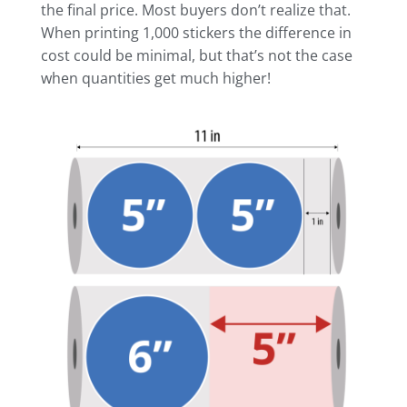
the final price. Most buyers don’t realize that.
When printing 1,000 stickers the difference in
cost could be minimal, but that’s not the case
when quantities get much higher!