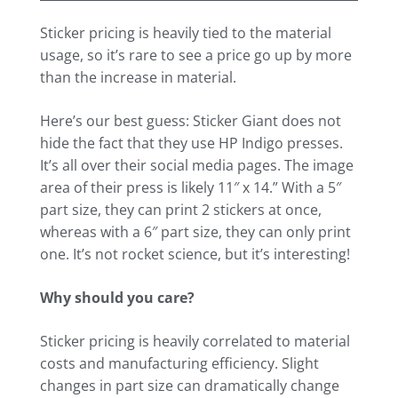
Sticker pricing is heavily tied to the material
usage, so it’s rare to see a price go up by more
than the increase in material.
Here’s our best guess: Sticker Giant does not
hide the fact that they use HP Indigo presses.
It’s all over their social media pages. The image
area of their press is likely 11″ x 14.” With a 5″
part size, they can print 2 stickers at once,
whereas with a 6″ part size, they can only print
one. It’s not rocket science, but it’s interesting!
Why should you care?
Sticker pricing is heavily correlated to material
costs and manufacturing efficiency. Slight
changes in part size can dramatically change