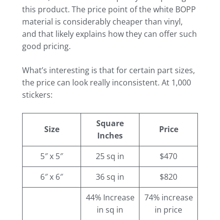
this product. The price point of the white BOPP
material is considerably cheaper than vinyl,
and that likely explains how they can offer such
good pricing.
What’s interesting is that for certain part sizes,
the price can look really inconsistent. At 1,000
stickers:
Square
Size
Price
Inches
5″ x 5″
25 sq in
$470
6″ x 6″
36 sq in
$820
44% Increase
74% increase
in sq in
in price