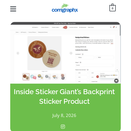
0
Inside Sticker Giant’s Backprint
Sticker Product
July 8, 2026