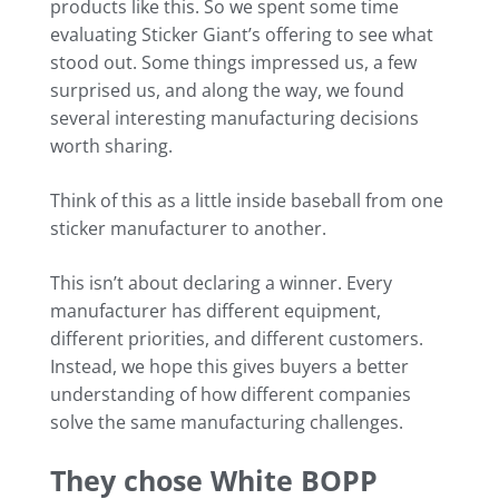
products like this. So we spent some time
evaluating Sticker Giant’s offering to see what
stood out. Some things impressed us, a few
surprised us, and along the way, we found
several interesting manufacturing decisions
worth sharing.
Think of this as a little inside baseball from one
sticker manufacturer to another.
This isn’t about declaring a winner. Every
manufacturer has different equipment,
different priorities, and different customers.
Instead, we hope this gives buyers a better
understanding of how different companies
solve the same manufacturing challenges.
They chose White BOPP