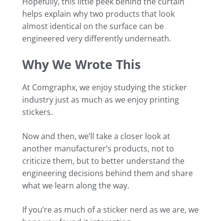
Hopefully, this little peek behind the curtain
helps explain why two products that look
almost identical on the surface can be
engineered very differently underneath.
Why We Wrote This
At Comgraphx, we enjoy studying the sticker
industry just as much as we enjoy printing
stickers.
Now and then, we’ll take a closer look at
another manufacturer’s products, not to
criticize them, but to better understand the
engineering decisions behind them and share
what we learn along the way.
If you’re as much of a sticker nerd as we are, we