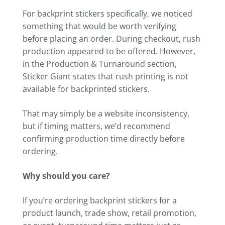
For backprint stickers specifically, we noticed
something that would be worth verifying
before placing an order. During checkout, rush
production appeared to be offered. However,
in the Production & Turnaround section,
Sticker Giant states that rush printing is not
available for backprinted stickers.
That may simply be a website inconsistency,
but if timing matters, we’d recommend
confirming production time directly before
ordering.
Why should you care?
If you’re ordering backprint stickers for a
product launch, trade show, retail promotion,