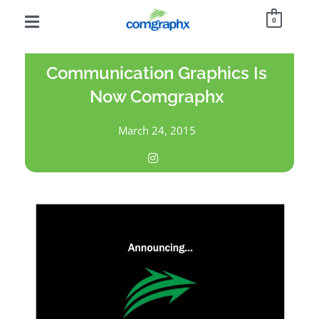
0
Communication Graphics Is
Now Comgraphx
March 24, 2015