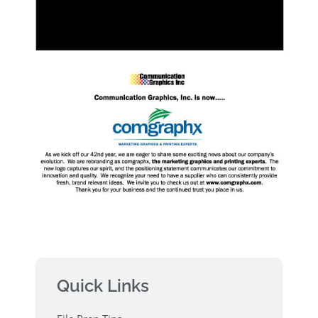
Quick Links