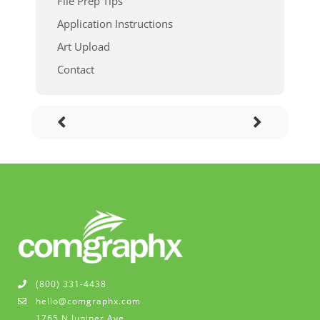
File Prep Tips
Application Instructions
Art Upload
Contact
(800) 331-4438
hello@comgraphx.com
1765 N Juniper Ave