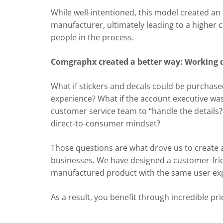
While well-intentioned, this model created a
manufacturer, ultimately leading to a higher 
people in the process.
Comgraphx created a better way: Working d
What if stickers and decals could be purchase
experience? What if the account executive wa
customer service team to “handle the details?
direct-to-consumer mindset?
Those questions are what drove us to create
businesses. We have designed a customer-frie
manufactured product with the same user exp
As a result, you benefit through incredible pr