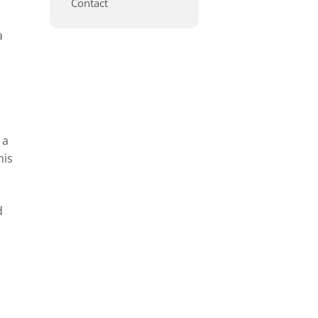
Contact
a
 a
his
d