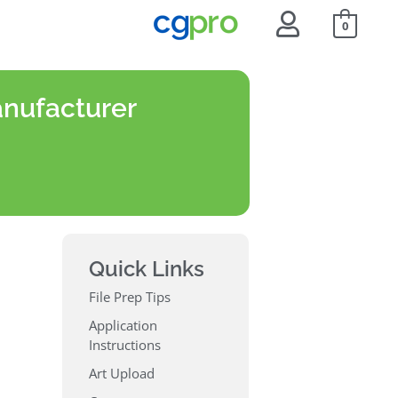
0
anufacturer
Quick Links
File Prep Tips
Application
Instructions
Art Upload