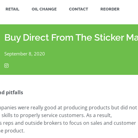
RETAIL
OIL CHANGE
CONTACT
REORDER
Buy Direct From The Sticker M
September 8, 2020
d pitfalls
mpanies were really good at producing products but did not
kills to properly service customers. As a result,
s reps and outside brokers to focus on sales and customer
he product.