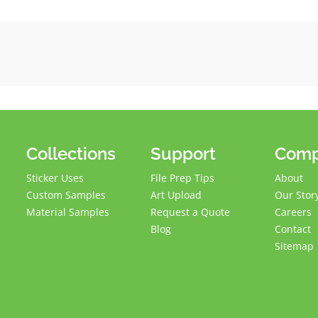
Collections
Support
Com
Sticker Uses
File Prep Tips
About
Custom Samples
Art Upload
Our Stor
Material Samples
Request a Quote
Careers
Blog
Contact
Sitemap