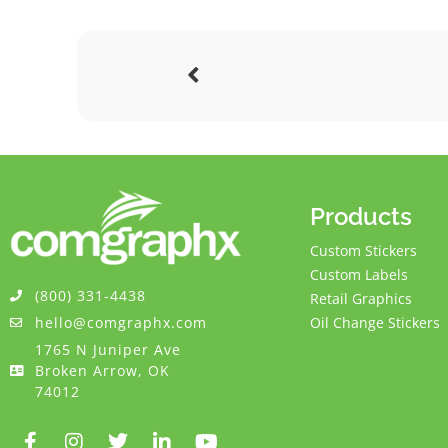
Products
Custom Stickers
Custom Labels
(800) 331-4438
Retail Graphics
hello@comgraphx.com
Oil Change Stickers
1765 N Juniper Ave
Broken Arrow, OK
74012