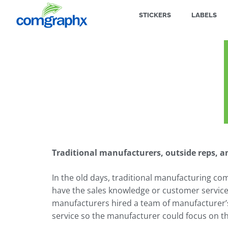
STICKERS
LABELS
Traditional manufacturers, outside reps, an
In the old days, traditional manufacturing co
have the sales knowledge or customer service s
manufacturers hired a team of manufacturer’
service so the manufacturer could focus on t