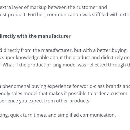
n extra layer of markup between the customer and
cost product. Further, communication was stiffiled with extr
irectly with the manufacturer
d directly from the manufacturer, but with a better buying
s super knowledgeable about the product and didn’t rely on
” What if the product pricing model was reflected through t
 a phenomenal buying experience for world-class brands an
ndly sales model that makes it possible to order a custom
erience you expect from other products.
icing, quick turn times, and simplified communication.