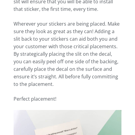
slit will ensure that you will be able to install
that sticker, the first time, every time.
Wherever your stickers are being placed. Make
sure they look as great as they can! Adding a
slit back to your stickers can aid both you and
your customer with those critical placements.
By strategically placing the slit on the decal,
you can easily peel off one side of the backing,
carefully place the decal on the surface and
ensure it’s straight. All before fully committing
to the placement.
Perfect placement!