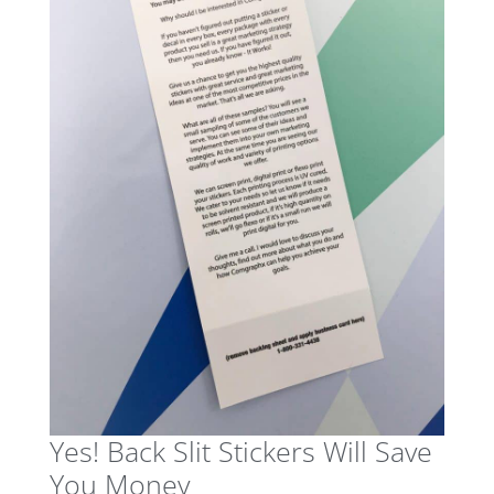
Yes! Back Slit Stickers Will Save
You Money