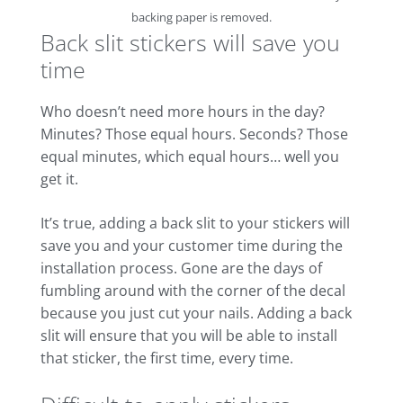
backing paper is removed.
Back slit stickers will save you
time
Who doesn’t need more hours in the day?
Minutes? Those equal hours. Seconds? Those
equal minutes, which equal hours… well you
get it.
It’s true, adding a back slit to your stickers will
save you and your customer time during the
installation process. Gone are the days of
fumbling around with the corner of the decal
because you just cut your nails. Adding a back
slit will ensure that you will be able to install
that sticker, the first time, every time.