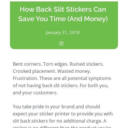
How Back Slit Stickers Can
Save You Time (And Money)
January 31, 2018
Bent corners. Torn edges. Ruined stickers.
Crooked placement. Wasted money.
Frustration. These are all potential symptoms
of not having back slit stickers. For both you,
and your customers.
You take pride in your brand and should
expect your sticker printer to provide you with
slit back stickers for no additional charge. A
sticker is no different than the product you’re