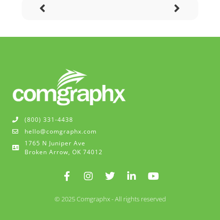
(800) 331-4438
hello@comgraphx.com
1765 N Juniper Ave
Broken Arrow, OK 74012
© 2025 Comgraphx - All rights reserved