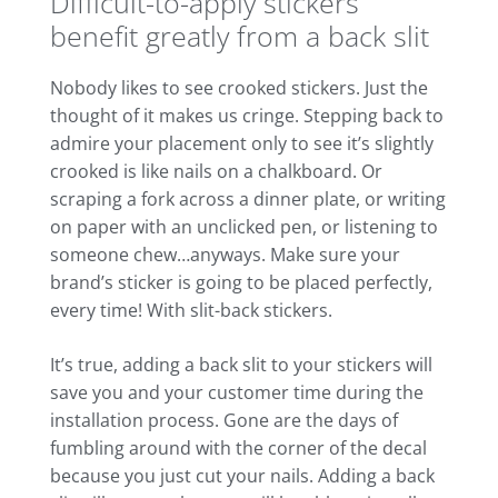
Difficult-to-apply stickers
benefit greatly from a back slit
Nobody likes to see crooked stickers. Just the
thought of it makes us cringe. Stepping back to
admire your placement only to see it’s slightly
crooked is like nails on a chalkboard. Or
scraping a fork across a dinner plate, or writing
on paper with an unclicked pen, or listening to
someone chew…anyways. Make sure your
brand’s sticker is going to be placed perfectly,
every time! With slit-back stickers.
It’s true, adding a back slit to your stickers will
save you and your customer time during the
installation process. Gone are the days of
fumbling around with the corner of the decal
because you just cut your nails. Adding a back