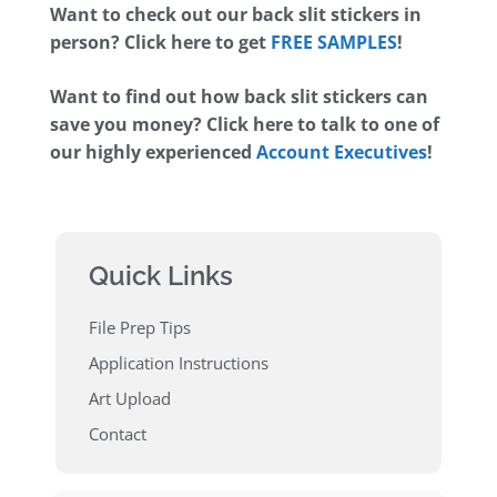
Want to check out our back slit stickers in
person? Click here to get
FREE SAMPLES
!
Want to find out how back slit stickers can
save you money? Click here to talk to one of
our highly experienced
Account Executives
!
Quick Links
File Prep Tips
Application Instructions
Art Upload
Contact