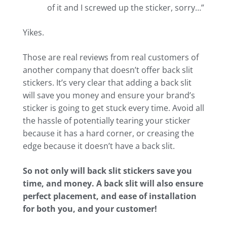
of it and I screwed up the sticker, sorry…”
Yikes.
Those are real reviews from real customers of
another company that doesn’t offer back slit
stickers. It’s very clear that adding a back slit
will save you money and ensure your brand’s
sticker is going to get stuck every time. Avoid all
the hassle of potentially tearing your sticker
because it has a hard corner, or creasing the
edge because it doesn’t have a back slit.
So not only will back slit stickers save you
time, and money. A back slit will also ensure
perfect placement, and ease of installation
for both you, and your customer!