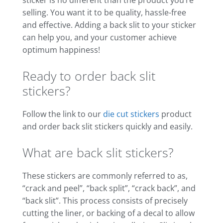
selling. You want it to be quality, hassle-free
and effective. Adding a back slit to your sticker
can help you, and your customer achieve
optimum happiness!
Ready to order back slit
stickers?
Follow the link to our
die cut stickers
product
and order back slit stickers quickly and easily.
What are back slit stickers?
These stickers are commonly referred to as,
“crack and peel”, “back split”, “crack back”, and
“back slit”. This process consists of precisely
cutting the liner, or backing of a decal to allow