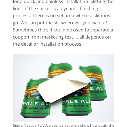
for a quick and painless installation. Slitting the
liner of the sticker is a dynamic finishing
process. There is no set area where a slit must
go. We can put the slit wherever you want it!
Sometimes the slit could be used to separate a
coupon from marketing text. It all depends on
the decal or installation process.
Sierra Nevada Pale Ale beer can stickers show how easily the