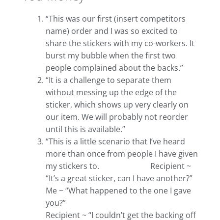
“This was our first (insert competitors
name) order and I was so excited to
share the stickers with my co-workers. It
burst my bubble when the first two
people complained about the backs.”
“It is a challenge to separate them
without messing up the edge of the
sticker, which shows up very clearly on
our item. We will probably not reorder
until this is available.”
“This is a little scenario that I’ve heard
more than once from people I have given
my stickers to. Recipient ~
“It’s a great sticker, can I have another?”
Me ~ “What happened to the one I gave
you?”
Recipient ~ “I couldn’t get the backing off