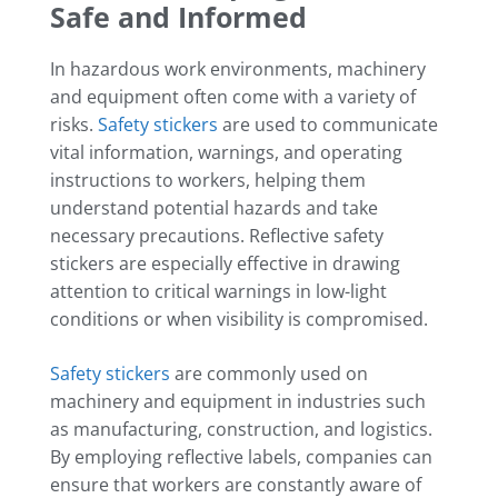
Safe and Informed
In hazardous work environments, machinery
and equipment often come with a variety of
risks.
Safety stickers
are used to communicate
vital information, warnings, and operating
instructions to workers, helping them
understand potential hazards and take
necessary precautions. Reflective safety
stickers are especially effective in drawing
attention to critical warnings in low-light
conditions or when visibility is compromised.
Safety stickers
are commonly used on
machinery and equipment in industries such
as manufacturing, construction, and logistics.
By employing reflective labels, companies can
ensure that workers are constantly aware of