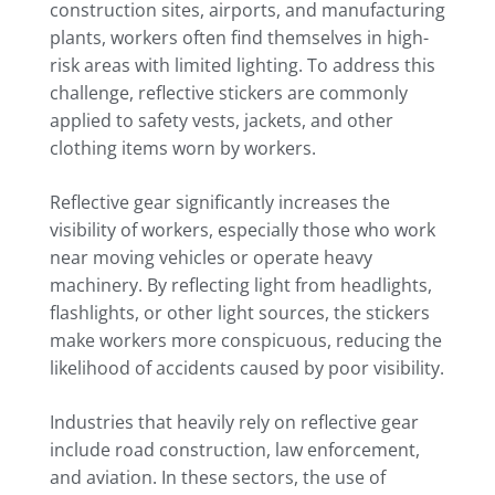
construction sites, airports, and manufacturing
plants, workers often find themselves in high-
risk areas with limited lighting. To address this
challenge, reflective stickers are commonly
applied to safety vests, jackets, and other
clothing items worn by workers.
Reflective gear significantly increases the
visibility of workers, especially those who work
near moving vehicles or operate heavy
machinery. By reflecting light from headlights,
flashlights, or other light sources, the stickers
make workers more conspicuous, reducing the
likelihood of accidents caused by poor visibility.
Industries that heavily rely on reflective gear
include road construction, law enforcement,
and aviation. In these sectors, the use of