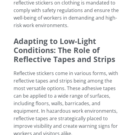
reflective stickers on clothing is mandated to
comply with safety regulations and ensure the
well-being of workers in demanding and high-
risk work environments.
Adapting to Low-Light
Conditions: The Role of
Reflective Tapes and Strips
Reflective stickers come in various forms, with
reflective tapes and strips being among the
most versatile options. These adhesive tapes
can be applied to a wide range of surfaces,
including floors, walls, barricades, and
equipment. In hazardous work environments,
reflective tapes are strategically placed to
improve visibility and create warning signs for
workers and visitors alike.