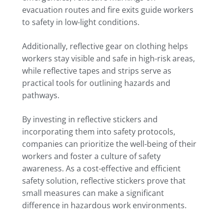
evacuation routes and fire exits guide workers
to safety in low-light conditions.
Additionally, reflective gear on clothing helps
workers stay visible and safe in high-risk areas,
while reflective tapes and strips serve as
practical tools for outlining hazards and
pathways.
By investing in reflective stickers and
incorporating them into safety protocols,
companies can prioritize the well-being of their
workers and foster a culture of safety
awareness. As a cost-effective and efficient
safety solution, reflective stickers prove that
small measures can make a significant
difference in hazardous work environments.