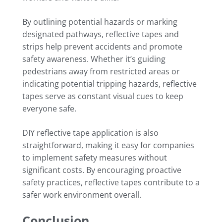
By outlining potential hazards or marking
designated pathways, reflective tapes and
strips help prevent accidents and promote
safety awareness. Whether it’s guiding
pedestrians away from restricted areas or
indicating potential tripping hazards, reflective
tapes serve as constant visual cues to keep
everyone safe.
DIY reflective tape application is also
straightforward, making it easy for companies
to implement safety measures without
significant costs. By encouraging proactive
safety practices, reflective tapes contribute to a
safer work environment overall.
Conclusion