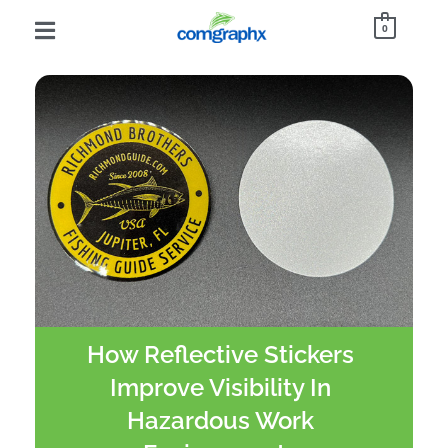
0
How Reflective Stickers
Improve Visibility In
Hazardous Work