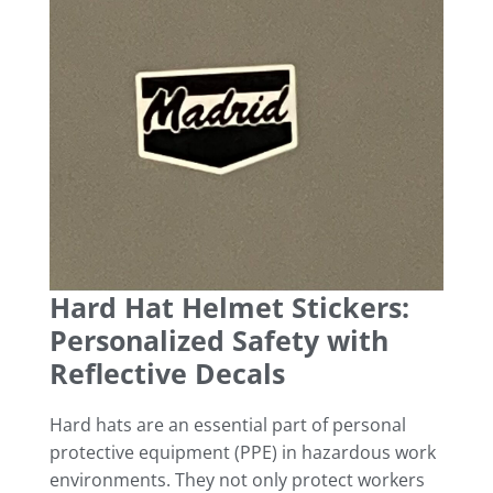
Hard Hat Helmet Stickers:
Personalized Safety with
Reflective Decals
Hard hats are an essential part of personal
protective equipment (PPE) in hazardous work
environments. They not only protect workers