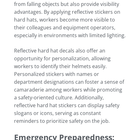
from falling objects but also provide visibility
advantages. By applying reflective stickers on
hard hats, workers become more visible to
their colleagues and equipment operators,
especially in environments with limited lighting.
Reflective hard hat decals also offer an
opportunity for personalization, allowing
workers to identify their helmets easily.
Personalized stickers with names or
department designations can foster a sense of
camaraderie among workers while promoting
a safety-oriented culture. Additionally,
reflective hard hat stickers can display safety
slogans or icons, serving as constant
reminders to prioritize safety on the job.
Emergency Preparedness: