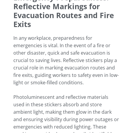
Reflective Markings for
Evacuation Routes and Fire
Exits
In any workplace, preparedness for
emergencies is vital. In the event of a fire or
other disaster, quick and safe evacuation is
crucial to saving lives. Reflective stickers play a
crucial role in marking evacuation routes and
fire exits, guiding workers to safety even in low-
light or smoke-filled conditions.
Photoluminescent and reflective materials
used in these stickers absorb and store
ambient light, making them glow in the dark
and ensuring visibility during power outages or
emergencies with reduced lighting. These