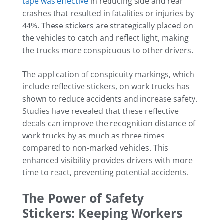
tape was effective
in reducing side and rear
crashes that resulted in fatalities or injuries by
44%. These stickers are strategically placed on
the vehicles to catch and reflect light, making
the trucks more conspicuous to other drivers.
The application of conspicuity markings, which
include reflective stickers, on work trucks has
shown to reduce accidents and increase safety.
Studies have revealed that these reflective
decals can improve the recognition distance of
work trucks by as much as three times
compared to non-marked vehicles. This
enhanced visibility provides drivers with more
time to react, preventing potential accidents.
The Power of Safety
Stickers: Keeping Workers