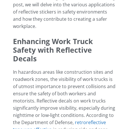
post, we will delve into the various applications
of reflective stickers in safety environments
and how they contribute to creating a safer
workplace.
Enhancing Work Truck
Safety with Reflective
Decals
In hazardous areas like construction sites and
roadwork zones, the visibility of work trucks is
of utmost importance to prevent collisions and
ensure the safety of both workers and
motorists. Reflective decals on work trucks
significantly improve visibility, especially during
nighttime or low-light conditions. According to
the Department of Defense,
retroreflective