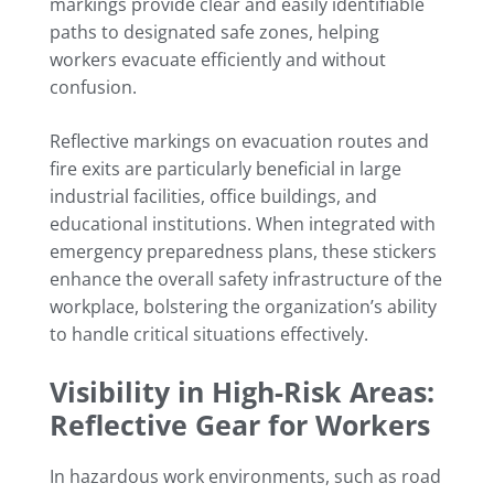
markings provide clear and easily identifiable
paths to designated safe zones, helping
workers evacuate efficiently and without
confusion.
Reflective markings on evacuation routes and
fire exits are particularly beneficial in large
industrial facilities, office buildings, and
educational institutions. When integrated with
emergency preparedness plans, these stickers
enhance the overall safety infrastructure of the
workplace, bolstering the organization’s ability
to handle critical situations effectively.
Visibility in High-Risk Areas:
Reflective Gear for Workers
In hazardous work environments, such as road