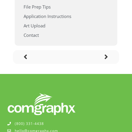
File Prep Tips
Application Instructions
Art Upload
Contact
(800) 331-4438
hello@comgraphx.com