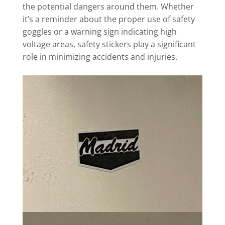
the potential dangers around them. Whether
it’s a reminder about the proper use of safety
goggles or a warning sign indicating high
voltage areas, safety stickers play a significant
role in minimizing accidents and injuries.