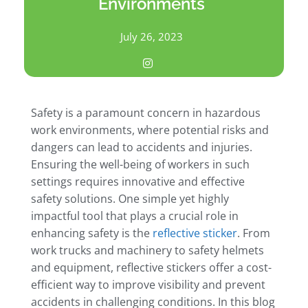
Environments
July 26, 2023
Safety is a paramount concern in hazardous
work environments, where potential risks and
dangers can lead to accidents and injuries.
Ensuring the well-being of workers in such
settings requires innovative and effective
safety solutions. One simple yet highly
impactful tool that plays a crucial role in
enhancing safety is the
reflective sticker
. From
work trucks and machinery to safety helmets
and equipment, reflective stickers offer a cost-
efficient way to improve visibility and prevent
accidents in challenging conditions. In this blog