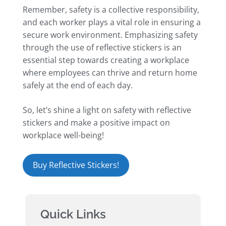
Remember, safety is a collective responsibility,
and each worker plays a vital role in ensuring a
secure work environment. Emphasizing safety
through the use of reflective stickers is an
essential step towards creating a workplace
where employees can thrive and return home
safely at the end of each day.
So, let’s shine a light on safety with reflective
stickers and make a positive impact on
workplace well-being!
Buy Reflective Stickers!
Quick Links