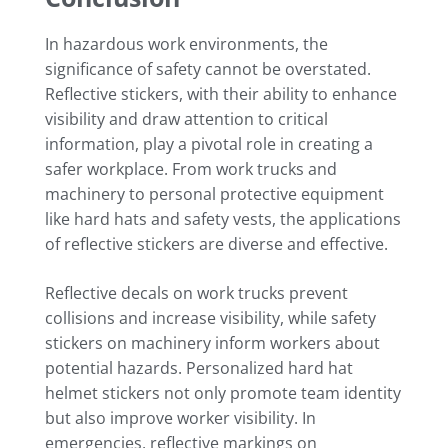
In hazardous work environments, the
significance of safety cannot be overstated.
Reflective stickers, with their ability to enhance
visibility and draw attention to critical
information, play a pivotal role in creating a
safer workplace. From work trucks and
machinery to personal protective equipment
like hard hats and safety vests, the applications
of reflective stickers are diverse and effective.
Reflective decals on work trucks prevent
collisions and increase visibility, while safety
stickers on machinery inform workers about
potential hazards. Personalized hard hat
helmet stickers not only promote team identity
but also improve worker visibility. In
emergencies, reflective markings on