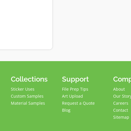
Collections
Support
Com
Sticker Uses
File Prep Tips
About
Custom Samples
Art Upload
Our Stor
Material Samples
Request a Quote
Careers
Blog
Contact
Sitemap