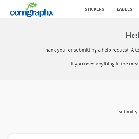
STICKERS
LABELS
He
Thank you for submitting a help request! A t
If you need anything in the mea
Submit yo