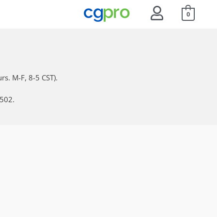
0
rs. M-F, 8-5 CST).
6502.