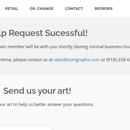
RETAIL
OIL CHANGE
CONTACT
REORDER
lp Request Sucessful!
eam member will be with you shortly (during normal business hou
ntime, please contact us at
sales@comgraphx.com
or (918) 258-
Send us your art!
ur art to help us better answer your questions.