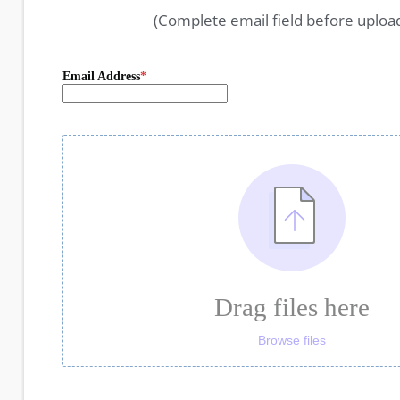
(Complete email field before uploa