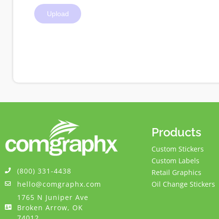
Products
Custom Stickers
Custom Labels
(800) 331-4438
Retail Graphics
hello@comgraphx.com
Oil Change Stickers
1765 N Juniper Ave
Broken Arrow, OK
74012