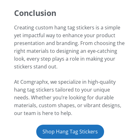
Conclusion
Creating custom hang tag stickers is a simple
yet impactful way to enhance your product
presentation and branding. From choosing the
right materials to designing an eye-catching
look, every step plays a role in making your
stickers stand out.
At Comgraphx, we specialize in high-quality
hang tag stickers tailored to your unique
needs. Whether you’re looking for durable
materials, custom shapes, or vibrant designs,
our team is here to help.
Shop Hang Tag Stickers