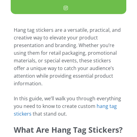
Hang tag stickers are a versatile, practical, and
creative way to elevate your product
presentation and branding. Whether you’re
using them for retail packaging, promotional
materials, or special events, these stickers
offer a unique way to catch your audience’s
attention while providing essential product
information.
In this guide, we’ll walk you through everything
you need to know to create custom
hang tag
stickers
that stand out.
What Are Hang Tag Stickers?