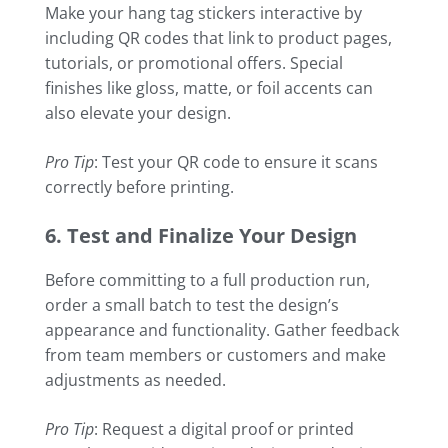
Make your hang tag stickers interactive by
including QR codes that link to product pages,
tutorials, or promotional offers. Special
finishes like gloss, matte, or foil accents can
also elevate your design.
Pro Tip
: Test your QR code to ensure it scans
correctly before printing.
6. Test and Finalize Your Design
Before committing to a full production run,
order a small batch to test the design’s
appearance and functionality. Gather feedback
from team members or customers and make
adjustments as needed.
Pro Tip
: Request a digital proof or printed