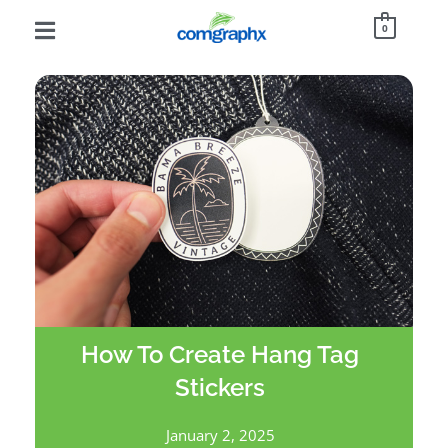
0
How To Create Hang Tag
Stickers
January 2, 2025