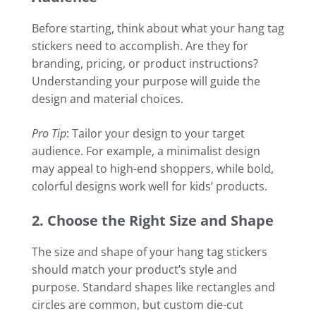
Before starting, think about what your hang tag
stickers need to accomplish. Are they for
branding, pricing, or product instructions?
Understanding your purpose will guide the
design and material choices.
Pro Tip
: Tailor your design to your target
audience. For example, a minimalist design
may appeal to high-end shoppers, while bold,
colorful designs work well for kids’ products.
2. Choose the Right Size and Shape
The size and shape of your hang tag stickers
should match your product’s style and
purpose. Standard shapes like rectangles and
circles are common, but custom die-cut