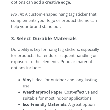
options can add a creative edge.
Pro Tip
: A custom-shaped hang tag sticker that
complements your logo or product theme can
help your brand stand out.
3. Select Durable Materials
Durability is key for hang tag stickers, especially
for products that endure frequent handling or
exposure to the elements. Popular material
options include:
Vinyl
: Ideal for outdoor and long-lasting
use.
Weatherproof Paper
: Cost-effective and
suitable for most indoor applications.
Eco-Friendly Materials
: A great option