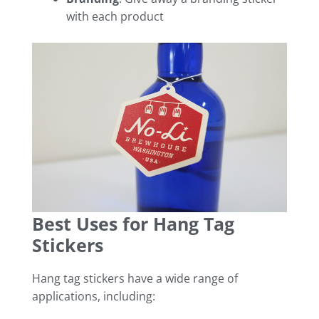
with each product
Best Uses for Hang Tag
Stickers
Hang tag stickers have a wide range of
applications, including: