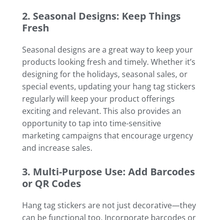
2. Seasonal Designs: Keep Things
Fresh
Seasonal designs are a great way to keep your
products looking fresh and timely. Whether it’s
designing for the holidays, seasonal sales, or
special events, updating your hang tag stickers
regularly will keep your product offerings
exciting and relevant. This also provides an
opportunity to tap into time-sensitive
marketing campaigns that encourage urgency
and increase sales.
3. Multi-Purpose Use: Add Barcodes
or QR Codes
Hang tag stickers are not just decorative—they
can be functional too. Incorporate barcodes or