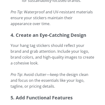
for sustainability-focused brands.
Pro Tip
: Waterproof and UV-resistant materials
ensure your stickers maintain their
appearance over time.
4. Create an Eye-Catching Design
Your hang tag stickers should reflect your
brand and grab attention. Include your logo,
brand colors, and high-quality images to create
a cohesive look.
Pro Tip
: Avoid clutter—keep the design clean
and focus on the essentials like your logo,
tagline, or pricing details.
5. Add Functional Features