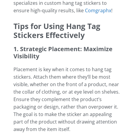
specializes in custom hang tag stickers to
ensure high-quality results, like
Comgraphx
!
Tips for Using Hang Tag
Stickers Effectively
1. Strategic Placement: Maximize
Visibility
Placement is key when it comes to hang tag
stickers. Attach them where they’ll be most
visible, whether on the front of a product, near
the collar of clothing, or at eye level on shelves.
Ensure they complement the product’s
packaging or design, rather than overpower it.
The goal is to make the sticker an appealing
part of the product without drawing attention
away from the item itself.