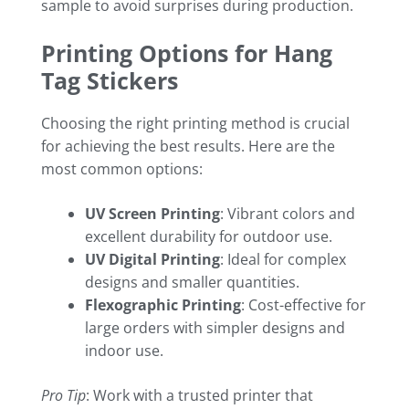
sample to avoid surprises during production.
Printing Options for Hang
Tag Stickers
Choosing the right printing method is crucial
for achieving the best results. Here are the
most common options:
UV Screen Printing
: Vibrant colors and
excellent durability for outdoor use.
UV Digital Printing
: Ideal for complex
designs and smaller quantities.
Flexographic Printing
: Cost-effective for
large orders with simpler designs and
indoor use.
Pro Tip
: Work with a trusted printer that