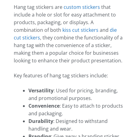
Hang tag stickers are
custom stickers
that
include a hole or slot for easy attachment to
products, packaging, or displays. A
combination of both
kiss cut stickers
and
die
cut stickers
, they combine the functionality of a
hang tag with the convenience of a sticker,
making them a popular choice for businesses
looking to enhance their product presentation.
Key features of hang tag stickers include:
Versatility
: Used for pricing, branding,
and promotional purposes.
Convenience
: Easy to attach to products
and packaging.
Durability
: Designed to withstand
handling and wear.
Branding
: Give away a branding sticker