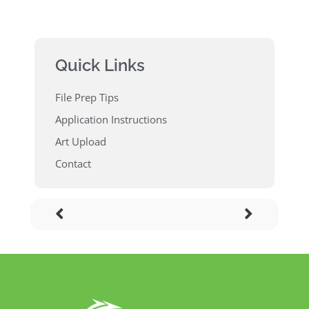
Quick Links
File Prep Tips
Application Instructions
Art Upload
Contact