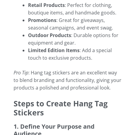
Retail Products
: Perfect for clothing,
boutique items, and handmade goods.
Promotions
: Great for giveaways,
seasonal campaigns, and event swag.
Outdoor Products
: Durable options for
equipment and gear.
Limited Edition Items
: Add a special
touch to exclusive products.
Pro Tip
: Hang tag stickers are an excellent way
to blend branding and functionality, giving your
products a polished and professional look.
Steps to Create Hang Tag
Stickers
1. Define Your Purpose and
Audience