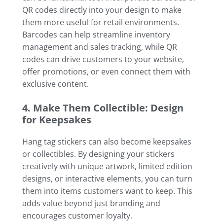
QR codes directly into your design to make
them more useful for retail environments.
Barcodes can help streamline inventory
management and sales tracking, while QR
codes can drive customers to your website,
offer promotions, or even connect them with
exclusive content.
4. Make Them Collectible: Design
for Keepsakes
Hang tag stickers can also become keepsakes
or collectibles. By designing your stickers
creatively with unique artwork, limited edition
designs, or interactive elements, you can turn
them into items customers want to keep. This
adds value beyond just branding and
encourages customer loyalty.