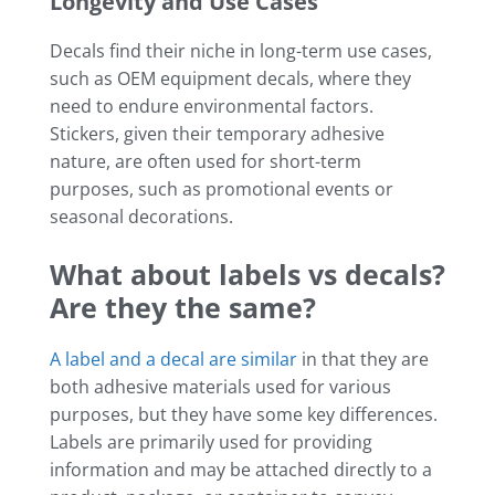
Longevity and Use Cases
Decals find their niche in long-term use cases,
such as OEM equipment decals, where they
need to endure environmental factors.
Stickers, given their temporary adhesive
nature, are often used for short-term
purposes, such as promotional events or
seasonal decorations.
What about labels vs decals?
Are they the same?
A label and a decal are similar
in that they are
both adhesive materials used for various
purposes, but they have some key differences.
Labels are primarily used for providing
information and may be attached directly to a