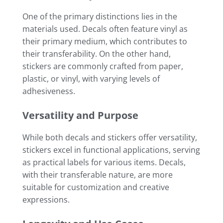
One of the primary distinctions lies in the
materials used. Decals often feature vinyl as
their primary medium, which contributes to
their transferability. On the other hand,
stickers are commonly crafted from paper,
plastic, or vinyl, with varying levels of
adhesiveness.
Versatility and Purpose
While both decals and stickers offer versatility,
stickers excel in functional applications, serving
as practical labels for various items. Decals,
with their transferable nature, are more
suitable for customization and creative
expressions.