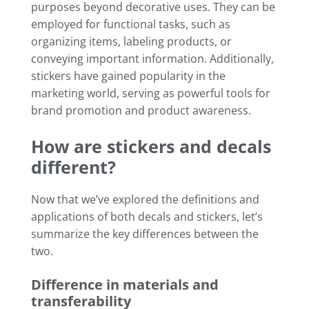
purposes beyond decorative uses. They can be
employed for functional tasks, such as
organizing items, labeling products, or
conveying important information. Additionally,
stickers have gained popularity in the
marketing world, serving as powerful tools for
brand promotion and product awareness.
How are stickers and decals
different?
Now that we’ve explored the definitions and
applications of both decals and stickers, let’s
summarize the key differences between the
two.
Difference in materials and
transferability