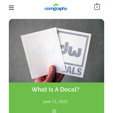
0
What Is A Decal?
June 12, 2023