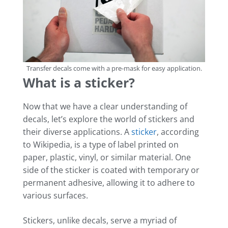
Transfer decals come with a pre-mask for easy application.
What is a sticker?
Now that we have a clear understanding of
decals, let’s explore the world of stickers and
their diverse applications. A
sticker
, according
to Wikipedia, is a type of label printed on
paper, plastic, vinyl, or similar material. One
side of the sticker is coated with temporary or
permanent adhesive, allowing it to adhere to
various surfaces.
Stickers, unlike decals, serve a myriad of