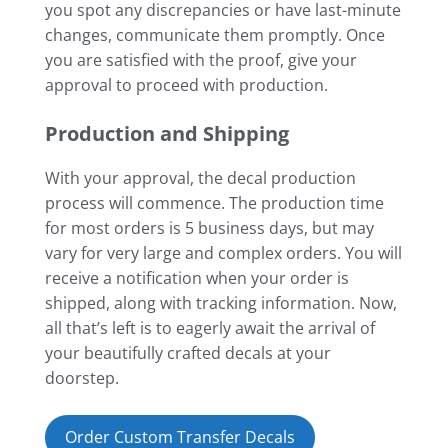
you spot any discrepancies or have last-minute
changes, communicate them promptly. Once
you are satisfied with the proof, give your
approval to proceed with production.
Production and Shipping
With your approval, the decal production
process will commence. The production time
for most orders is 5 business days, but may
vary for very large and complex orders. You will
receive a notification when your order is
shipped, along with tracking information. Now,
all that’s left is to eagerly await the arrival of
your beautifully crafted decals at your
doorstep.
Order Custom Transfer Decals