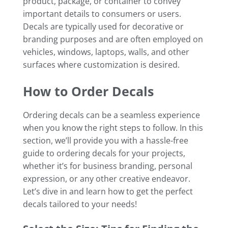
product, package, or container to convey
important details to consumers or users.
Decals are typically used for decorative or
branding purposes and are often employed on
vehicles, windows, laptops, walls, and other
surfaces where customization is desired.
How to Order Decals
Ordering decals can be a seamless experience
when you know the right steps to follow. In this
section, we’ll provide you with a hassle-free
guide to ordering decals for your projects,
whether it’s for business branding, personal
expression, or any other creative endeavor.
Let’s dive in and learn how to get the perfect
decals tailored to your needs!