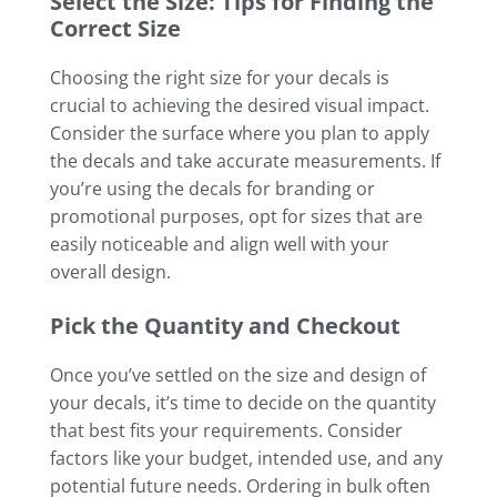
Select the Size: Tips for Finding the
Correct Size
Choosing the right size for your decals is
crucial to achieving the desired visual impact.
Consider the surface where you plan to apply
the decals and take accurate measurements. If
you’re using the decals for branding or
promotional purposes, opt for sizes that are
easily noticeable and align well with your
overall design.
Pick the Quantity and Checkout
Once you’ve settled on the size and design of
your decals, it’s time to decide on the quantity
that best fits your requirements. Consider
factors like your budget, intended use, and any
potential future needs. Ordering in bulk often