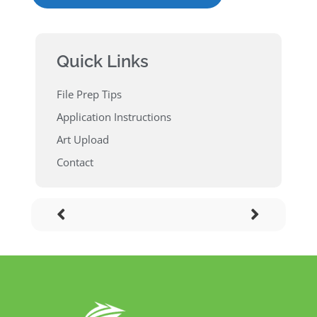
Quick Links
File Prep Tips
Application Instructions
Art Upload
Contact