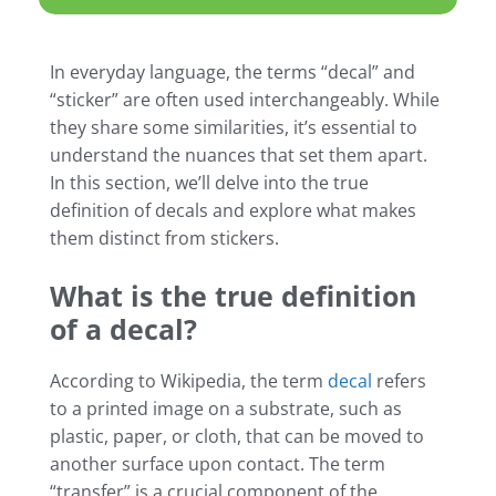
In everyday language, the terms “decal” and
“sticker” are often used interchangeably. While
they share some similarities, it’s essential to
understand the nuances that set them apart.
In this section, we’ll delve into the true
definition of decals and explore what makes
them distinct from stickers.
What is the true definition
of a decal?
According to Wikipedia, the term
decal
refers
to a printed image on a substrate, such as
plastic, paper, or cloth, that can be moved to
another surface upon contact. The term
“transfer” is a crucial component of the