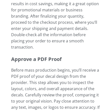
results in cost savings, making it a great option
for promotional materials or business
branding. After finalizing your quantity,
proceed to the checkout process, where you’ll
enter your shipping and payment details.
Double-check all the information before
placing your order to ensure a smooth
transaction.
Approve a PDF Proof
Before mass production begins, you’ll receive a
PDF proof of your decal design from the
provider. This step allows you to inspect the
layout, colors, and overall appearance of the
decals. Carefully review the proof, comparing it
to your original vision. Pay close attention to
any text, images, or logos to ensure accuracy. If