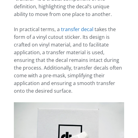
definition, highlighting the decal’s unique
ability to move from one place to another.
In practical terms, a
transfer decal
takes the
form of a vinyl cutout sticker. Its design is
crafted on vinyl material, and to facilitate
application, a transfer material is used,
ensuring that the decal remains intact during
the process. Additionally, transfer decals often
come with a pre-mask, simplifying their
application and ensuring a smooth transfer
onto the desired surface.