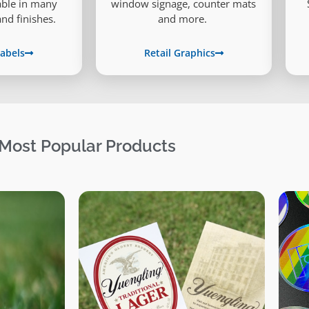
lable in many
window signage, counter mats
and finishes.
and more.
abels
Retail Graphics
Most Popular Products