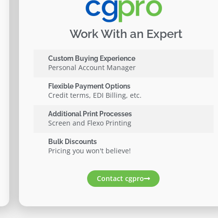
Work With an Expert
Custom Buying Experience
Personal Account Manager
Flexible Payment Options
Credit terms, EDI Billing, etc.
Additional Print Processes
Screen and Flexo Printing
Bulk Discounts
Pricing you won't believe!
Contact cgpro