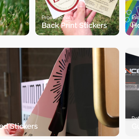
Promotional
Pr
Back Print Stickers
H
Ret
ed Stickers
G