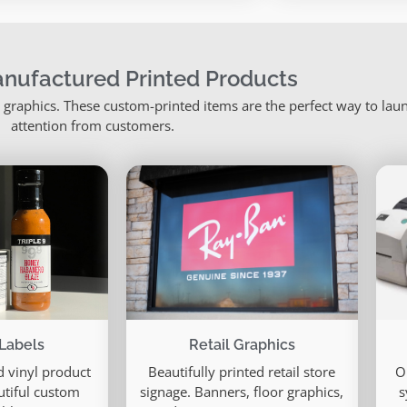
nufactured Printed Products
il graphics. These custom-printed items are the perfect way to la
attention from customers.
Labels
Retail Graphics
 vinyl product
Beautifully printed retail store
O
utiful custom
signage. Banners, floor graphics,
s