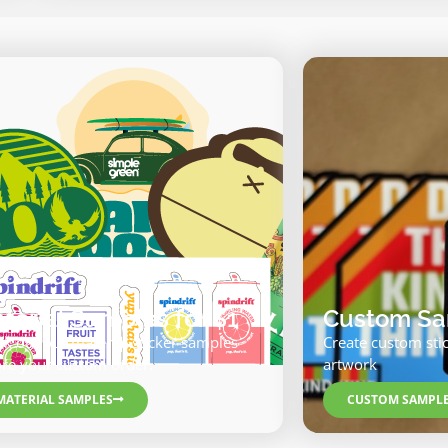
terial Samples for $1
Custom Sam
k out our material sticker samples
Create custom sti
ore your custom order.
artwork
MATERIAL SAMPLES
CUSTOM SAMPL