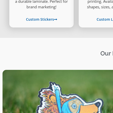
printing. Avai
a durable laminate. Perfect for
shapes, sizes, 
brand marketing!
Custom L
Custom Stickers
Our 