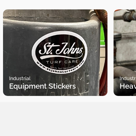
Industrial
Industr
Equipment Stickers
Heav