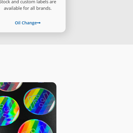
Stock and custom labels are
available for all brands.
Oil Change