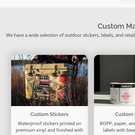
Custom Ma
We have a wide selection of outdoor stickers, labels, and reta
Custom 
Custom Stickers
BOPP, paper, and
Waterproof stickers printed on
labels with bea
premium vinyl and finished with