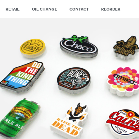
RETAIL
OIL CHANGE
CONTACT
REORDER