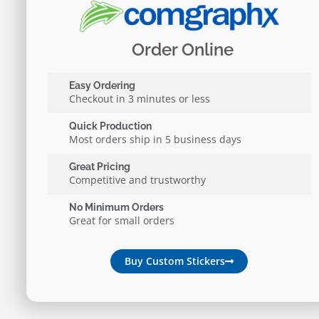
Order Online
Easy Ordering
Checkout in 3 minutes or less
Quick Production
Most orders ship in 5 business days
Great Pricing
Competitive and trustworthy
No Minimum Orders
Great for small orders
Buy Custom Stickers