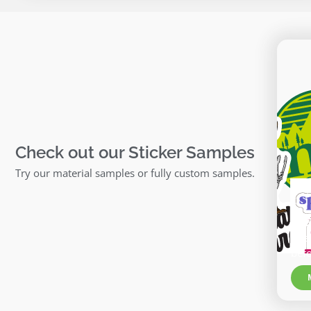
Check out our Sticker Samples
Try our material samples or fully custom samples.
Ma
Chec
bef