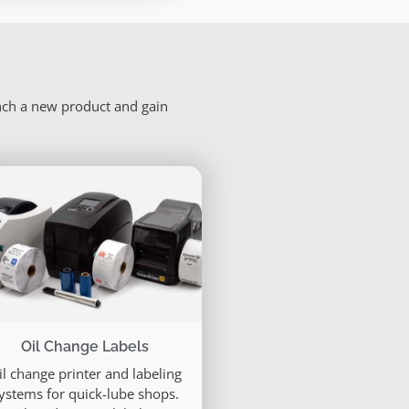
unch a new product and gain
Oil Change Labels
il change printer and labeling
ystems for quick-lube shops.