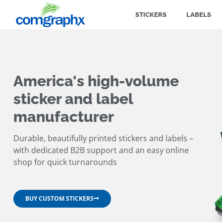
STICKERS
LABELS
America's high-volume
sticker and label
manufacturer
Durable, beautifully printed stickers and labels –
with dedicated B2B support and an easy online
shop for quick turnarounds
BUY CUSTOM STICKERS