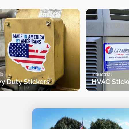
ial
Industrial
y Duty Stickers
HVAC Stick