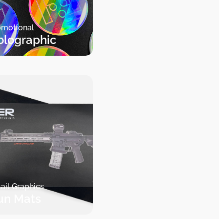
omotional
olographic
ail Graphics
un Mats