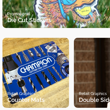
Promotional
Die Cut Stickers
Retail Graphics
Retail Graphics
Counter Mats
Double Sid