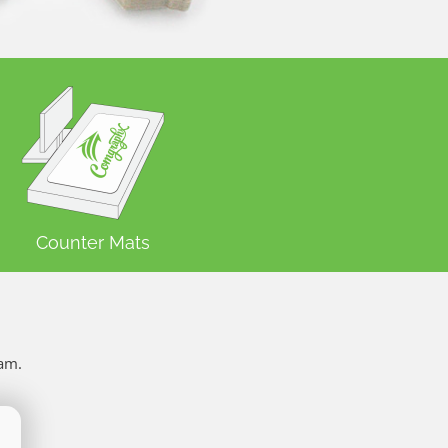
Counter Mats
ram.