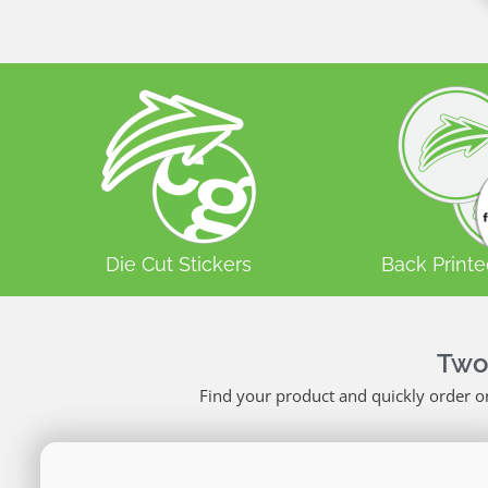
Die Cut Stickers
Back Printe
Two
Find your product and quickly order o