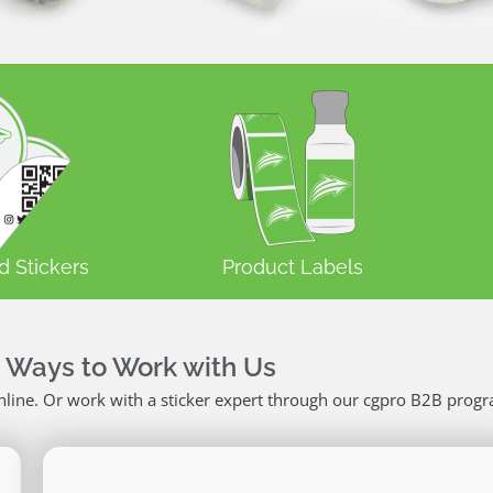
d Stickers
Product Labels
 Ways to Work with Us
nline. Or work with a sticker expert through our cgpro B2B prog