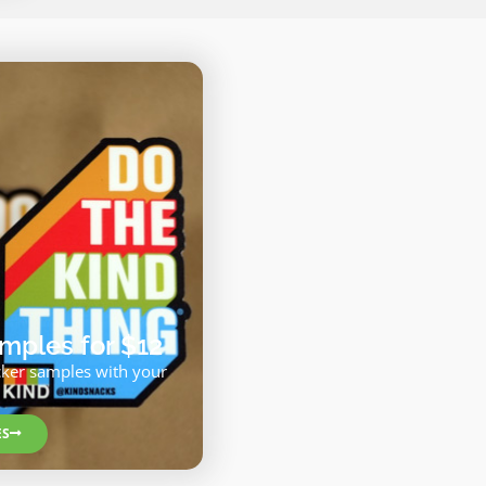
ples for $12
cker samples with your
ES