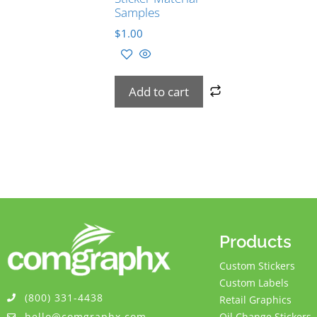
Samples
$
1.00
Add to cart
Products
Custom Stickers
Custom Labels
(800) 331-4438
Retail Graphics
hello@comgraphx.com
Oil Change Stickers