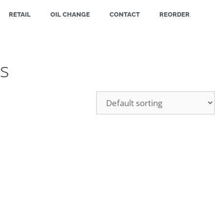
RETAIL
OIL CHANGE
CONTACT
REORDER
s