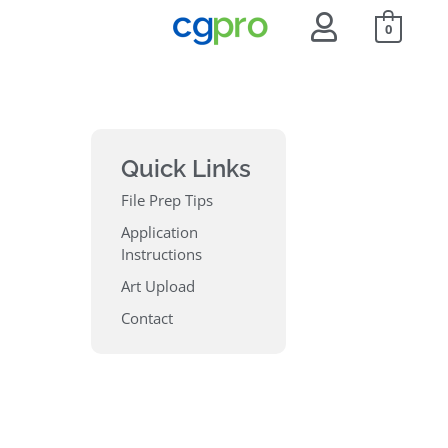
0
Quick Links
File Prep Tips
Application
Instructions
Art Upload
Contact