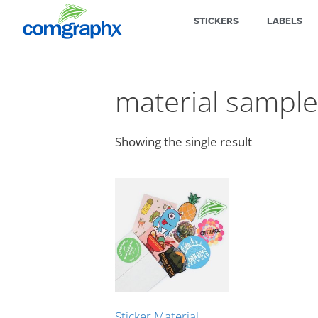
STICKERS
LABELS
material sample
Showing the single result
Sticker Material