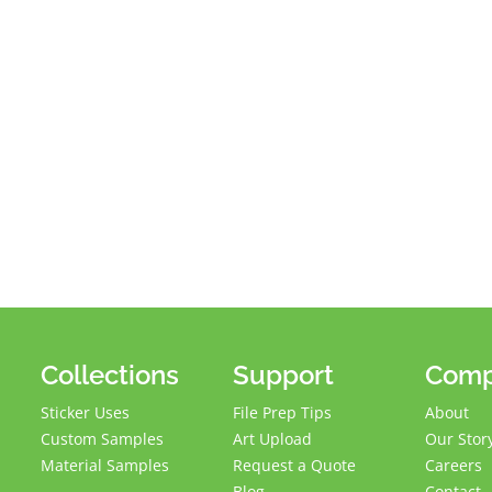
Collections
Support
Com
Sticker Uses
File Prep Tips
About
Custom Samples
Art Upload
Our Stor
Material Samples
Request a Quote
Careers
Blog
Contact