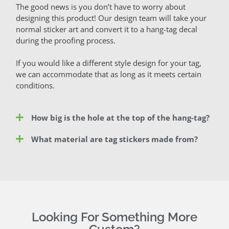
The good news is you don’t have to worry about
designing this product! Our design team will take your
normal sticker art and convert it to a hang-tag decal
during the proofing process.
If you would like a different style design for your tag,
we can accommodate that as long as it meets certain
conditions.
How big is the hole at the top of the hang-tag?
What material are tag stickers made from?
Looking For Something More