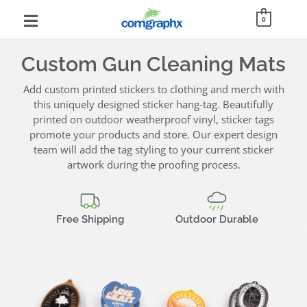
0
Custom Gun Cleaning Mats
Add custom printed stickers to clothing and merch with
this uniquely designed sticker hang-tag. Beautifully
printed on outdoor weatherproof vinyl, sticker tags
promote your products and store. Our expert design
team will add the tag styling to your current sticker
artwork during the proofing process.
Free Shipping
Outdoor Durable