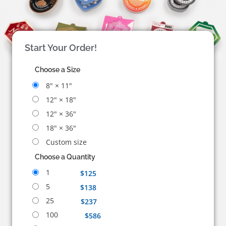
Start Your Order!
Choose a Size
8" × 11"
12" × 18"
12" × 36"
18" × 36"
Custom size
Choose a Quantity
1
$125
5
$138
25
$237
100
$586