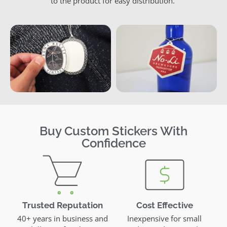
to the product for easy distribution.
Buy Custom Stickers With
Confidence
Trusted Reputation
Cost Effective
40+ years in business and
Inexpensive for small