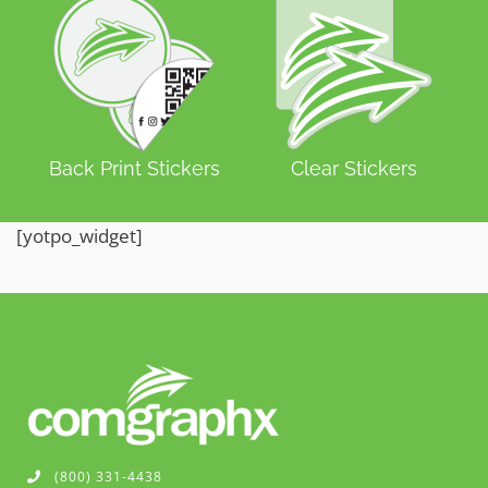
Back Print Stickers
Clear Stickers
[yotpo_widget]
(800) 331-4438