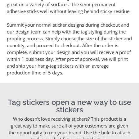
great on a variety of surfaces. The semi-permanent
adhesive sticks well without leaving behind sticky residue.
Summit your normal sticker designs during checkout and
our design team can help with the tag styling during the
proofing process. Simply choose the size of the sticker and
quantity, and proceed to checkout. After the order is
complete, submit your design and you will receive a proof
within 1 business day. After proof approval, we will print
and ship your hang-tag stickers with an average
production time of 5 days.
Tag stickers open a new way to use
stickers
Who doesn’t love receiving stickers? This product is a
great way to make sure all of your customers are given
the opportunity to rep your brand. Use the hole to attach