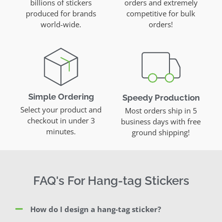
billions of stickers
orders and extremely
produced for brands
competitive for bulk
world-wide.
orders!
Simple Ordering
Speedy Production
Select your product and
Most orders ship in 5
checkout in under 3
business days with free
minutes.
ground shipping!
FAQ's For Hang-tag Stickers
How do I design a hang-tag sticker?