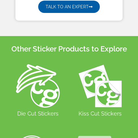
TALK TO AN EXPERT
Other Sticker Products to Explore
Die Cut Stickers
Kiss Cut Stickers