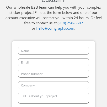
Custom?
Our wholesale B2B team can help you with your complex
sticker project! Fill out the form below and one of our
account executive will contact you within 24 hours. Or feel
free to contact us at
(918) 258-6502
or
hello@comgraphx.com
.