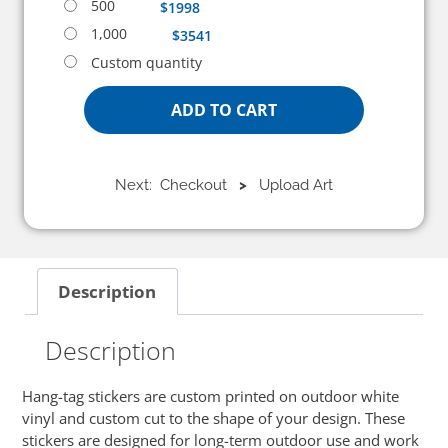
500
$1998
1,000
$3541
Custom quantity
ADD TO CART
Next: Checkout
>
Upload Art
Description
Description
Hang-tag stickers are custom printed on outdoor white
vinyl and custom cut to the shape of your design. These
stickers are designed for long-term outdoor use and work