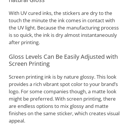
With UV cured inks, the stickers are dry to the
touch the minute the ink comes in contact with
the UV light. Because the manufacturing process
is so quick, the ink is dry almost instantaneously
after printing.
Gloss Levels Can Be Easily Adjusted with
Screen Printing
Screen printing ink is by nature glossy. This look
provides a rich vibrant spot color to your brand’s
logo. For some companies though, a matte look
might be preferred. With screen printing, there
are endless options to mix glossy and matte
finishes on the same sticker, which creates visual
appeal.