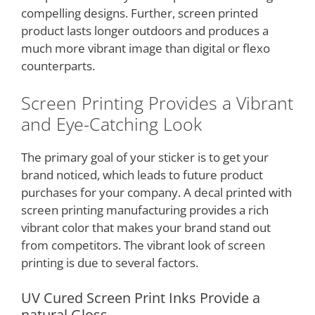
compelling designs. Further, screen printed
product lasts longer outdoors and produces a
much more vibrant image than digital or flexo
counterparts.
Screen Printing Provides a Vibrant
and Eye-Catching Look
The primary goal of your sticker is to get your
brand noticed, which leads to future product
purchases for your company. A decal printed with
screen printing manufacturing provides a rich
vibrant color that makes your brand stand out
from competitors. The vibrant look of screen
printing is due to several factors.
UV Cured Screen Print Inks Provide a
natural Gloss