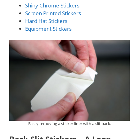
Shiny Chrome Stickers
Screen Printed Stickers
Hard Hat Stickers
Equipment Stickers
Easily removing a sticker liner with a slit back.