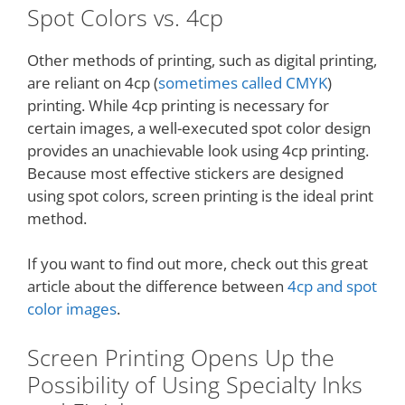
Spot Colors vs. 4cp
Other methods of printing, such as digital printing,
are reliant on 4cp (
sometimes called CMYK
)
printing. While 4cp printing is necessary for
certain images, a well-executed spot color design
provides an unachievable look using 4cp printing.
Because most effective stickers are designed
using spot colors, screen printing is the ideal print
method.
If you want to find out more, check out this great
article about the difference between
4cp and spot
color images
.
Screen Printing Opens Up the
Possibility of Using Specialty Inks