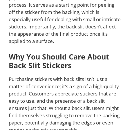
process. It serves as a starting point for peeling
off the sticker from the backing, which is
especially useful for dealing with small or intricate
stickers. Importantly, the back slit doesn’t affect
the appearance of the final product once it’s
applied to a surface.
Why You Should Care About
Back Slit Stickers
Purchasing stickers with back slits isn’t just a
matter of convenience; it’s a sign of a high-quality
product. Customers appreciate stickers that are
easy to use, and the presence of a back slit
ensures just that. Without a back slit, users might
find themselves struggling to remove the backing
paper, potentially damaging the edges or even
rendering the sticker unusable.