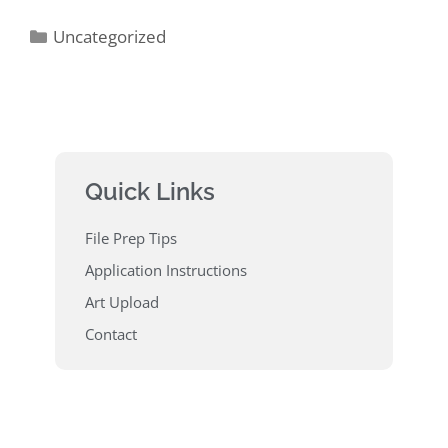
Uncategorized
Quick Links
File Prep Tips
Application Instructions
Art Upload
Contact