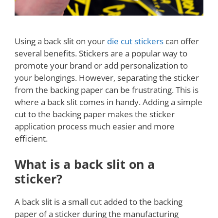
Using a back slit on your
die cut stickers
can offer
several benefits. Stickers are a popular way to
promote your brand or add personalization to
your belongings. However, separating the sticker
from the backing paper can be frustrating. This is
where a back slit comes in handy. Adding a simple
cut to the backing paper makes the sticker
application process much easier and more
efficient.
What is a back slit on a
sticker?
A back slit is a small cut added to the backing
paper of a sticker during the manufacturing