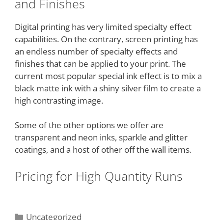
and Finishes
Digital printing has very limited specialty effect
capabilities. On the contrary, screen printing has
an endless number of specialty effects and
finishes that can be applied to your print. The
current most popular special ink effect is to mix a
black matte ink with a shiny silver film to create a
high contrasting image.
Some of the other options we offer are
transparent and neon inks, sparkle and glitter
coatings, and a host of other off the wall items.
Pricing for High Quantity Runs
Uncategorized