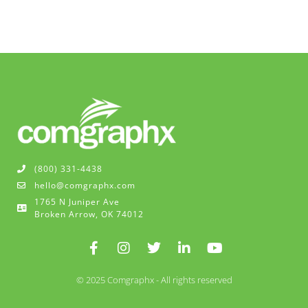
(800) 331-4438
hello@comgraphx.com
1765 N Juniper Ave
Broken Arrow, OK 74012
© 2025 Comgraphx - All rights reserved