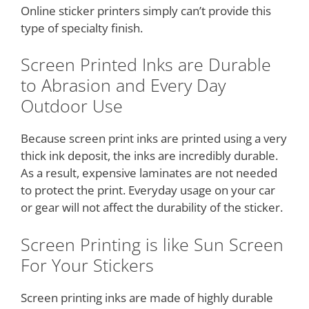
Online sticker printers simply can’t provide this
type of specialty finish.
Screen Printed Inks are Durable
to Abrasion and Every Day
Outdoor Use
Because screen print inks are printed using a very
thick ink deposit, the inks are incredibly durable.
As a result, expensive laminates are not needed
to protect the print. Everyday usage on your car
or gear will not affect the durability of the sticker.
Screen Printing is like Sun Screen
For Your Stickers
Screen printing inks are made of highly durable