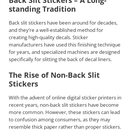
Back Slit Stickers – A Long-
standing Tradition
Back slit stickers have been around for decades,
and they’re a well-established method for
creating high-quality decals. Sticker
manufacturers have used this finishing technique
for years, and specialized machines are designed
specifically for slitting the back of decal liners.
The Rise of Non-Back Slit
Stickers
With the advent of online digital sticker printers in
recent years, non-back slit stickers have become
more common. However, these stickers can lead
to confusion among consumers, as they may
resemble thick paper rather than proper stickers.