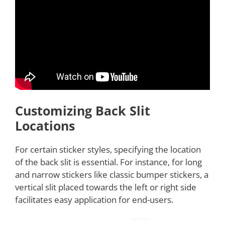
Customizing Back Slit
Locations
For certain sticker styles, specifying the location
of the back slit is essential. For instance, for long
and narrow stickers like classic bumper stickers, a
vertical slit placed towards the left or right side
facilitates easy application for end-users.