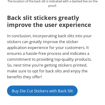
The location of the back slit is indicated with a dashed line on the
proof.
Back slit stickers greatly
improve the user experience
In conclusion, incorporating back slits into your
stickers can greatly improve the sticker
application experience for your customers. It
ensures a hassle-free process and indicates a
commitment to providing top-quality products.
So, next time you’re getting stickers printed,
make sure to opt for back slits and enjoy the
benefits they offer!
Buy Die Cut Stickers with Back Slit