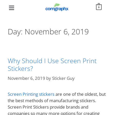
0
Day:
November 6, 2019
Why Should I Use Screen Print
Stickers?
November 6, 2019
by
Sticker Guy
Screen Printing stickers
are one of the oldest, but
the best methods of manufacturing stickers.
Screen Print Stickers provide brands and
companies so many more options for creating