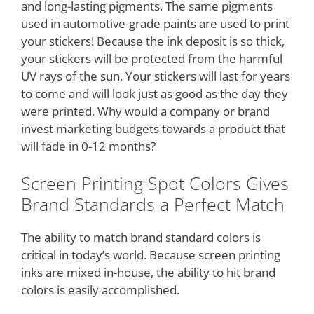
and long-lasting pigments. The same pigments
used in automotive-grade paints are used to print
your stickers! Because the ink deposit is so thick,
your stickers will be protected from the harmful
UV rays of the sun. Your stickers will last for years
to come and will look just as good as the day they
were printed. Why would a company or brand
invest marketing budgets towards a product that
will fade in 0-12 months?
Screen Printing Spot Colors Gives
Brand Standards a Perfect Match
The ability to match brand standard colors is
critical in today’s world. Because screen printing
inks are mixed in-house, the ability to hit brand
colors is easily accomplished.