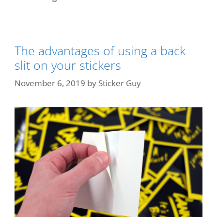
The advantages of using a back
slit on your stickers
November 6, 2019
by
Sticker Guy