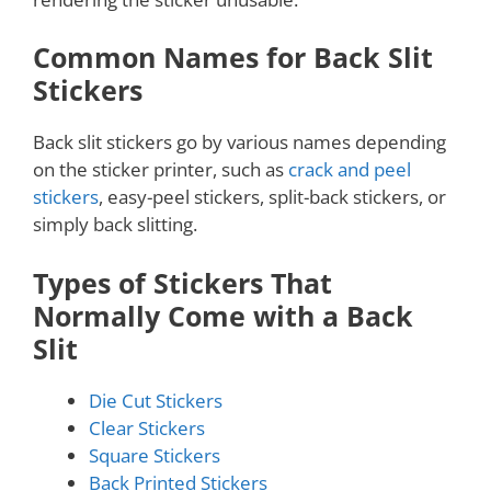
Common Names for Back Slit
Stickers
Back slit stickers go by various names depending
on the sticker printer, such as
crack and peel
stickers
, easy-peel stickers, split-back stickers, or
simply back slitting.
Types of Stickers That
Normally Come with a Back
Slit
Die Cut Stickers
Clear Stickers
Square Stickers
Back Printed Stickers