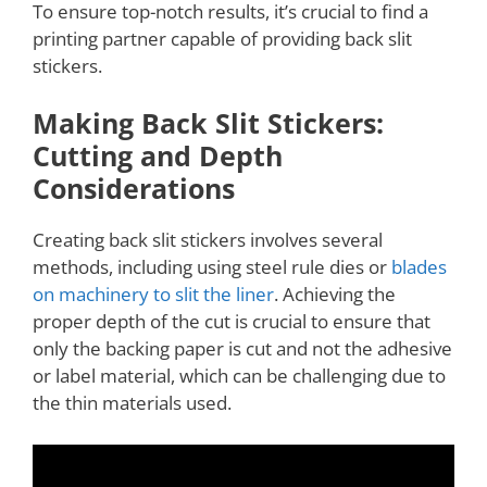
To ensure top-notch results, it’s crucial to find a
printing partner capable of providing back slit
stickers.
Making Back Slit Stickers:
Cutting and Depth
Considerations
Creating back slit stickers involves several
methods, including using steel rule dies or
blades
on machinery to slit the liner
. Achieving the
proper depth of the cut is crucial to ensure that
only the backing paper is cut and not the adhesive
or label material, which can be challenging due to
the thin materials used.