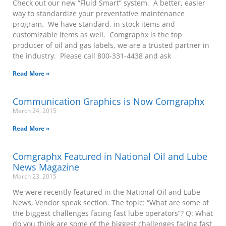
Check out our new “Fluid Smart” system. A better, easier
way to standardize your preventative maintenance
program. We have standard, in stock items and
customizable items as well. Comgraphx is the top
producer of oil and gas labels, we are a trusted partner in
the industry. Please call 800-331-4438 and ask
Read More »
Communication Graphics is Now Comgraphx
March 24, 2015
Read More »
Comgraphx Featured in National Oil and Lube
News Magazine
March 23, 2015
We were recently featured in the National Oil and Lube
News, Vendor speak section. The topic: “What are some of
the biggest challenges facing fast lube operators”? Q: What
do you think are some of the biggest challenges facing fast