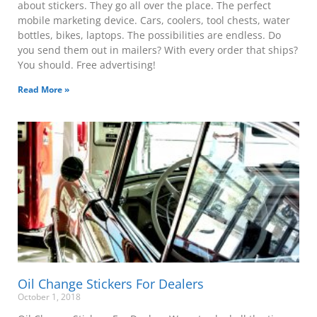
about stickers. They go all over the place. The perfect
mobile marketing device. Cars, coolers, tool chests, water
bottles, bikes, laptops. The possibilities are endless. Do
you send them out in mailers? With every order that ships?
You should. Free advertising!
Read More »
Oil Change Stickers For Dealers
October 1, 2018