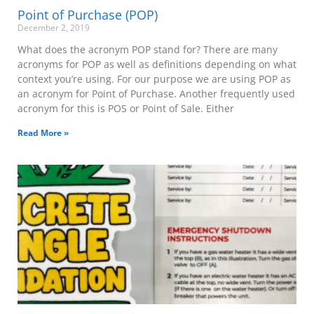
Point of Purchase (POP)
December 2, 2019
What does the acronym POP stand for? There are many
acronyms for POP as well as definitions depending on what
context you’re using. For our purpose we are using POP as
an acronym for Point of Purchase. Another frequently used
acronym for this is POS or Point of Sale. Either
Read More »