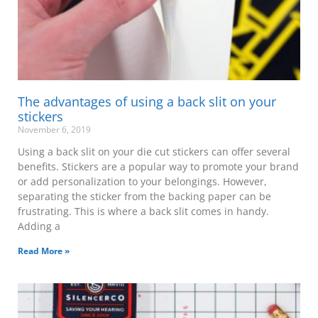
The advantages of using a back slit on your
stickers
November 6, 2019
Using a back slit on your die cut stickers can offer several
benefits. Stickers are a popular way to promote your brand
or add personalization to your belongings. However,
separating the sticker from the backing paper can be
frustrating. This is where a back slit comes in handy.
Adding a
Read More »