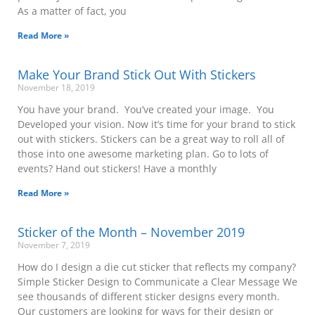
As a matter of fact, you
Read More »
Make Your Brand Stick Out With Stickers
November 18, 2019
You have your brand. You’ve created your image. You
Developed your vision. Now it’s time for your brand to stick
out with stickers. Stickers can be a great way to roll all of
those into one awesome marketing plan. Go to lots of
events? Hand out stickers! Have a monthly
Read More »
Sticker of the Month – November 2019
November 7, 2019
How do I design a die cut sticker that reflects my company?
Simple Sticker Design to Communicate a Clear Message We
see thousands of different sticker designs every month.
Our customers are looking for ways for their design or