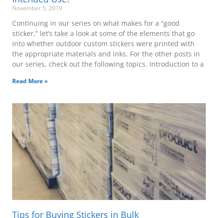
November 5, 2019
Continuing in our series on what makes for a “good
sticker,” let’s take a look at some of the elements that go
into whether outdoor custom stickers were printed with
the appropriate materials and inks. For the other posts in
our series, check out the following topics. Introduction to a
Read More »
Tips for Buying Stickers in Bulk