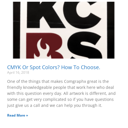
CMYK Or Spot Colors? How To Choose.
April 16, 2018
One of the things that makes Comgraphx great is the
friendly knowledgeable people that work here who deal
with this question every day. All artwork is different, and
some can get very complicated so if you have questions
just give us a call and we can help you through it.
Read More »