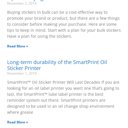
November 2, 2019
Buying stickers in bulk can be a cost-effective way to
promote your brand or product, but there are a few things
to consider before making your purchase. Here are some
tips to keep in mind. Start with a plan for your bulk stickers
Have a plan for using the stickers.
Read More »
Long-term durability of the SmartPrint Oil
Sticker Printer
November 1, 2019
SmartPrint™ Oil Sticker Printer Will Last Decades If you are
looking for an oil label printer you want one that’s going to
last, the SmartPrint™ lube label printer is the best
reminder system out there. SmartPrint printers are
designed to be used in an oil change shop environment
where grease
Read More »