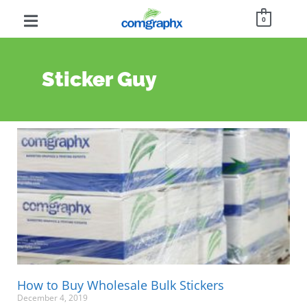
0
Sticker Guy
How to Buy Wholesale Bulk Stickers
December 4, 2019