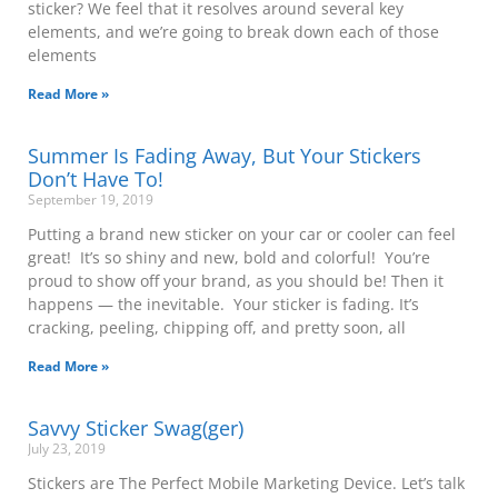
sticker? We feel that it resolves around several key
elements, and we’re going to break down each of those
elements
Read More »
Summer Is Fading Away, But Your Stickers
Don’t Have To!
September 19, 2019
Putting a brand new sticker on your car or cooler can feel
great! It’s so shiny and new, bold and colorful! You’re
proud to show off your brand, as you should be! Then it
happens — the inevitable. Your sticker is fading. It’s
cracking, peeling, chipping off, and pretty soon, all
Read More »
Savvy Sticker Swag(ger)
July 23, 2019
Stickers are The Perfect Mobile Marketing Device. Let’s talk