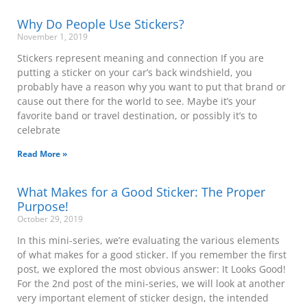
Why Do People Use Stickers?
November 1, 2019
Stickers represent meaning and connection If you are
putting a sticker on your car’s back windshield, you
probably have a reason why you want to put that brand or
cause out there for the world to see. Maybe it’s your
favorite band or travel destination, or possibly it’s to
celebrate
Read More »
What Makes for a Good Sticker: The Proper
Purpose!
October 29, 2019
In this mini-series, we’re evaluating the various elements
of what makes for a good sticker. If you remember the first
post, we explored the most obvious answer: It Looks Good!
For the 2nd post of the mini-series, we will look at another
very important element of sticker design, the intended