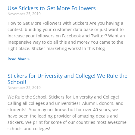
Use Stickers to Get More Followers
November 25, 2019
How to Get More Followers with Stickers Are you having a
contest, building your customer data base or just want to
increase your followers on Facebook and Twitter? Want an
inexpensive way to do all this and more? You came to the
right place. Sticker marketing works! In this blog
Read More »
Stickers for University and College! We Rule the
School!
November 22, 2019
We Rule the School, Stickers for University and College!
Calling all colleges and universities! Alumni, donors, and
students! You may not know, but for over 40 years, we
have been the leading provider of amazing decals and
stickers. We print for some of our countries most awesome
schools and colleges!