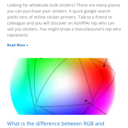
Looking for wholesale bulk stickers? There are many places
you can purchase your stickers. A quick google search
yields tons of online sticker printers. Talk to a friend or
colleague and you will discover an ASI/PPAI rep who can
sell you stickers. You might know a manufacturer’s rep who
represents
Read More »
What is the difference between RGB and