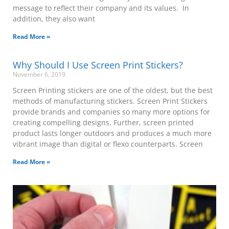
message to reflect their company and its values. In
addition, they also want
Read More »
Why Should I Use Screen Print Stickers?
November 6, 2019
Screen Printing stickers are one of the oldest, but the best
methods of manufacturing stickers. Screen Print Stickers
provide brands and companies so many more options for
creating compelling designs. Further, screen printed
product lasts longer outdoors and produces a much more
vibrant image than digital or flexo counterparts. Screen
Read More »