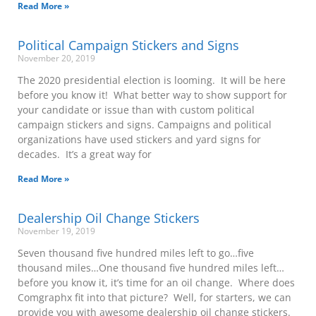
Read More »
Political Campaign Stickers and Signs
November 20, 2019
The 2020 presidential election is looming. It will be here
before you know it! What better way to show support for
your candidate or issue than with custom political
campaign stickers and signs. Campaigns and political
organizations have used stickers and yard signs for
decades. It’s a great way for
Read More »
Dealership Oil Change Stickers
November 19, 2019
Seven thousand five hundred miles left to go…five
thousand miles…One thousand five hundred miles left…
before you know it, it’s time for an oil change. Where does
Comgraphx fit into that picture? Well, for starters, we can
provide you with awesome dealership oil change stickers.