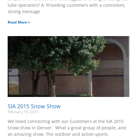
lube operators? A: Providing customers with a consistent,
strong message
Read More »
SIA 2015 Snow Show
February 19, 2015
We loved connecting with our Customers at the SIA 2015
Snow show in Denver. What a great group of people, and
an amazing show. The outdoor and action sports