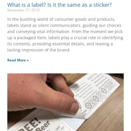
What is a label? Is it the same as a sticker?
November 27, 2019
In the bustling world of consumer goods and products,
labels stand as silent communicators, guiding our choices
and conveying vital information. From the moment we pick
up a packaged item, labels play a crucial role in identifying
its contents, providing essential details, and leaving a
lasting impression of the brand.
Read More »