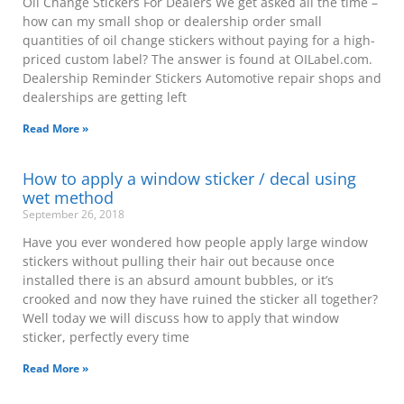
Oil Change Stickers For Dealers We get asked all the time –
how can my small shop or dealership order small
quantities of oil change stickers without paying for a high-
priced custom label? The answer is found at OILabel.com.
Dealership Reminder Stickers Automotive repair shops and
dealerships are getting left
Read More »
How to apply a window sticker / decal using
wet method
September 26, 2018
Have you ever wondered how people apply large window
stickers without pulling their hair out because once
installed there is an absurd amount bubbles, or it’s
crooked and now they have ruined the sticker all together?
Well today we will discuss how to apply that window
sticker, perfectly every time
Read More »