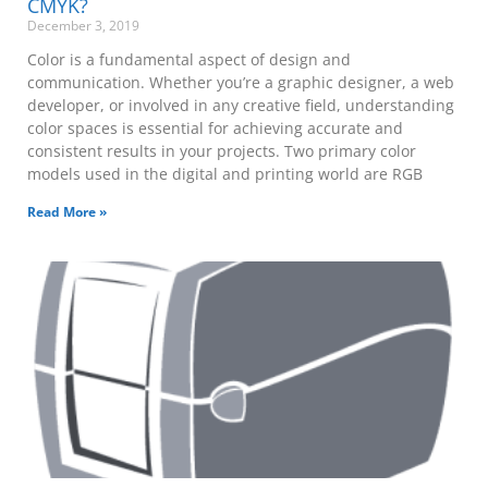
CMYK?
December 3, 2019
Color is a fundamental aspect of design and
communication. Whether you’re a graphic designer, a web
developer, or involved in any creative field, understanding
color spaces is essential for achieving accurate and
consistent results in your projects. Two primary color
models used in the digital and printing world are RGB
Read More »