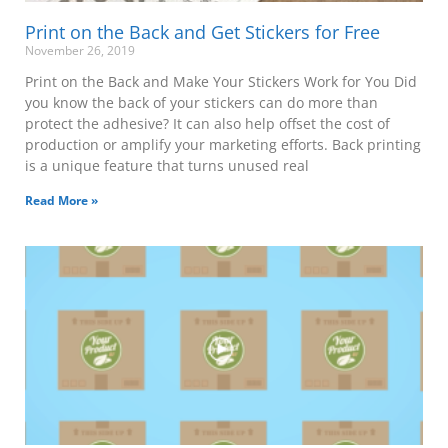
Print on the Back and Get Stickers for Free
November 26, 2019
Print on the Back and Make Your Stickers Work for You Did
you know the back of your stickers can do more than
protect the adhesive? It can also help offset the cost of
production or amplify your marketing efforts. Back printing
is a unique feature that turns unused real
Read More »