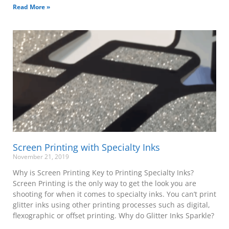
Read More »
Screen Printing with Specialty Inks
November 21, 2019
Why is Screen Printing Key to Printing Specialty Inks?
Screen Printing is the only way to get the look you are
shooting for when it comes to specialty inks. You can’t print
glitter inks using other printing processes such as digital,
flexographic or offset printing. Why do Glitter Inks Sparkle?