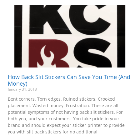
How Back Slit Stickers Can Save You Time (And
Money)
January 31, 2018
Bent corners. Torn edges. Ruined stickers. Crooked
placement. Wasted money. Frustration. These are all
potential symptoms of not having back slit stickers. For
both you, and your customers. You take pride in your
brand and should expect your sticker printer to provide
you with slit back stickers for no additional