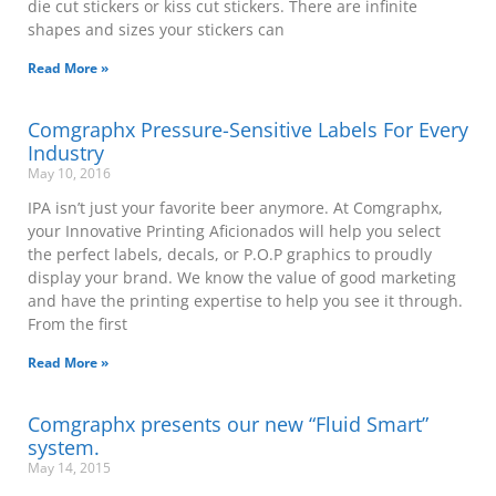
die cut stickers or kiss cut stickers. There are infinite
shapes and sizes your stickers can
Read More »
Comgraphx Pressure-Sensitive Labels For Every
Industry
May 10, 2016
IPA isn’t just your favorite beer anymore. At Comgraphx,
your Innovative Printing Aficionados will help you select
the perfect labels, decals, or P.O.P graphics to proudly
display your brand. We know the value of good marketing
and have the printing expertise to help you see it through.
From the first
Read More »
Comgraphx presents our new “Fluid Smart”
system.
May 14, 2015