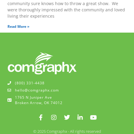
community sure knows how to throw a great show. We
were thoroughly impressed with the community and loved
living their experiences
Read More »
(800) 331-4438
hello@comgraphx.com
1765 N Juniper Ave
Broken Arrow, OK 74012
© 2025 Comgraphx - All rights reserved