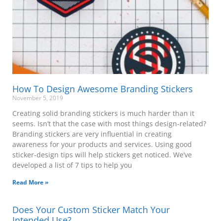
How To Design Awesome Branding Stickers
November 5, 2019
Creating solid branding stickers is much harder than it
seems. Isn’t that the case with most things design-related?
Branding stickers are very influential in creating
awareness for your products and services. Using good
sticker-design tips will help stickers get noticed. We’ve
developed a list of 7 tips to help you
Read More »
Does Your Custom Sticker Match Your
Intended Use?