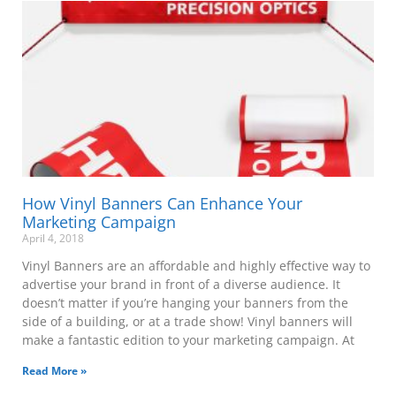
How Vinyl Banners Can Enhance Your
Marketing Campaign
April 4, 2018
Vinyl Banners are an affordable and highly effective way to
advertise your brand in front of a diverse audience. It
doesn’t matter if you’re hanging your banners from the
side of a building, or at a trade show! Vinyl banners will
make a fantastic edition to your marketing campaign. At
Read More »