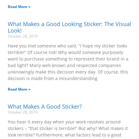
Read More »
What Makes a Good Looking Sticker: The Visual
Look!
October 28, 2019
Have you met someone who said, “I hope my sticker looks
terrible!” Of course not! Why would someone purposely
want to purchase something to represent their brand in a
bad light? Many well-known and respected companies
unknowingly make this decision every day. Of course, this
decision is made from a misunderstanding
Read More »
What Makes A Good Sticker?
October 28, 2019
You hear it every day when your work revolves around
stickers – “that sticker is terrible!” But why? What makes it
look terrible? Furthermore, what factors lead to a good