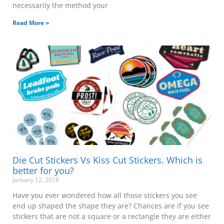
necessarily the method your
Read More »
Die Cut Stickers Vs Kiss Cut Stickers. Which is
better for you?
January 12, 2018
Have you ever wondered how all those stickers you see
end up shaped the shape they are? Chances are if you see
stickers that are not a square or a rectangle they are either