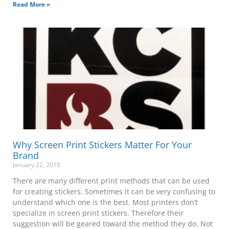
Read More »
Why Screen Print Stickers Matter For Your
Brand
January 22, 2018
There are many different print methods that can be used
for creating stickers. Sometimes it can be very confusing to
understand which one is the best. Most printers don’t
specialize in screen print stickers. Therefore their
suggestion will be geared toward the method they do. Not