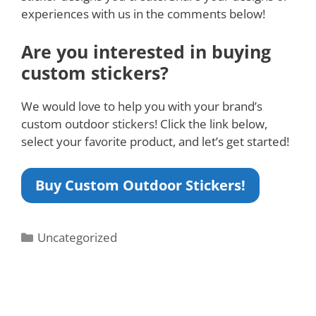
experiences with us in the comments below!
Are you interested in buying
custom stickers?
We would love to help you with your brand’s
custom outdoor stickers! Click the link below,
select your favorite product, and let’s get started!
Buy Custom Outdoor Stickers!
Uncategorized