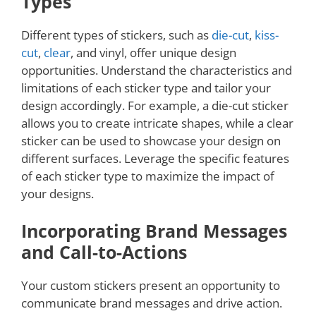
Types
Different types of stickers, such as
die-cut
,
kiss-
cut
,
clear
, and vinyl, offer unique design
opportunities. Understand the characteristics and
limitations of each sticker type and tailor your
design accordingly. For example, a die-cut sticker
allows you to create intricate shapes, while a clear
sticker can be used to showcase your design on
different surfaces. Leverage the specific features
of each sticker type to maximize the impact of
your designs.
Incorporating Brand Messages
and Call-to-Actions
Your custom stickers present an opportunity to
communicate brand messages and drive action.