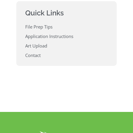
Quick Links
File Prep Tips
Application Instructions
Art Upload
Contact