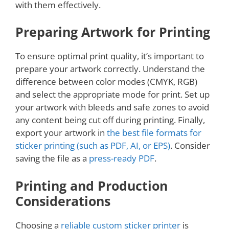
with them effectively.
Preparing Artwork for Printing
To ensure optimal print quality, it’s important to
prepare your artwork correctly. Understand the
difference between color modes (CMYK, RGB)
and select the appropriate mode for print. Set up
your artwork with bleeds and safe zones to avoid
any content being cut off during printing. Finally,
export your artwork in
the best file formats for
sticker printing (such as PDF, AI, or EPS)
. Consider
saving the file as a
press-ready PDF
.
Printing and Production
Considerations
Choosing a
reliable custom sticker printer
is