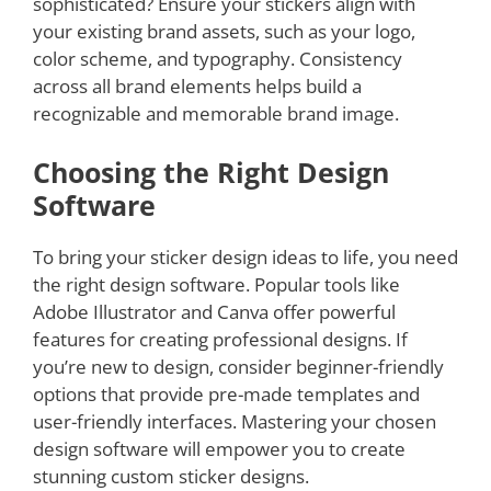
sophisticated? Ensure your stickers align with
your existing brand assets, such as your logo,
color scheme, and typography. Consistency
across all brand elements helps build a
recognizable and memorable brand image.
Choosing the Right Design
Software
To bring your sticker design ideas to life, you need
the right design software. Popular tools like
Adobe Illustrator and Canva offer powerful
features for creating professional designs. If
you’re new to design, consider beginner-friendly
options that provide pre-made templates and
user-friendly interfaces. Mastering your chosen
design software will empower you to create
stunning custom sticker designs.