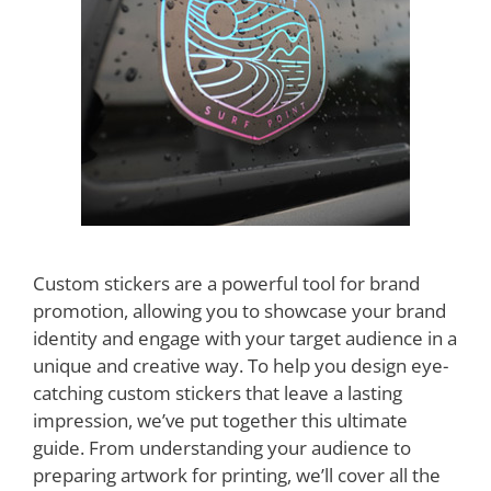
Custom stickers are a powerful tool for brand
promotion, allowing you to showcase your brand
identity and engage with your target audience in a
unique and creative way. To help you design eye-
catching custom stickers that leave a lasting
impression, we’ve put together this ultimate
guide. From understanding your audience to
preparing artwork for printing, we’ll cover all the