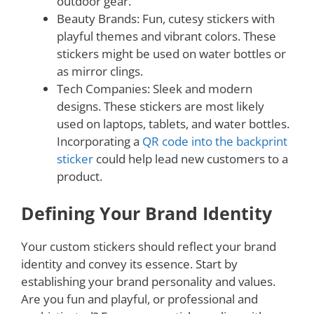
outdoor gear.
Beauty Brands: Fun, cutesy stickers with
playful themes and vibrant colors. These
stickers might be used on water bottles or
as mirror clings.
Tech Companies: Sleek and modern
designs. These stickers are most likely
used on laptops, tablets, and water bottles.
Incorporating a
QR code into the backprint
sticker
could help lead new customers to a
product.
Defining Your Brand Identity
Your custom stickers should reflect your brand
identity and convey its essence. Start by
establishing your brand personality and values.
Are you fun and playful, or professional and