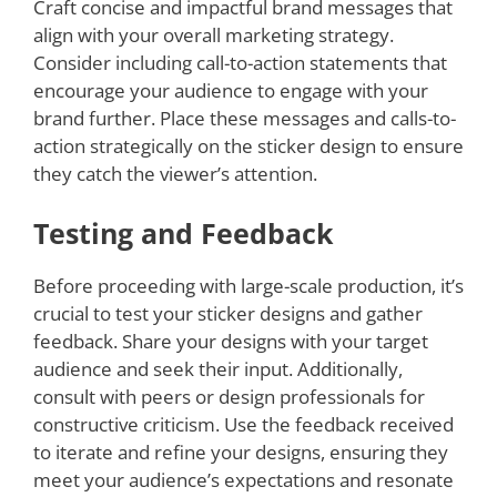
Craft concise and impactful brand messages that
align with your overall marketing strategy.
Consider including call-to-action statements that
encourage your audience to engage with your
brand further. Place these messages and calls-to-
action strategically on the sticker design to ensure
they catch the viewer’s attention.
Testing and Feedback
Before proceeding with large-scale production, it’s
crucial to test your sticker designs and gather
feedback. Share your designs with your target
audience and seek their input. Additionally,
consult with peers or design professionals for
constructive criticism. Use the feedback received
to iterate and refine your designs, ensuring they
meet your audience’s expectations and resonate