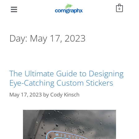
0
Day:
May 17, 2023
The Ultimate Guide to Designing
Eye-Catching Custom Stickers
May 17, 2023
by
Cody Kinsch