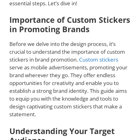
essential steps. Let’s dive in!
Importance of Custom Stickers
in Promoting Brands
Before we delve into the design process, it’s
crucial to understand the importance of custom
stickers in brand promotion.
Custom stickers
serve as mobile advertisements, promoting your
brand wherever they go. They offer endless
opportunities for creativity and enable you to
establish a strong brand identity. This guide aims
to equip you with the knowledge and tools to
design captivating custom stickers that make a
statement.
Understanding Your Target