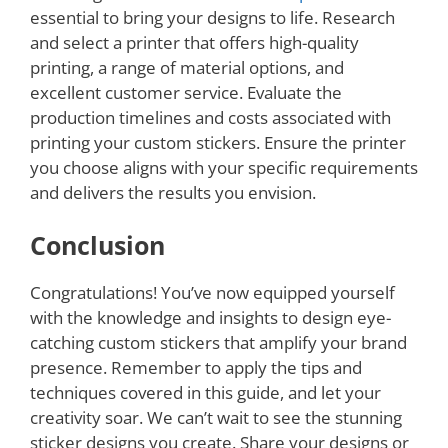
essential to bring your designs to life. Research
and select a printer that offers high-quality
printing, a range of material options, and
excellent customer service. Evaluate the
production timelines and costs associated with
printing your custom stickers. Ensure the printer
you choose aligns with your specific requirements
and delivers the results you envision.
Conclusion
Congratulations! You’ve now equipped yourself
with the knowledge and insights to design eye-
catching custom stickers that amplify your brand
presence. Remember to apply the tips and
techniques covered in this guide, and let your
creativity soar. We can’t wait to see the stunning
sticker designs you create. Share your designs or