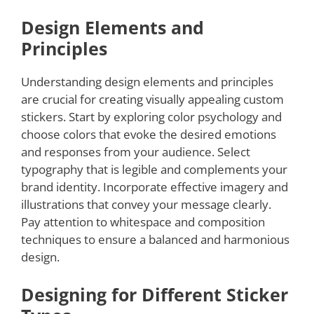
Design Elements and
Principles
Understanding design elements and principles
are crucial for creating visually appealing custom
stickers. Start by exploring color psychology and
choose colors that evoke the desired emotions
and responses from your audience. Select
typography that is legible and complements your
brand identity. Incorporate effective imagery and
illustrations that convey your message clearly.
Pay attention to whitespace and composition
techniques to ensure a balanced and harmonious
design.
Designing for Different Sticker