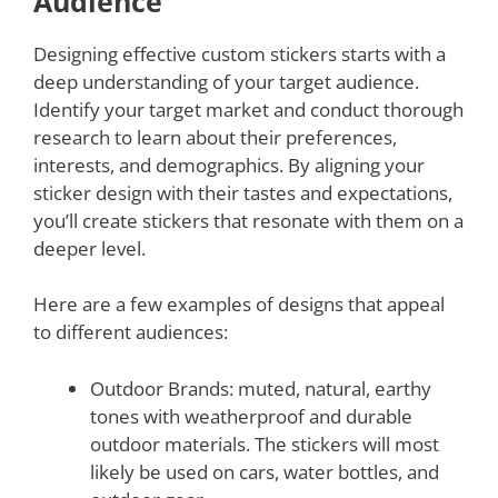
Audience
Designing effective custom stickers starts with a
deep understanding of your target audience.
Identify your target market and conduct thorough
research to learn about their preferences,
interests, and demographics. By aligning your
sticker design with their tastes and expectations,
you’ll create stickers that resonate with them on a
deeper level.
Here are a few examples of designs that appeal
to different audiences:
Outdoor Brands: muted, natural, earthy
tones with weatherproof and durable
outdoor materials. The stickers will most
likely be used on cars, water bottles, and