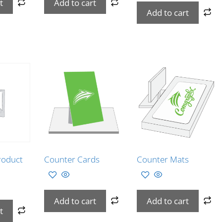
t
Add to cart
Add to cart
roduct
Counter Cards
Counter Mats
Add to cart
Add to cart
t