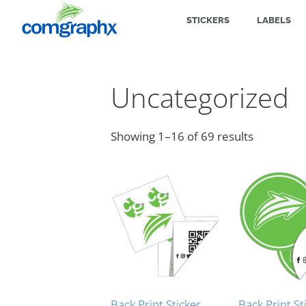
STICKERS
LABELS
Uncategorized
Showing 1–16 of 69 results
Back Print Sticker
Back Print St