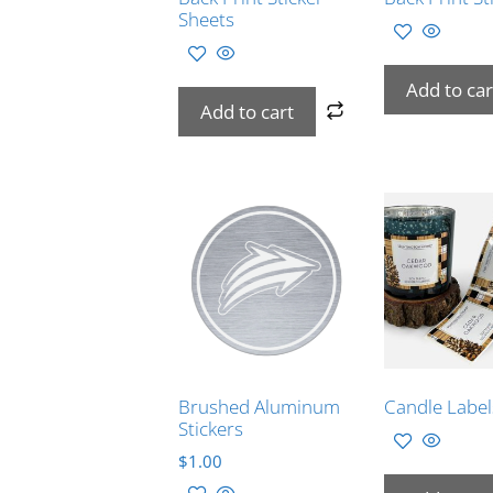
Sheets
Add to car
Add to cart
Brushed Aluminum
Candle Label
Stickers
$
1.00