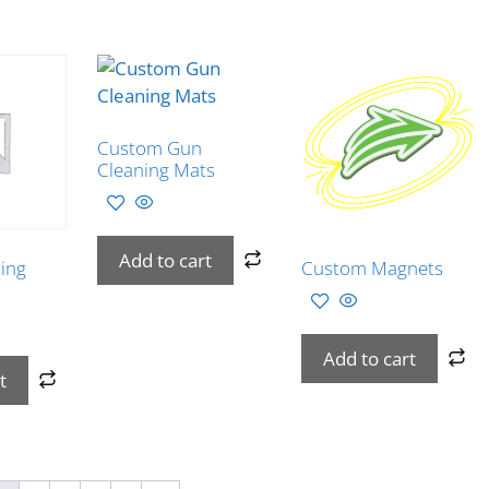
Custom Gun
Cleaning Mats
Add to cart
ing
Custom Magnets
Add to cart
t