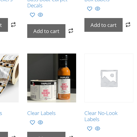
Decals
t
Add to cart
Add to cart
s
Clear Labels
Clear No-Look
Labels