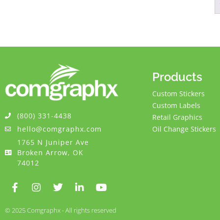
Products
Custom Stickers
Custom Labels
(800) 331-4438
Retail Graphics
hello@comgraphx.com
Oil Change Stickers
1765 N Juniper Ave
Broken Arrow, OK
74012
© 2025 Comgraphx - All rights reserved