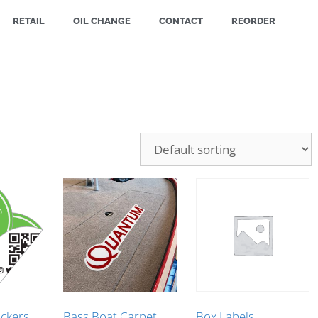
RETAIL
OIL CHANGE
CONTACT
REORDER
ickers
Bass Boat Carpet
Box Labels