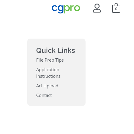
0
Quick Links
File Prep Tips
Application
Instructions
Art Upload
Contact