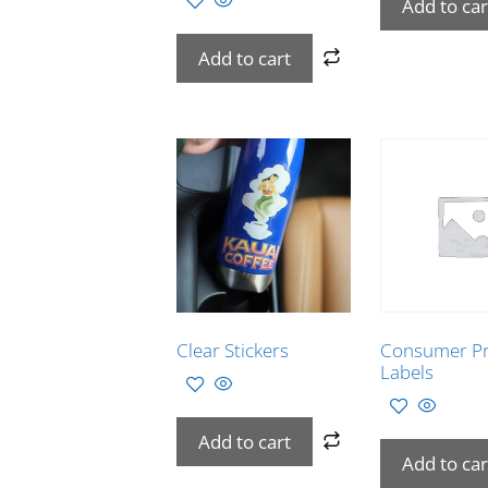
Add to car
Add to cart
Clear Stickers
Consumer P
Labels
Add to cart
Add to car