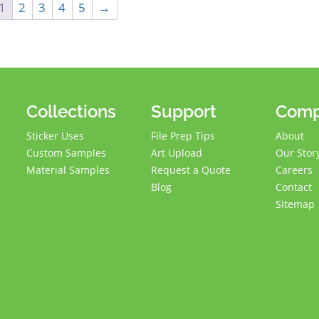
1
2
3
4
5
→
Collections
Support
Com
Sticker Uses
File Prep Tips
About
Custom Samples
Art Upload
Our Stor
Material Samples
Request a Quote
Careers
Blog
Contact
Sitemap