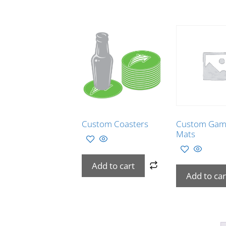
Custom Coasters
Custom Gam
Mats
Add to cart
Add to car