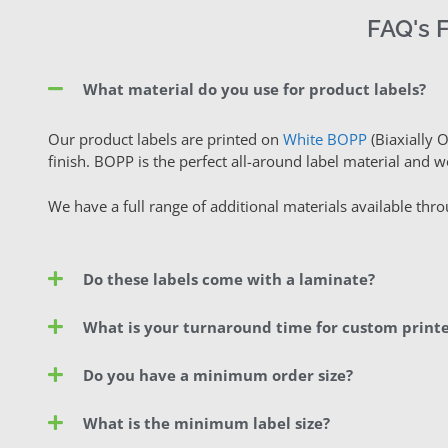
FAQ's 
What material do you use for product labels?
Our product labels are printed on
White BOPP
(Biaxially 
finish. BOPP is the perfect all-around label material and w
We have a full range of additional materials available thr
Do these labels come with a laminate?
What is your turnaround time for custom printe
Do you have a minimum order size?
What is the minimum label size?