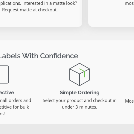
plications. Interested in a matte look?
most
Request matte at checkout.
Labels With Confidence
ective
Simple Ordering
mall orders and
Select your product and checkout in
Most
itive for bulk
under 3 minutes.
rs!