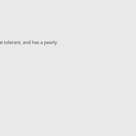
t tolerant, and has a pearly