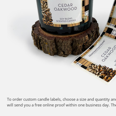
To order custom candle labels, choose a size and quantity an
will send you a free online proof within one business day. Th