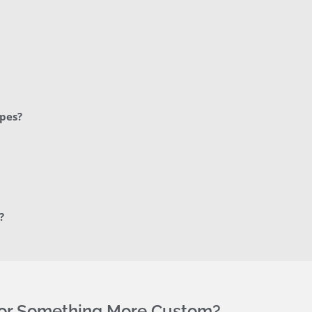
apes?
?
For Something More Custom?