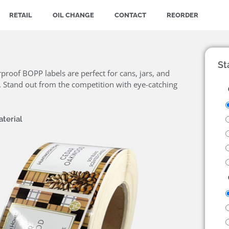
RETAIL
OIL CHANGE
CONTACT
REORDER
St
proof BOPP labels are perfect for cans, jars, and
te. Stand out from the competition with eye-catching
terial