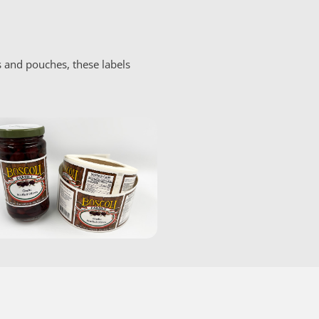
s and pouches, these labels