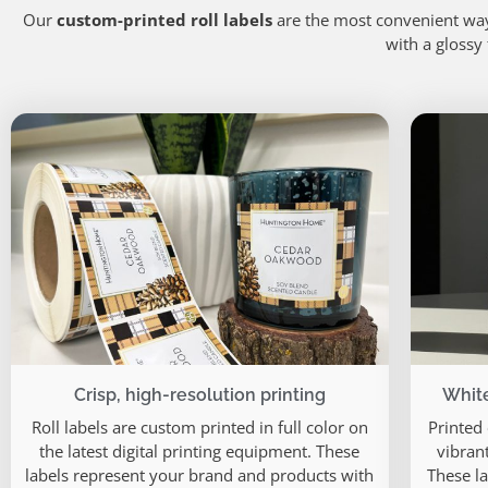
Our
custom-printed roll labels
are the most convenient way
with a glossy
Crisp, high-resolution printing
White
Roll labels are custom printed in full color on
Printed
the latest digital printing equipment. These
vibrant
labels represent your brand and products with
These la