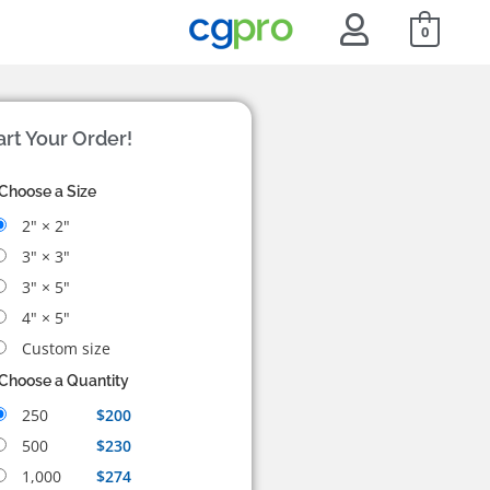
0
art Your Order!
Choose a Size
2" × 2"
3" × 3"
3" × 5"
4" × 5"
Custom size
Choose a Quantity
250
$200
500
$230
1,000
$274