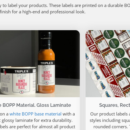
 to label your products. These labels are printed on a durable B
 finish for a high-end and professional look.
 BOPP Material. Gloss Laminate
Squares, Rect
 on a
white BOPP base material
with a
Our product labels a
 glossy laminate for extra durability.
styles including squa
bels are perfect for almost all product
rounded corners. T