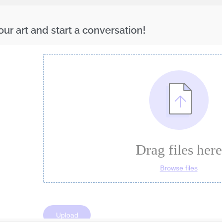
ur art and start a conversation!