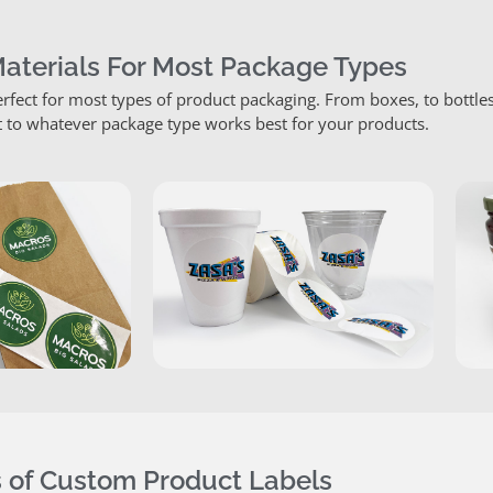
Materials For Most Package Types
rfect for most types of product packaging. From boxes, to bottle
 to whatever package type works best for your products.
 of Custom Product Labels