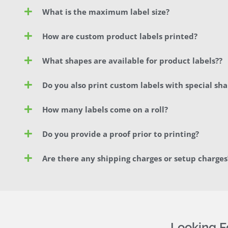
What is the maximum label size?
How are custom product labels printed?
What shapes are available for product labels??
Do you also print custom labels with special sh
How many labels come on a roll?
Do you provide a proof prior to printing?
Are there any shipping charges or setup charges
Looking 