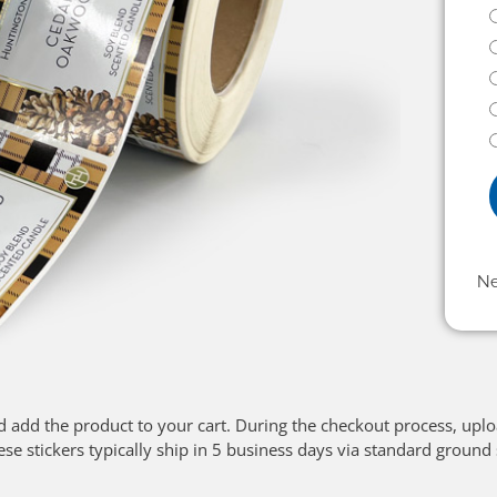
N
d add the product to your cart. During the checkout process, upl
ese stickers typically ship in 5 business days via standard ground