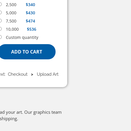
2,500
$340
5,000
$430
7,500
$474
10,000
$536
Custom quantity
ADD TO CART
ext: Checkout
>
Upload Art
oad your art. Our graphics team
 shipping.