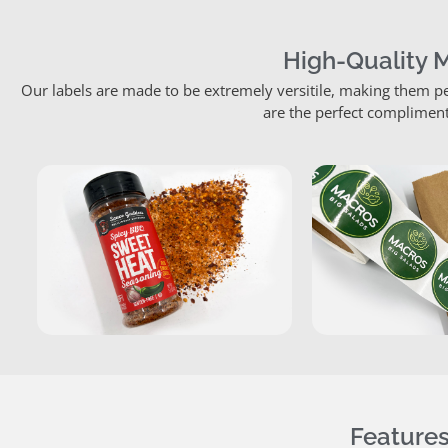
High-Quality 
Our labels are made to be extremely versitile, making them pe
are the perfect compliment
Features