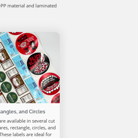
OPP material and laminated
angles, and Circles
re available in several cut
res, rectangle, circles, and
hese labels are ideal for