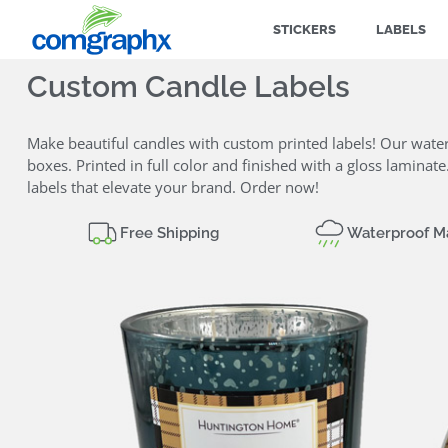
STICKERS
LABELS
Custom Candle Labels
Make beautiful candles with custom printed labels! Our water
boxes. Printed in full color and finished with a gloss lamina
labels that elevate your brand. Order now!
Free Shipping
Waterproof Ma