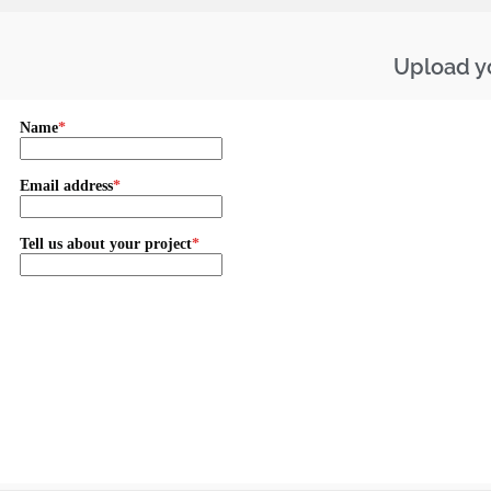
Upload yo