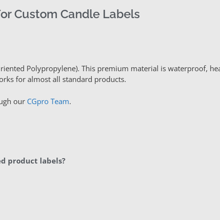
For Custom Candle Labels
Oriented Polypropylene). This premium material is waterproof, hea
orks for almost all standard products.
ough our
CGpro Team
.
d product labels?