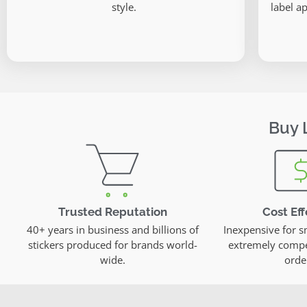
style.
label ap
Buy 
Trusted Reputation
Cost Eff
40+ years in business and billions of
Inexpensive for s
stickers produced for brands world-
extremely compet
wide.
orde