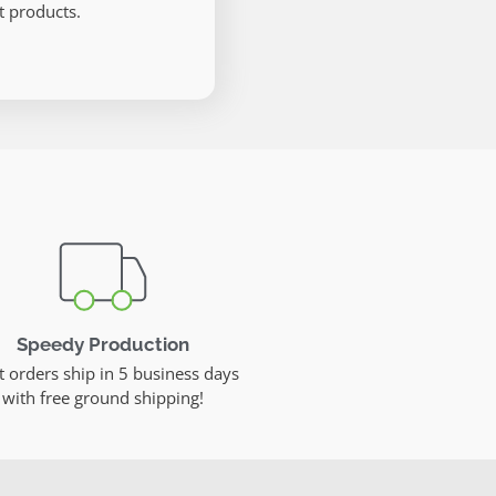
 products.
Speedy Production
 orders ship in 5 business days
with free ground shipping!