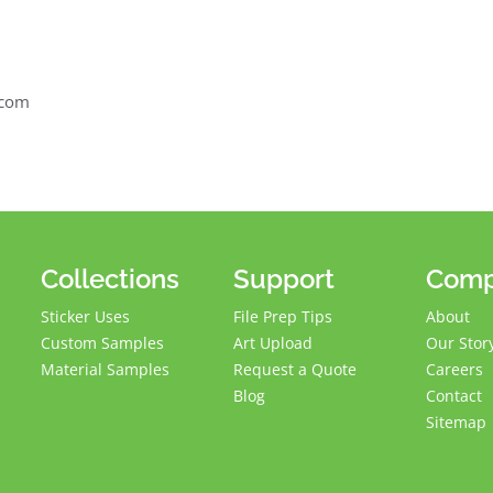
2
.com
Collections
Support
Com
Sticker Uses
File Prep Tips
About
Custom Samples
Art Upload
Our Stor
Material Samples
Request a Quote
Careers
Blog
Contact
Sitemap