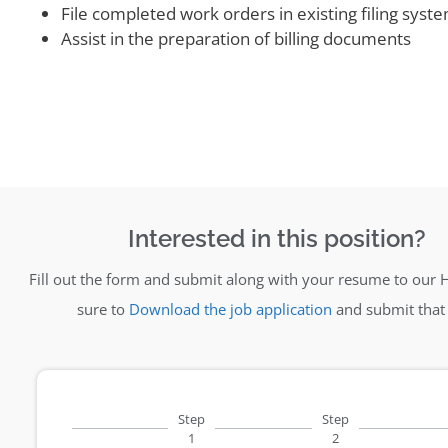
File completed work orders in existing filing syst
Assist in the preparation of billing documents
Interested in this position?
Fill out the form and submit along with your resume to our 
sure to
Download the job application
and submit that 
Step
Step
1
2