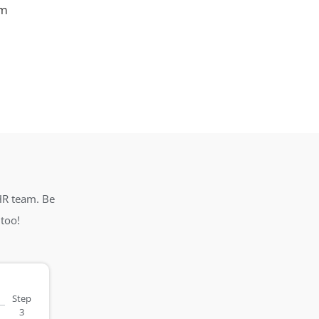
em
HR team. Be
too!
Step
3