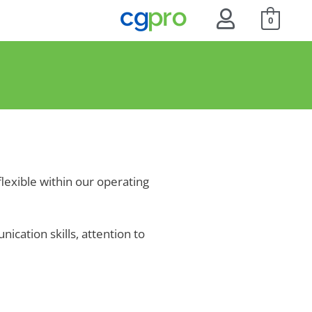
0
flexible within our operating
ication skills, attention to