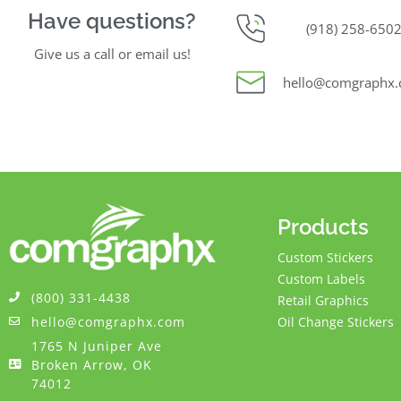
Have questions?
(918) 258-650
Give us a call or email us!
hello@comgraphx
Products
Custom Stickers
Custom Labels
(800) 331-4438
Retail Graphics
hello@comgraphx.com
Oil Change Stickers
1765 N Juniper Ave
Broken Arrow, OK
74012