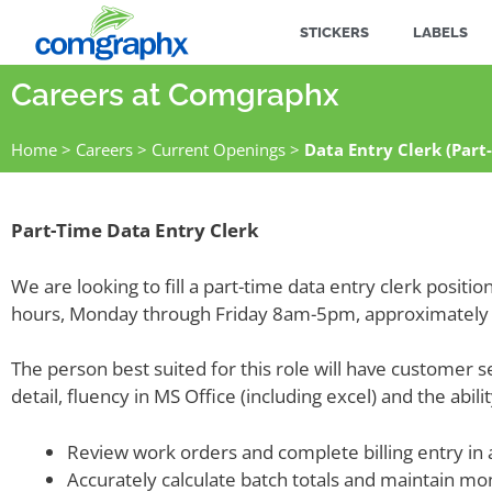
STICKERS
LABELS
Careers at Comgraphx
Home
>
Careers
>
Current Openings
>
Data Entry Clerk (Part
Part-Time Data Entry Clerk
We are looking to fill a part-time data entry clerk posit
hours, Monday through Friday 8am-5pm, approximately 
The person best suited for this role will have customer s
detail, fluency in MS Office (including excel) and the abil
Review work orders and complete billing entry in
Accurately calculate batch totals and maintain mo