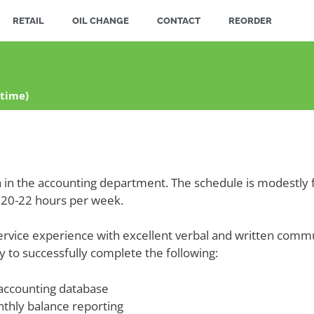
RETAIL
OIL CHANGE
CONTACT
REORDER
-time)
ion in the accounting department. The schedule is modestly 
20-22 hours per week.
ervice experience with excellent verbal and written commun
ity to successfully complete the following:
 accounting database
nthly balance reporting