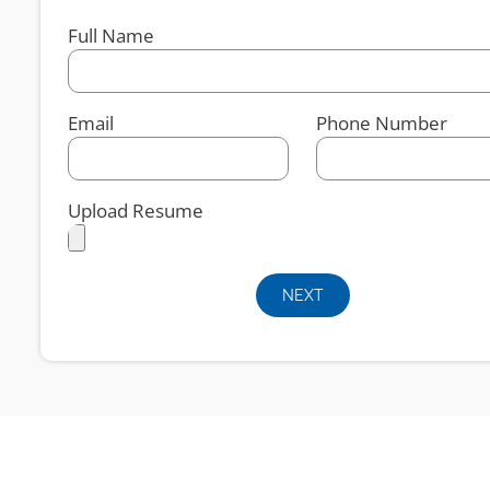
Full Name
Email
Phone Number
Upload Resume
NEXT