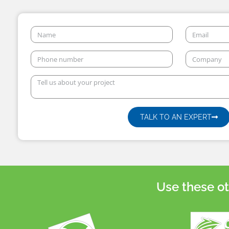
TALK TO AN EXPERT
Use these ot