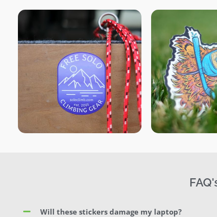
FAQ'
Will these stickers damage my laptop?