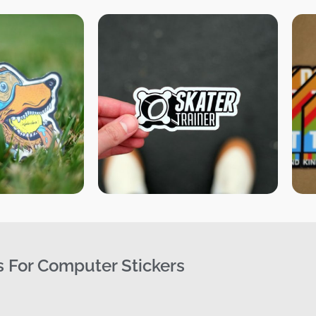
s For Computer Stickers