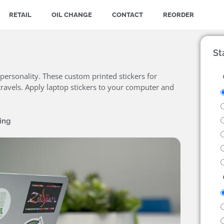
RETAIL
OIL CHANGE
CONTACT
REORDER
St
personality. These custom printed stickers for
ravels. Apply laptop stickers to your computer and
ing