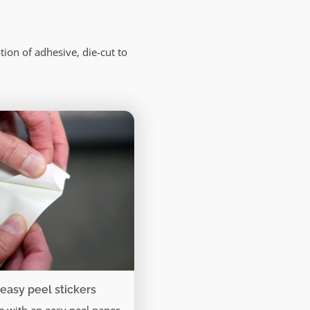
ion of adhesive, die-cut to
 easy peel stickers