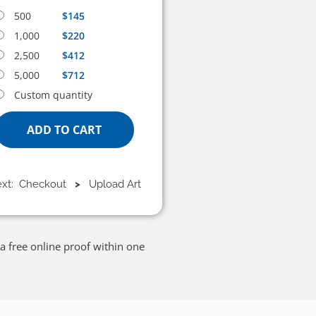
500
$145
1,000
$220
2,500
$412
5,000
$712
Custom quantity
ADD TO CART
ext: Checkout
>
Upload Art
a free online proof within one