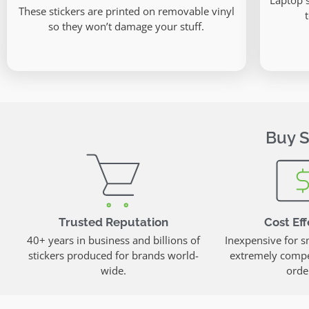
Laptop 
These stickers are printed on removable vinyl
so they won’t damage your stuff.
Buy S
Trusted Reputation
Cost Eff
40+ years in business and billions of
Inexpensive for s
stickers produced for brands world-
extremely compet
wide.
orde