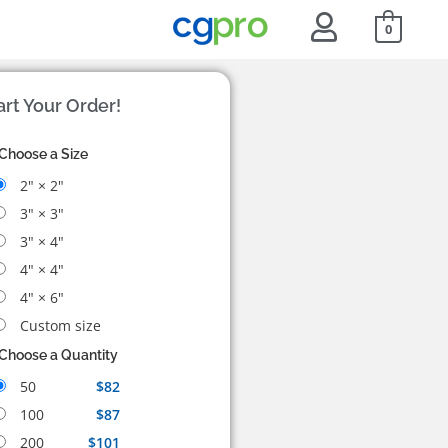
0
art Your Order!
Choose a Size
2" × 2"
3" × 3"
3" × 4"
4" × 4"
4" × 6"
Custom size
Choose a Quantity
50
$82
100
$87
200
$101