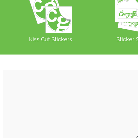
Kiss Cut Stickers
Sticker