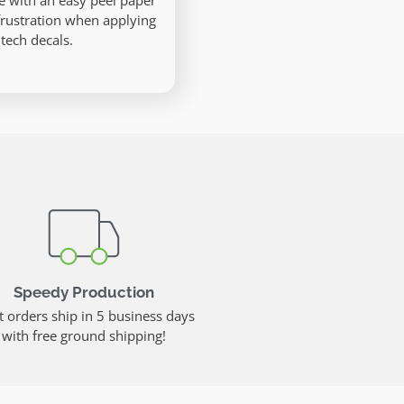
e with an easy peel paper
frustration when applying
 tech decals.
Speedy Production
 orders ship in 5 business days
with free ground shipping!