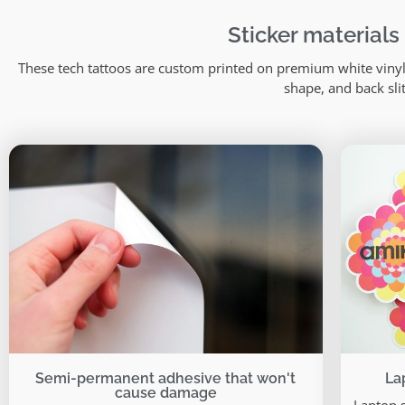
Sticker materials
These tech tattoos are custom printed on premium white vinyl 
shape, and back sli
Semi-permanent adhesive that won't
La
cause damage