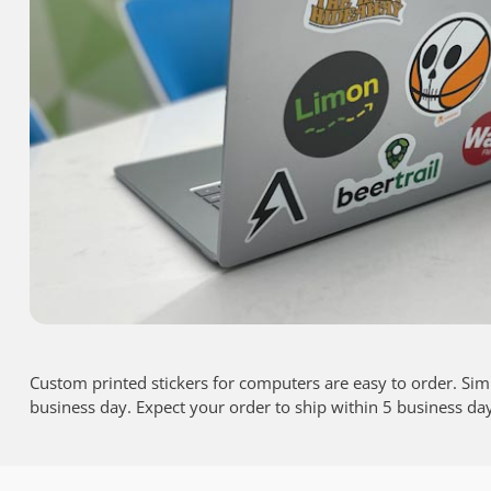
Custom printed stickers for computers are easy to order. Sim
business day. Expect your order to ship within 5 business da