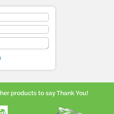
her products to say Thank You!