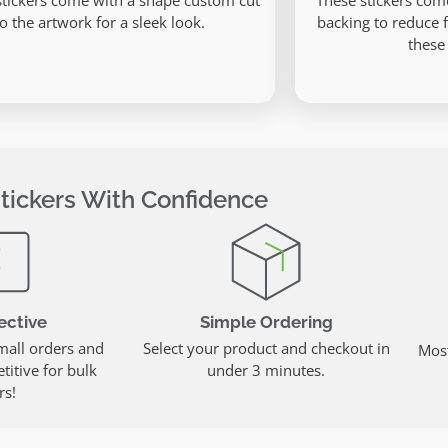
stickers come with a shape custom cut
These stickers com
to the artwork for a sleek look.
backing to reduce 
these
tickers With Confidence
ective
Simple Ordering
mall orders and
Select your product and checkout in
Most
itive for bulk
under 3 minutes.
rs!