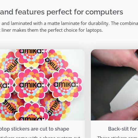
 and features perfect for computers
and laminated with a matte laminate for durability. The combinat
t liner makes them the perfect choice for laptops.
ptop stickers are cut to shape
Back-slit for