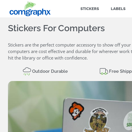
STICKERS
LABELS
Stickers For Computers
Stickers are the perfect computer accessory to show off your 
computers are cost effective and durable for wherever work t
hit the library or office with confidence.
Outdoor Durable
Free Shipp