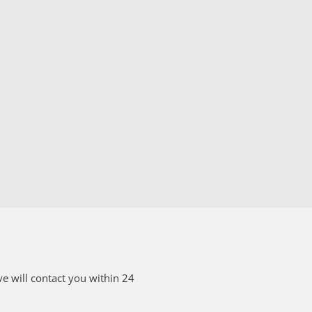
e will contact you within 24