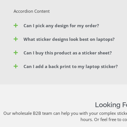
Accordion Content
Can I pick any design for my order?
What sticker designs look best on laptops?
Can I buy this product as a sticker sheet?
Can I add a back print to my laptop sticker?
Looking 
Our wholesale B2B team can help you with your complex sticker 
hours. Or feel free to c