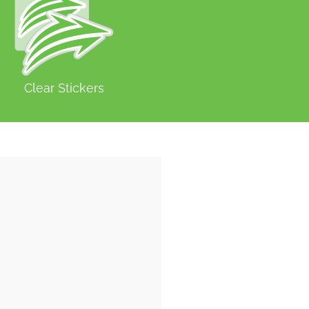
Clear Stickers