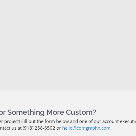
For Something More Custom?
project! Fill out the form below and one of our account executiv
ontact us at (918) 258-6502 or
hello@comgraphx.com
.