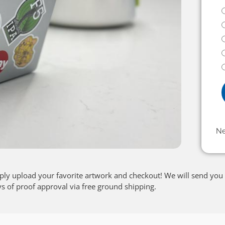
N
ply upload your favorite artwork and checkout! We will send you 
ys of proof approval via free ground shipping.