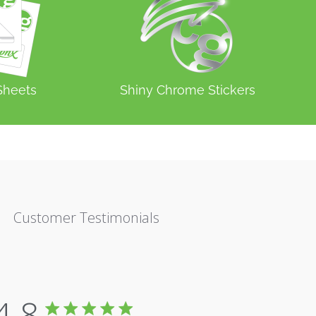
 Sheets
Shiny Chrome Stickers
Customer Testimonials
4.8
4.8 star rating