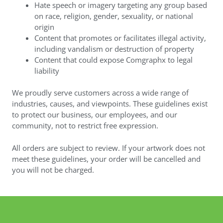
Hate speech or imagery targeting any group based
on race, religion, gender, sexuality, or national
origin
Content that promotes or facilitates illegal activity,
including vandalism or destruction of property
Content that could expose Comgraphx to legal
liability
We proudly serve customers across a wide range of
industries, causes, and viewpoints. These guidelines exist
to protect our business, our employees, and our
community, not to restrict free expression.
All orders are subject to review. If your artwork does not
meet these guidelines, your order will be cancelled and
you will not be charged.