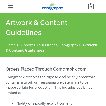
0
Artwork & Content
Guidelines
Home
>
Support
>
Your Order & Comgraphx
>
Artwork
& Content Guidelines
Orders Placed Through Comgraphx.com
Comgraphx reserves the right to decline any order that
contains artwork or messaging we determine to be
inappropriate for production. This includes but is not
limited to:
Nudity or sexually explicit content